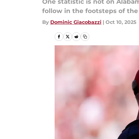
One statistic is not on Alaba
follow in the footsteps of t
By
Dominic Giacobazzi
|
Oct 10, 2025