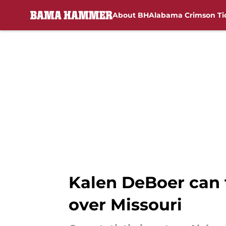
About BH
Alabama Crimson Ti
Skip to main content
Kalen DeBoer can 
over Missouri