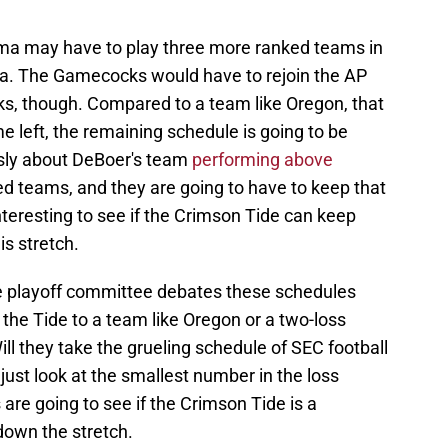
ma may have to play three more ranked teams in
a. The Gamecocks would have to rejoin the AP
ks, though. Compared to a team like Oregon, that
 left, the remaining schedule is going to be
ously about DeBoer's team
performing above
d teams, and they are going to have to keep that
interesting to see if the Crimson Tide can keep
is stretch.
the playoff committee debates these schedules
he Tide to a team like Oregon or a two-loss
l they take the grueling schedule of SEC football
 just look at the smallest number in the loss
 are going to see if the Crimson Tide is a
own the stretch.