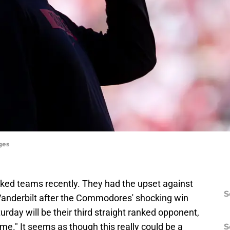
ges
ked teams recently. They had the upset against
S
Vanderbilt after the Commodores' shocking win
urday will be their third straight ranked opponent,
ame." It seems as though this really could be a
S