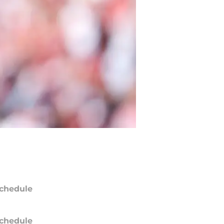
chedule
chedule