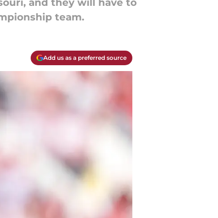
ouri, and they will have to
ampionship team.
Add us as a preferred source