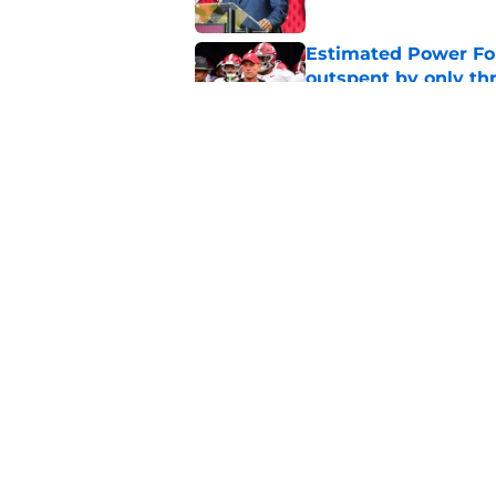
Estimated Power Fou
outspent by only th
Published by on Invalid Dat
'Underrated' and 'O
concern and not con
Published by on Invalid Dat
5 related articles loaded
Home
/
Alabama Football
About