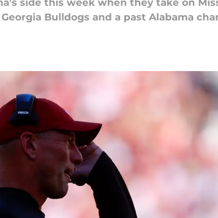
ma's side this week when they take on Miss
he Georgia Bulldogs and a past Alabama ch