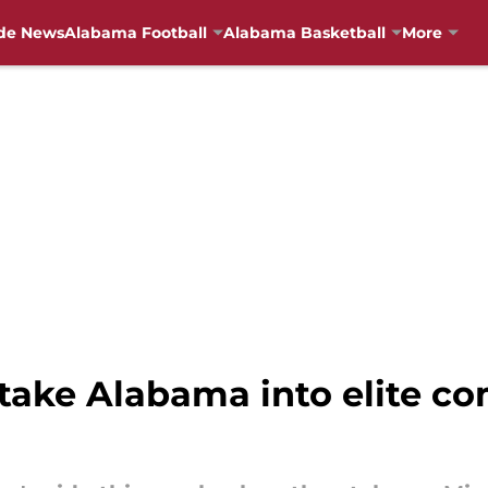
de News
Alabama Football
Alabama Basketball
More
take Alabama into elite c