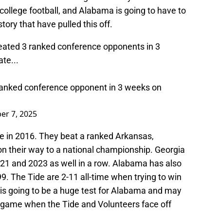
college football, and Alabama is going to have to
tory that have pulled this off.
eated 3 ranked conference opponents in 3
te...
t ranked conference opponent in 3 weeks on
er 7, 2025
e in 2016. They beat a ranked Arkansas,
 their way to a national championship. Georgia
21 and 2023 as well in a row. Alabama has also
99. The Tide are 2-11 all-time when trying to win
 is going to be a huge test for Alabama and may
d game when the Tide and Volunteers face off