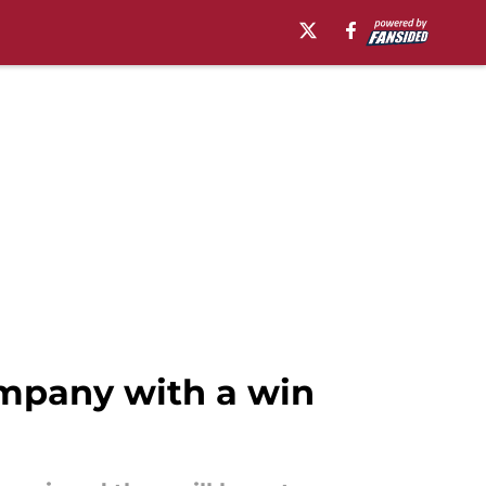
ompany with a win