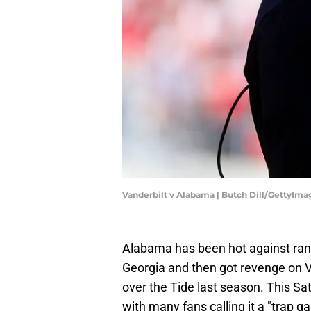
Vanderbilt v Alabama | Butch Dill/GettyIma
Alabama has been hot against ran
Georgia and then got revenge on 
over the Tide last season. This Sat
with many fans calling it a "trap g