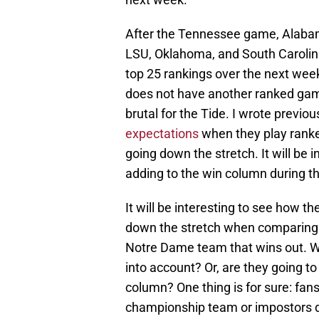
After the Tennessee game, Alaba
LSU, Oklahoma, and South Carolin
top 25 rankings over the next wee
does not have another ranked game
brutal for the Tide. I wrote previ
expectations
when they play ranke
going down the stretch. It will be 
adding to the win column during th
It will be interesting to see how 
down the stretch when comparing t
Notre Dame team that wins out. Wil
into account? Or, are they going to
column? One thing is for sure: fans
championship team or impostors d