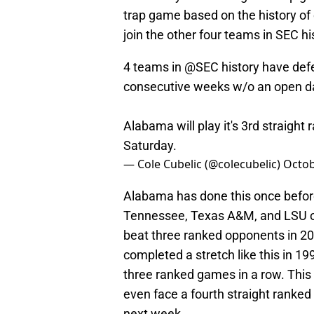
trap game based on the history of 
join the other four teams in SEC his
4 teams in
@SEC
history have def
consecutive weeks w/o an open da
Alabama will play it's 3rd straigh
Saturday.
— Cole Cubelic (@colecubelic)
Octob
Alabama has done this once befor
Tennessee, Texas A&M, and LSU on
beat three ranked opponents in 20
completed a stretch like this in 19
three ranked games in a row. This
even face a fourth straight ranke
next week.