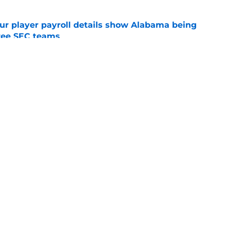
r player payroll details show Alabama being
ree SEC teams
e
verlooked' Alabama: What should really
cern Crimson Tide fans
e
Openings
Contact
Our 30