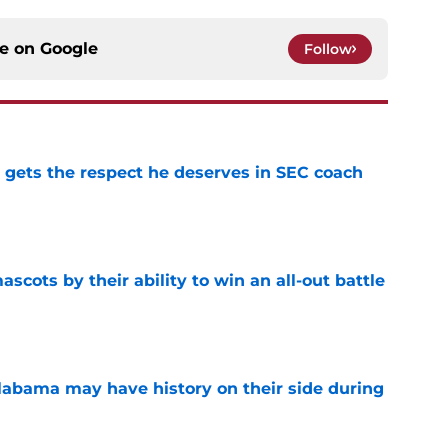
ce on
Google
Follow
y gets the respect he deserves in SEC coach
e
ascots by their ability to win an all-out battle
e
abama may have history on their side during
e