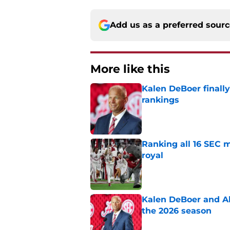
Add us as a preferred sour
More like this
Kalen DeBoer finall
rankings
Published by on Invalid Dat
Ranking all 16 SEC m
royal
Published by on Invalid Dat
Kalen DeBoer and Al
the 2026 season
Published by on Invalid Dat