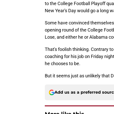
to the College Football Playoff qua
New Year's Day would go a long wa
Some have convinced themselves th
opening round of the College Footba
Lose, and either he or Alabama co
That's foolish thinking. Contrary t
coaching for his job on Friday nig
he chooses to be.
But it seems just as unlikely that 
Add us as a preferred sour