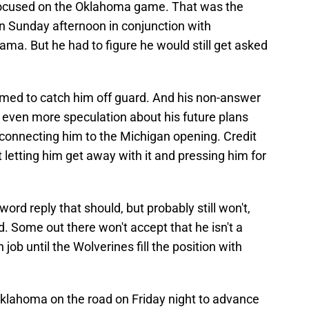
focused on the Oklahoma game. That was the
n Sunday afternoon in conjunction with
ama. But he had to figure he would still get asked
eemed to catch him off guard. And his non-answer
p even more speculation about his future plans
connecting him to the Michigan opening. Credit
 letting him get away with it and pressing him for
word reply that should, but probably still won't,
. Some out there won't accept that he isn't a
 job until the Wolverines fill the position with
Oklahoma on the road on Friday night to advance