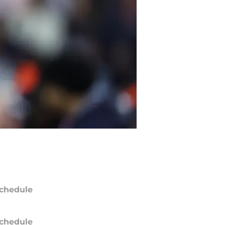
chedule
chedule