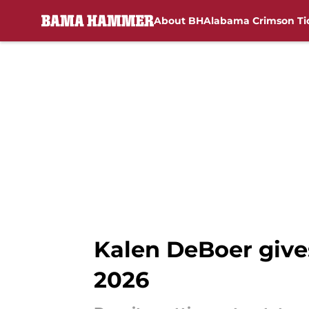
About BH
Alabama Crimson Ti
Skip to main content
Kalen DeBoer gives
2026