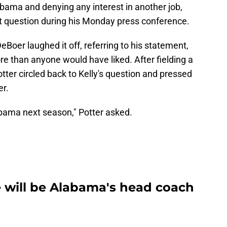
bama and denying any interest in another job,
at question during his Monday press conference.
DeBoer laughed it off, referring to his statement,
more than anyone would have liked. After fielding a
otter circled back to Kelly's question and pressed
er.
abama next season," Potter asked.
 will be Alabama's head coach