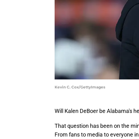
Kevin C. Cox/GettyImages
Will Kalen DeBoer be Alabama's h
That question has been on the mind
From fans to media to everyone i