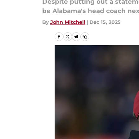
Despite putting out a statem
be Alabama's head coach nex
By
John Mitchell
|
Dec 15, 2025