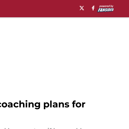
coaching plans for