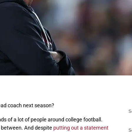
ead coach next season?
S
s of a lot of people around college football.
n between. And despite
putting out a statement
S