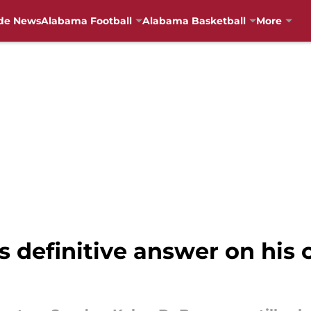
de News
Alabama Football
Alabama Basketball
More
 definitive answer on his 