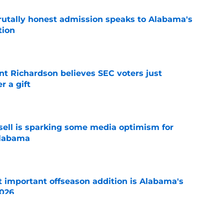
tally honest admission speaks to Alabama's
tion
e
t Richardson believes SEC voters just
 a gift
e
ssell is sparking some media optimism for
Alabama
e
 important offseason addition is Alabama's
2026
e