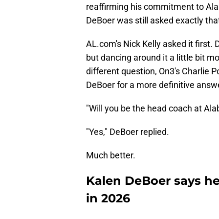
reaffirming his commitment to Ala
DeBoer was still asked exactly th
AL.com's Nick Kelly asked it first. 
but dancing around it a little bit 
different question, On3's Charlie P
DeBoer for a more definitive answ
"Will you be the head coach at Al
"Yes," DeBoer replied.
Much better.
Kalen DeBoer says he
in 2026