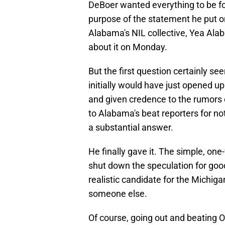
DeBoer wanted everything to be 
purpose of the statement he put o
Alabama's NIL collective, Yea Alab
about it on Monday.
But the first question certainly s
initially would have just opened u
and given credence to the rumors 
to Alabama's beat reporters for not
a substantial answer.
He finally gave it. The simple, one-
shut down the speculation for good
realistic candidate for the Michigan
someone else.
Of course, going out and beating 