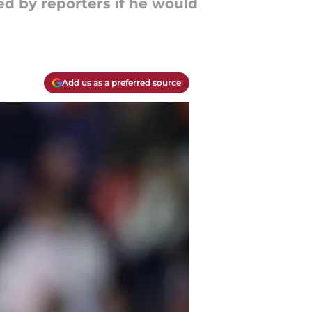
ed by reporters if he would
Add us as a preferred source