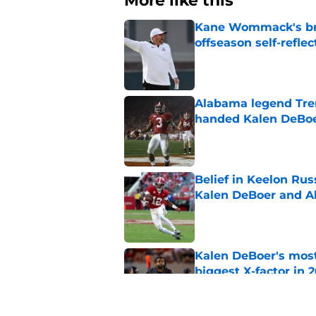
More like this
Kane Wommack's bru
offseason self-reflec
Published by on Invalid Dat
Alabama legend Tren
handed Kalen DeBoer
Published by on Invalid Dat
Belief in Keelon Ru
Kalen DeBoer and 
Published by on Invalid Dat
Kalen DeBoer's most
biggest X-factor in 
Published by on Invalid Dat