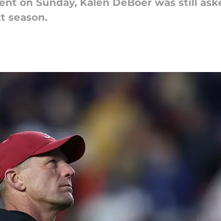
ent on Sunday, Kalen DeBoer was still ask
t season.