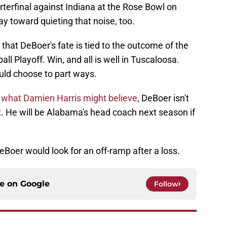
rterfinal against Indiana at the Rose Bowl on
y toward quieting that noise, too.
at DeBoer's fate is tied to the outcome of the
ll Playoff. Win, and all is well in Tuscaloosa.
uld choose to part ways.
o
what Damien Harris might believe
, DeBoer isn't
ht. He will be Alabama's head coach next season if
DeBoer would look for an off-ramp after a loss.
ce on
Google
Follow