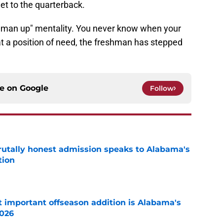
et to the quarterback.
man up" mentality. You never know when your
at a position of need, the freshman has stepped
ce on
Google
Follow
tally honest admission speaks to Alabama's
tion
e
 important offseason addition is Alabama's
2026