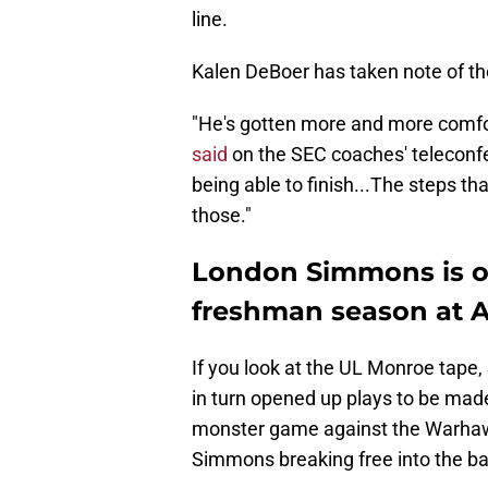
line.
Kalen DeBoer has taken note of th
"He's gotten more and more comfor
said
on the SEC coaches' teleconfe
being able to finish...The steps th
those."
London Simmons is off 
freshman season at 
If you look at the UL Monroe tape
in turn opened up plays to be ma
monster game against the Warhawk
Simmons breaking free into the ba