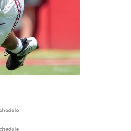
chedule
chedule