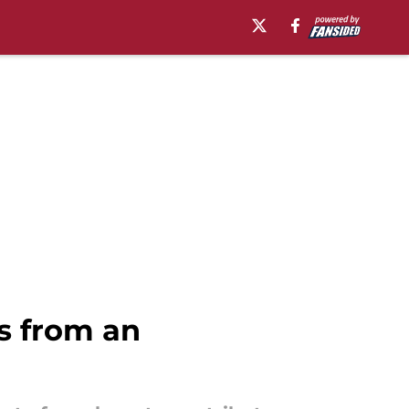
s from an