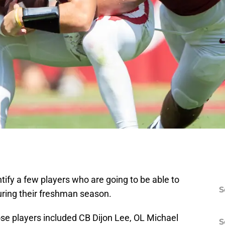
ntify a few players who are going to be able to
S
ring their freshman season.
ose players included CB Dijon Lee, OL Michael
S