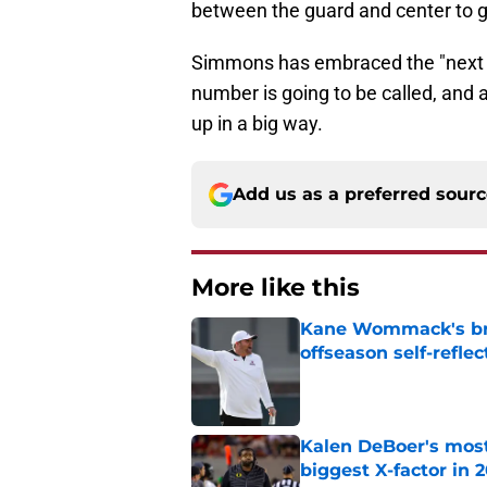
between the guard and center to g
Simmons has embraced the "next 
number is going to be called, and 
up in a big way.
Add us as a preferred sour
More like this
Kane Wommack's bru
offseason self-reflec
Published by on Invalid Dat
Kalen DeBoer's most
biggest X-factor in 