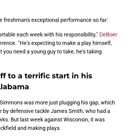
e freshman's exceptional performance so far:
table each week with his responsibility,"
DeBoer
rence. "He's expecting to make a play himself,
at you need a young guy to take, he's taking
to a terrific start in his
Alabama
, Simmons was more just plugging his gap, which
de by defensive tackle James Smith, who had a
s. But last week against Wisconsin, it was
ckfield and making plays.