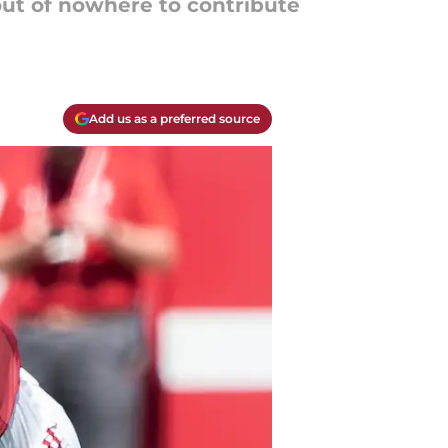
t of nowhere to contribute
Add us as a preferred source