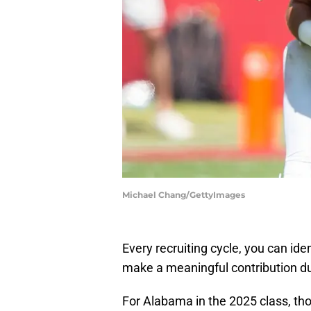
Michael Chang/GettyImages
Every recruiting cycle, you can ide
make a meaningful contribution du
For Alabama in the 2025 class, th