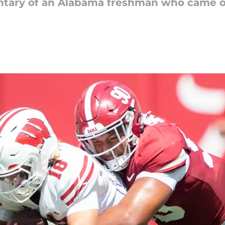
tary of an Alabama freshman who came ou