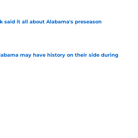
e
k said it all about Alabama's preseason
e
abama may have history on their side during
e
ions from Alabama football’s first week of fall
e