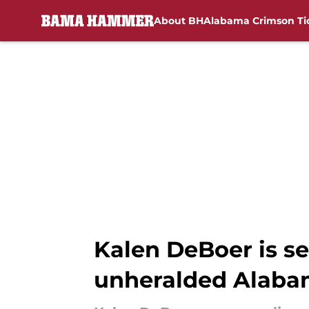
About BH
Alabama Crimson Ti
Skip to main content
Kalen DeBoer is s
unheralded Alaba