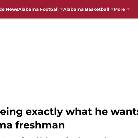
de News
Alabama Football
Alabama Basketball
More
eeing exactly what he want
ma freshman