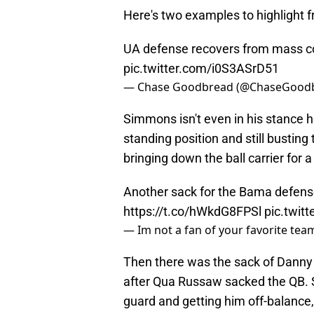
Here's two examples to highlight 
UA defense recovers from mass 
pic.twitter.com/i0S3ASrD51
— Chase Goodbread (@ChaseGood
Simmons isn't even in his stance h
standing position and still busting 
bringing down the ball carrier for 
Another sack for the Bama defen
https://t.co/hWkdG8FPSl
pic.twit
— Im not a fan of your favorite te
Then there was the sack of Danny 
after Qua Russaw sacked the QB.
guard and getting him off-balance