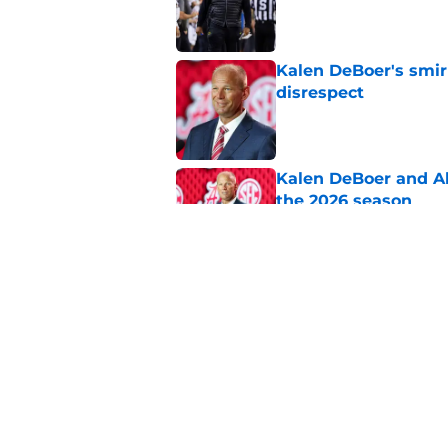
Published by on Invalid Dat
Kalen DeBoer's smir
disrespect
Published by on Invalid Dat
Kalen DeBoer and Al
the 2026 season
Published by on Invalid Dat
5 revealing observat
camp
Published by on Invalid Dat
5 related articles loaded
Home
/
Alabama Football