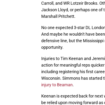
Carroll, and WR Lotzeir Brooks. Ot
Jackson Lloyd, or perhaps one of t
Marshall Pritchett.
No one expected 3-star DL London
And maybe he wouldn't have been if
defensive line, but the Mississippi
opportunity.
Injuries to Tim Keenan and Jerem
action for meaningful reps quicke
including registering his first car
Wisconsin. Simmons has started t
injury to Beaman
.
Keenan is expected back for next
be relied upon moving forward as o