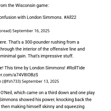
from the Wisconsin game:
confusion with London Simmons.
#All22
bread)
September 16, 2025
ere. That's a 300-pounder rushing from a
through the interior of the offensive line and
a minimal gain. That's impressive stuff.
se! This time by London Simmons!
#RollTide
ter.com/a74V8IOBzS
am (@fsh733)
September 13, 2025
O'Neil, which came on a third down and one play
 Simmons showed his power, knocking back the
, then making himself skinny and squeezing