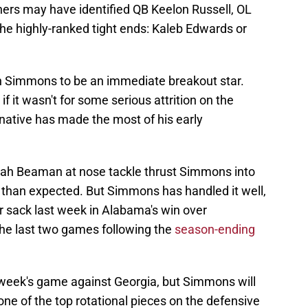
hers may have identified QB Keelon Russell, OL
he highly-ranked tight ends: Kaleb Edwards or
 Simmons to be an immediate breakout star.
 it wasn't for some serious attrition on the
 native has made the most of his early
iah Beaman at nose tackle thrust Simmons into
r than expected. But Simmons has handled it well,
eer sack last week in Alabama's win over
he last two games following the
season-ending
 week's game against Georgia, but Simmons will
ne of the top rotational pieces on the defensive