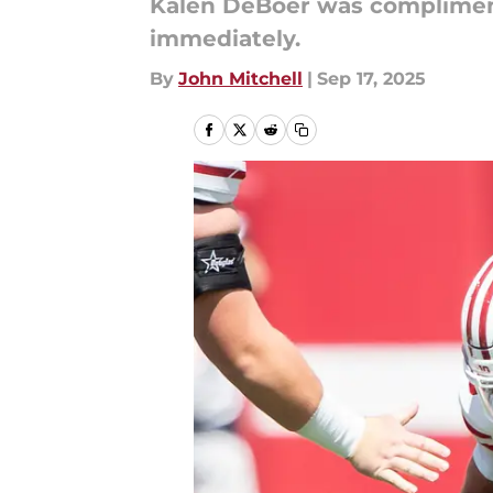
Kalen DeBoer was complimen
immediately.
By
John Mitchell
|
Sep 17, 2025