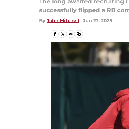
The long awaited recruiting r
successfully flipped a RB comm
By
John Mitchell
|
Jun 23, 2025