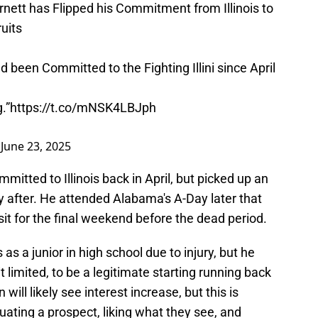
nett has Flipped his Commitment from Illinois to
uits
been Committed to the Fighting Illini since April
.”
https://t.co/mNSK4LBJph
)
June 23, 2025
mitted to Illinois back in April, but picked up an
y after. He attended Alabama's A-Day later that
sit for the final weekend before the dead period.
as a junior in high school due to injury, but he
it limited, to be a legitimate starting running back
will likely see interest increase, but this is
uating a prospect, liking what they see, and