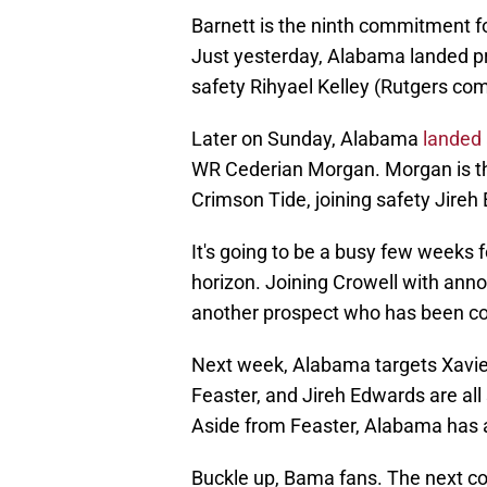
Barnett is the ninth commitment fo
Just yesterday, Alabama landed pr
safety Rihyael Kelley (Rutgers co
Later on Sunday, Alabama
landed 
WR Cederian Morgan. Morgan is the
Crimson Tide, joining safety Jireh
It's going to be a busy few weeks
horizon. Joining Crowell with anno
another prospect who has been co
Next week, Alabama targets Xavier
Feaster, and Jireh Edwards are al
Aside from Feaster, Alabama has 
Buckle up, Bama fans. The next cou