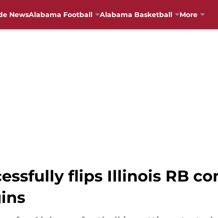
de News
Alabama Football
Alabama Basketball
More
ssfully flips Illinois RB 
ins