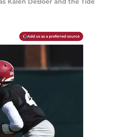
 as Kalen DeBoer and the Tide
Add us as a preferred source