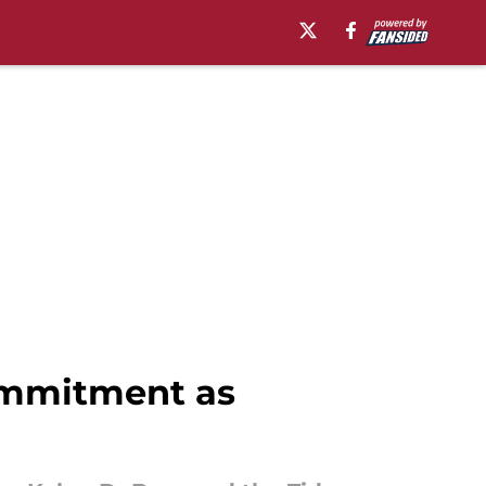
commitment as