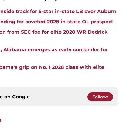
side track for 5-star in-state LB over Auburn
ding for coveted 2028 in-state OL prospect
ion from SEC foe for elite 2028 WR Dedrick
, Alabama emerges as early contender for
ma's grip on No. 1 2028 class with elite
ce on
Google
Follow
g