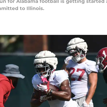
un for Alabama football is getting started
itted to Illinois.