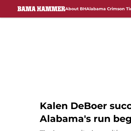
About BH
Alabama Crimson Ti
Skip to main content
Kalen DeBoer succe
Alabama's run beg