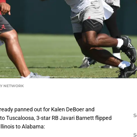
ODAY NETWORK
ready panned out for Kalen DeBoer and
S
t to Tuscaloosa, 3-star RB Javari Barnett flipped
linois to Alabama:
S