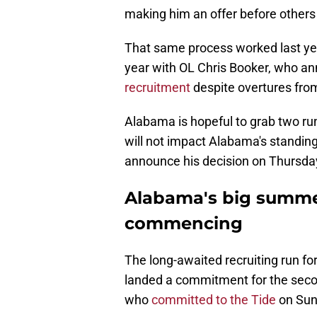
making him an offer before others
That same process worked last yea
year with OL Chris Booker, who 
recruitment
despite overtures fr
Alabama is hopeful to grab two ru
will not impact Alabama's standing 
announce his decision on Thursda
Alabama's big summer
commencing
The long-awaited recruiting run f
landed a commitment for the second
who
committed to the Tide
on Sun