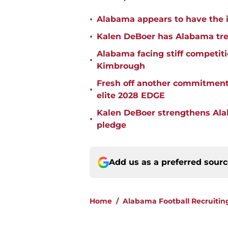
•
Alabama appears to have the in
•
Kalen DeBoer has Alabama tren
Alabama facing stiff competit
•
Kimbrough
Fresh off another commitment
•
elite 2028 EDGE
Kalen DeBoer strengthens Alaba
•
pledge
Add us as a preferred sour
Home
/
Alabama Football Recruitin