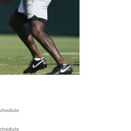
chedule
chedule