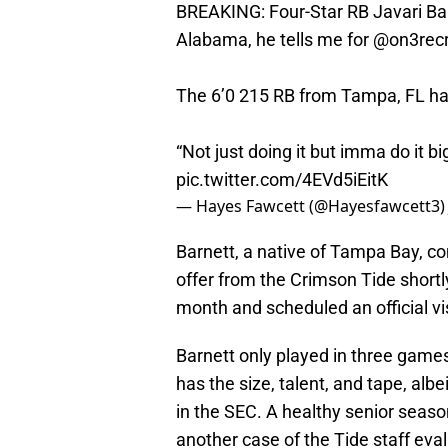
BREAKING: Four-Star RB Javari Bar
Alabama, he tells me for
@on3recr
The 6’0 215 RB from Tampa, FL had 
“Not just doing it but imma do it big
pic.twitter.com/4EVd5iEitK
— Hayes Fawcett (@Hayesfawcett3
Barnett, a native of Tampa Bay, com
offer from the Crimson Tide shortl
month and scheduled an official vi
Barnett only played in three games 
has the size, talent, and tape, albe
in the SEC. A healthy senior season 
another case of the Tide staff eval