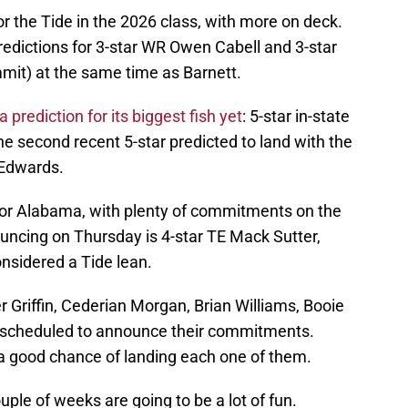
r the Tide in the 2026 class, with more on deck.
edictions for 3-star WR Owen Cabell and 3-star
mmit) at the same time as Barnett.
a prediction for its biggest fish yet
: 5-star in-state
 second recent 5-star predicted to land with the
 Edwards.
 for Alabama, with plenty of commitments on the
uncing on Thursday is 4-star TE Mack Sutter,
nsidered a Tide lean.
 Griffin, Cederian Morgan, Brian Williams, Booie
l scheduled to announce their commitments.
a good chance of landing each one of them.
ple of weeks are going to be a lot of fun.