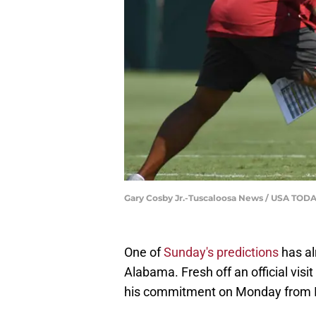
Gary Cosby Jr.-Tuscaloosa News / USA T
One of
Sunday's predictions
has al
Alabama. Fresh off an official visi
his commitment on Monday from Il