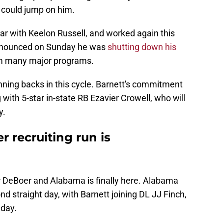
 could jump on him.
r with Keelon Russell, and worked again this
announced on Sunday he was
shutting down his
om many major programs.
nning backs in this cycle. Barnett's commitment
with 5-star in-state RB Ezavier Crowell, who will
y.
 recruiting run is
or DeBoer and Alabama is finally here. Alabama
 straight day, with Barnett joining DL JJ Finch,
day.