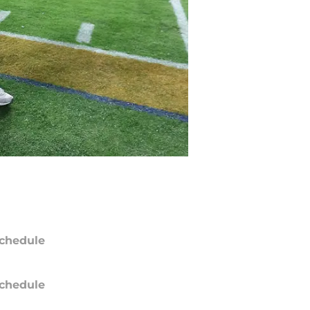
chedule
chedule