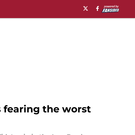
 fearing the worst