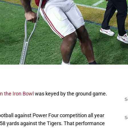
in the Iron Bowl
was keyed by the ground game.
S
ootball against Power Four competition all year
S
58 yards against the Tigers. That performance