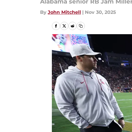
Alabama senior RB Jam Miller
By
John Mitchell
|
Nov 30, 2025