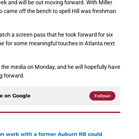
eek and will be out moving forward. With Miller
o came off the bench to spell Hill was freshman
 catch a screen pass that he took forward for six
ine for some meaningful touches in Atlanta next
 the media on Monday, and he will hopefully have
g forward.
ce on
Google
Follow
ason work with a former Auburn RB could