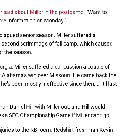
 said about Miller in the postgame
. "Want to
more information on Monday."
-plagued senior season. Miller suffered a
's second scrimmage of fall camp, which caused
of the season.
orgia, Miller suffered a concussion a couple of
of Alabama's win over Missouri. He came back the
e's been mostly ineffective since then, until last
n Daniel Hill with Miller out, and Hill would
ek's SEC Championship Game if Miller can't go.
njuries to the RB room. Redshirt freshman Kevin