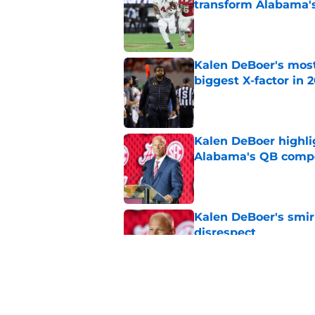
transform Alabama'
Published by on Invalid Dat
Kalen DeBoer's most
biggest X-factor in 
Published by on Invalid Dat
Kalen DeBoer highli
Alabama's QB compe
Published by on Invalid Dat
Kalen DeBoer's smir
disrespect
Published by on Invalid Dat
The key position bat
DeBoer and Alabam