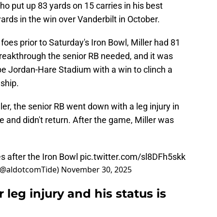
ho put up 83 yards on 15 carries in his best
rds in the win over Vanderbilt in October.
foes prior to Saturday's Iron Bowl, Miller had 81
breakthrough the senior RB needed, and it was
e Jordan-Hare Stadium with a win to clinch a
ship.
er, the senior RB went down with a leg injury in
e and didn't return. After the game, Miller was
s after the Iron Bowl
pic.twitter.com/sl8DFh5skk
(@aldotcomTide)
November 30, 2025
 leg injury and his status is