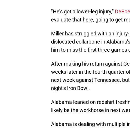
"He’s got a lower-leg injury,"
DeBoer
evaluate that here, going to get 
Miller has struggled with an injury
dislocated collarbone in Alabama
him to miss the first three games 
After making his return against Ge
weeks later in the fourth quarter 
next week against Tennessee, but h
night's Iron Bowl.
Alabama leaned on redshirt freshma
likely be the workhorse in next we
Alabama is dealing with multiple i