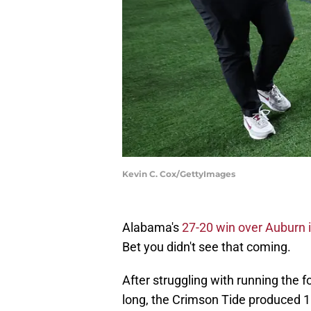
Kevin C. Cox/GettyImages
Alabama's
27-20 win over Auburn 
Bet you didn't see that coming.
After struggling with running the f
long, the Crimson Tide produced 1