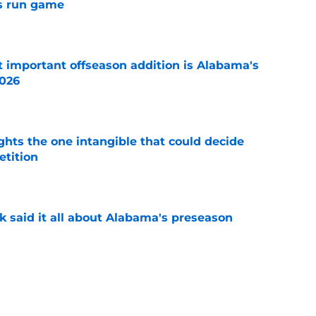
s run game
e
 important offseason addition is Alabama's
2026
e
ghts the one intangible that could decide
tition
e
k said it all about Alabama's preseason
e
tles that will shape fall camp for Kalen
a