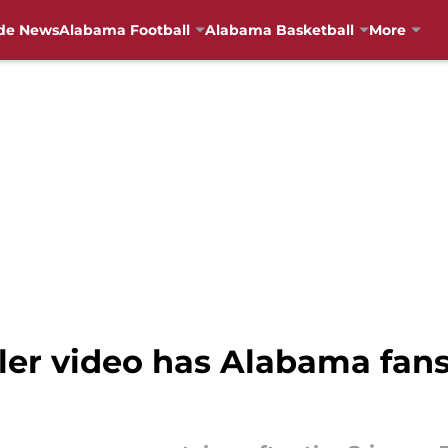
de News
Alabama Football
Alabama Basketball
More
er video has Alabama fans