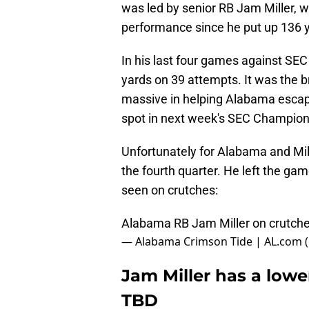
was led by senior RB Jam Miller, w
performance since he put up 136 ya
In his last four games against SEC 
yards on 39 attempts. It was the 
massive in helping Alabama escap
spot in next week's SEC Champion
Unfortunately for Alabama and Mill
the fourth quarter. He left the gam
seen on crutches:
Alabama RB Jam Miller on crutche
— Alabama Crimson Tide | AL.com 
Jam Miller has a lower
TBD