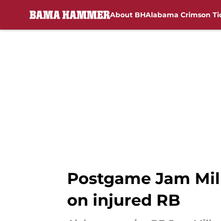
About BH
Alabama Crimson Ti
Skip to main content
Postgame Jam Mill
on injured RB