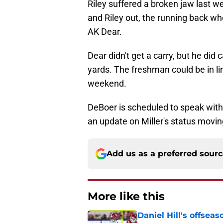
Riley suffered a broken jaw last w
and Riley out, the running back wh
AK Dear.
Dear didn't get a carry, but he did
yards. The freshman could be in l
weekend.
DeBoer is scheduled to speak with
an update on Miller's status movin
Add us as a preferred sour
More like this
Daniel Hill's offse