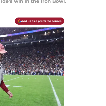
de's win in the Iron Bowl.
Add us as a preferred source