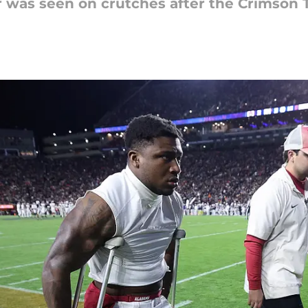
 was seen on crutches after the Crimson Ti