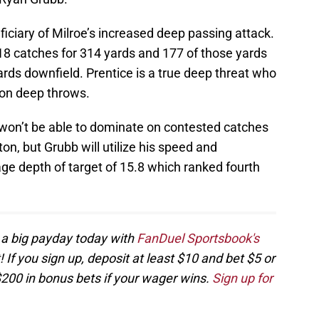
eficiary of Milroe’s increased deep passing attack.
18 catches for 314 yards and 177 of those yards
rds downfield. Prentice is a true deep threat who
 on deep throws.
 won’t be able to dominate on contested catches
n, but Grubb will utilize his speed and
age depth of target of 15.8 which ranked fourth
 a big payday today with
FanDuel Sportsbook's
If you sign up, deposit at least $10 and bet $5 or
$200 in bonus bets if your wager wins.
Sign up for