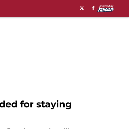
ded for staying