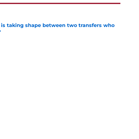
 is taking shape between two transfers who
'
e
man's stunning weight gain could fast-track
n
e
k said it all about Alabama's preseason
e
eady giving Alabama's offensive line what it
e