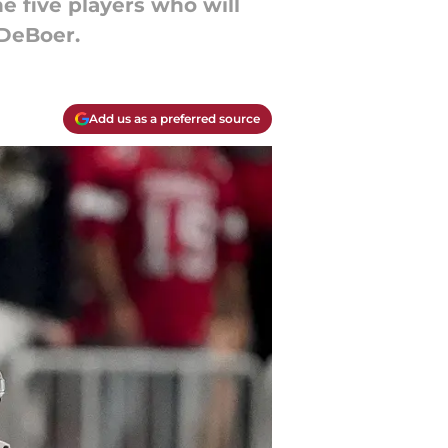
e five players who will
 DeBoer.
Add us as a preferred source