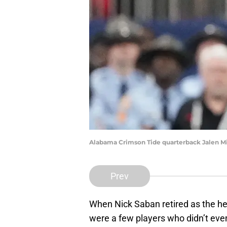
Alabama Crimson Tide quarterback Jalen Mil
Prev
When Nick Saban retired as the h
were a few players who didn’t eve