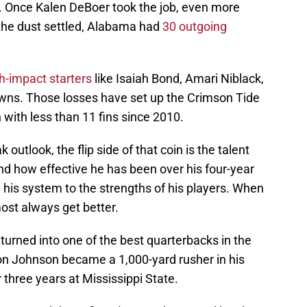
l. Once Kalen DeBoer took the job, even more
 the dust settled, Alabama had
30 outgoing
h-impact starters
like Isaiah Bond, Amari Niblack,
wns. Those losses have set up the Crimson Tide
n with less than 11 fins since 2010.
outlook, the flip side of that coin is the talent
nd how effective he has been over his four-year
 his system to the strengths of his players. When
most always get better.
 turned into one of the best quarterbacks in the
on Johnson became a 1,000-yard rusher in his
 three years at Mississippi State.