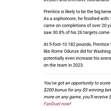
Prentice is likely to be the big ben
As a sophomore, he finished with 
came on completions of over 20 ya
saw 30.8% of his 26 targets come
At 5-foot-10 182 pounds, Prentice
like Rome Odunze did for Washingto
potentially even increase his aver
on the team in 2023.
You've got an opportunity to score
$200 bonus for any $5 winning bet! 
more on any game, you'll receive 
FanDuel now
!