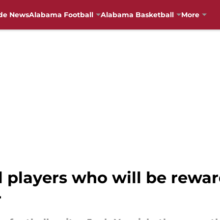
de News
Alabama Football
Alabama Basketball
More
 players who will be rewar
r