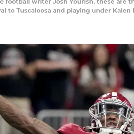
 football writer Josh Yourish, these are th
yal to Tuscaloosa and playing under Kalen