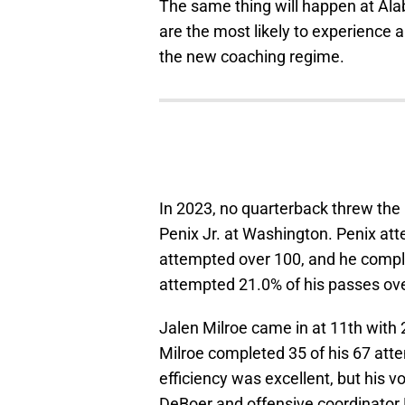
The same thing will happen at Ala
are the most likely to experience a
the new coaching regime.
In 2023, no quarterback threw the
Penix Jr. at Washington. Penix at
attempted over 100, and he compl
attempted 21.0% of his passes ove
Jalen Milroe came in at 11th with 2
Milroe completed 35 of his 67 attem
efficiency was excellent, but his v
DeBoer and offensive coordinator