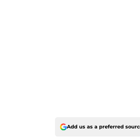
Add us as a preferred sour