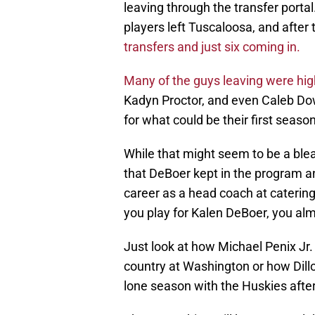
leaving through the transfer porta
players left Tuscaloosa, and after
transfers and just six coming in.
Many of the guys leaving were hig
Kadyn Proctor, and even Caleb Do
for what could be their first seaso
While that might seem to be a bleak 
that DeBoer kept in the program a
career as a head coach at catering
you play for Kalen DeBoer, you al
Just look at how Michael Penix Jr.
country at Washington or how Dill
lone season with the Huskies after