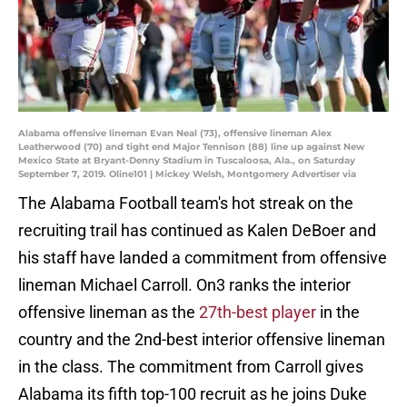
Alabama offensive lineman Evan Neal (73), offensive lineman Alex
Leatherwood (70) and tight end Major Tennison (88) line up against New
Mexico State at Bryant-Denny Stadium in Tuscaloosa, Ala., on Saturday
September 7, 2019. Oline101 | Mickey Welsh, Montgomery Advertiser via
The Alabama Football team's hot streak on the
recruiting trail has continued as Kalen DeBoer and
his staff have landed a commitment from offensive
lineman Michael Carroll. On3 ranks the interior
offensive lineman as the
27th-best player
in the
country and the 2nd-best interior offensive lineman
in the class. The commitment from Carroll gives
Alabama its fifth top-100 recruit as he joins Duke