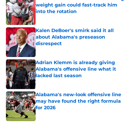
weight gain could fast-track him
into the rotation
Published by on Invalid Date
Kalen DeBoer's smirk said it all
about Alabama's preseason
disrespect
Published by on Invalid Date
Adrian Klemm is already giving
Alabama's offensive line what it
lacked last season
Published by on Invalid Date
Alabama's new-look offensive line
may have found the right formula
for 2026
Published by on Invalid Date
5 related articles loaded