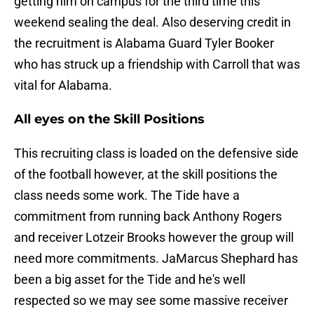
getting him on campus for the third time this
weekend sealing the deal. Also deserving credit in
the recruitment is Alabama Guard Tyler Booker
who has struck up a friendship with Carroll that was
vital for Alabama.
All eyes on the Skill Positions
This recruiting class is loaded on the defensive side
of the football however, at the skill positions the
class needs some work. The Tide have a
commitment from running back Anthony Rogers
and receiver Lotzeir Brooks however the group will
need more commitments. JaMarcus Shephard has
been a big asset for the Tide and he's well
respected so we may see some massive receiver