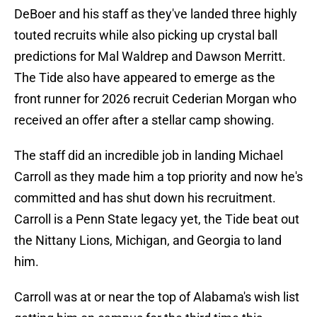
DeBoer and his staff as they've landed three highly
touted recruits while also picking up crystal ball
predictions for Mal Waldrep and Dawson Merritt.
The Tide also have appeared to emerge as the
front runner for 2026 recruit Cederian Morgan who
received an offer after a stellar camp showing.
The staff did an incredible job in landing Michael
Carroll as they made him a top priority and now he's
committed and has shut down his recruitment.
Carroll is a Penn State legacy yet, the Tide beat out
the Nittany Lions, Michigan, and Georgia to land
him.
Carroll was at or near the top of Alabama's wish list