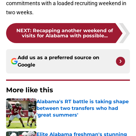
commitments with a loaded recruiting weekend in
two weeks.
NEXT
:
Recapping another weekend of
visits for Alabama with possible...
Add us as a preferred source on
Google
More like this
Alabama's RT battle is taking shape
between two transfers who had
'great summers'
Published by on Invalid Date
Elite Alabama freshman's stunning