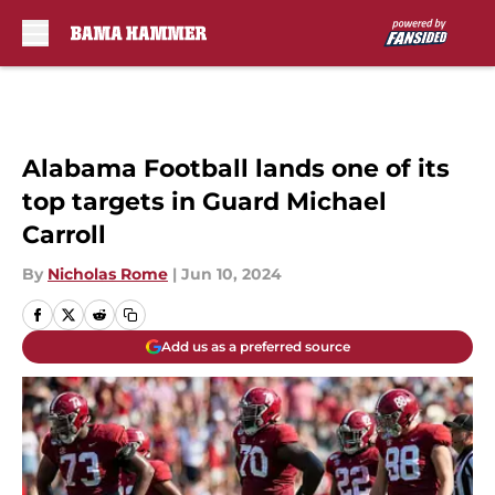
Skip to main content
Alabama Football lands one of its
top targets in Guard Michael
Carroll
By
Nicholas Rome
|
Jun 10, 2024
Add us as a preferred source