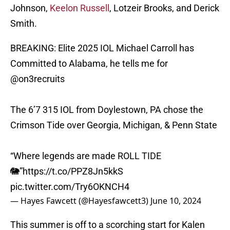
Johnson,
Keelon Russell
, Lotzeir Brooks, and Derick
Smith.
BREAKING: Elite 2025 IOL Michael Carroll has
Committed to Alabama, he tells me for
@on3recruits
The 6’7 315 IOL from Doylestown, PA chose the
Crimson Tide over Georgia, Michigan, & Penn State
“Where legends are made ROLL TIDE
🐘”
https://t.co/PPZ8Jn5kkS
pic.twitter.com/Try6OKNCH4
— Hayes Fawcett (@Hayesfawcett3)
June 10, 2024
This summer is off to a scorching start for Kalen