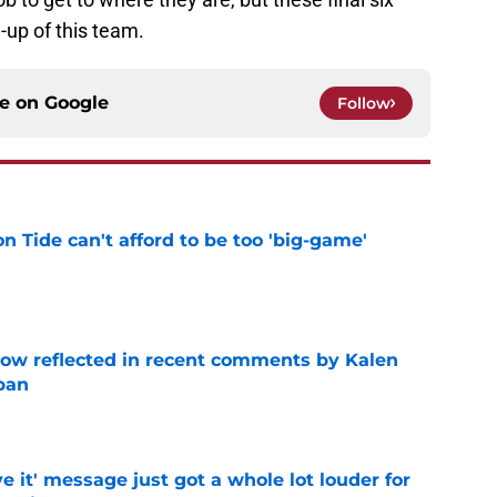
-up of this team.
ce on
Google
Follow
 Tide can't afford to be too 'big-game'
e
ow reflected in recent comments by Kalen
ban
e
e it' message just got a whole lot louder for