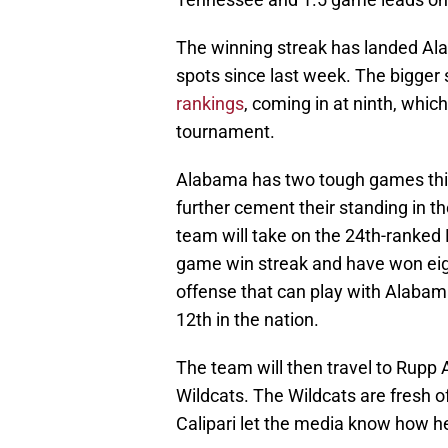
The winning streak has landed Alab
spots since last week. The bigger s
rankings
, coming in at ninth, wh
tournament.
Alabama has two tough games this
further cement their standing in 
team will take on the 24th-ranked F
game win streak and have won eigh
offense that can play with Alabam
12th in the nation.
The team will then travel to Rupp
Wildcats. The Wildcats are fresh 
Calipari let the media know how he