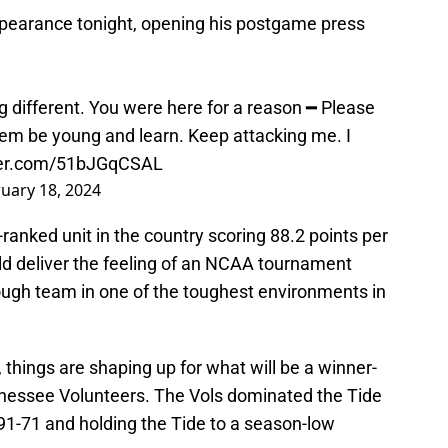
earance tonight, opening his postgame press
 different. You were here for a reason ━ Please
hem be young and learn. Keep attacking me. I
tter.com/51bJGqCSAL
uary 18, 2024
-ranked unit in the country scoring 88.2 points per
 deliver the feeling of an NCAA tournament
ough team in one of the toughest environments in
 things are shaping up for what will be a winner-
nnessee Volunteers. The Vols dominated the Tide
91-71 and holding the Tide to a season-low