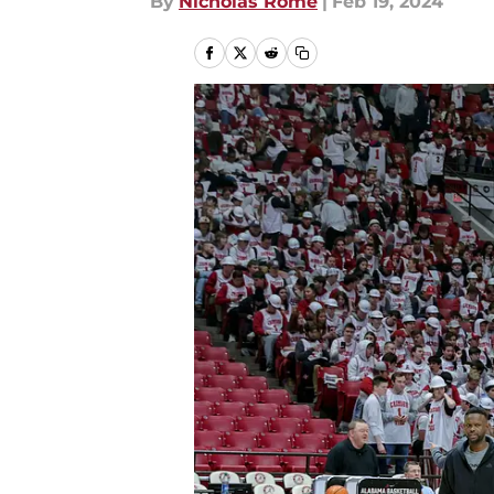
By
Nicholas Rome
|
Feb 19, 2024