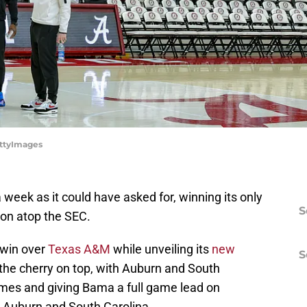
ettyImages
eek as it could have asked for, winning its only
S
on atop the SEC.
 win over
Texas A&M
while unveiling its
new
S
the cherry on top, with Auburn and South
games and giving Bama a full game lead on
 Auburn and South Carolina.