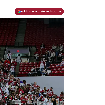
Add us as a preferred source