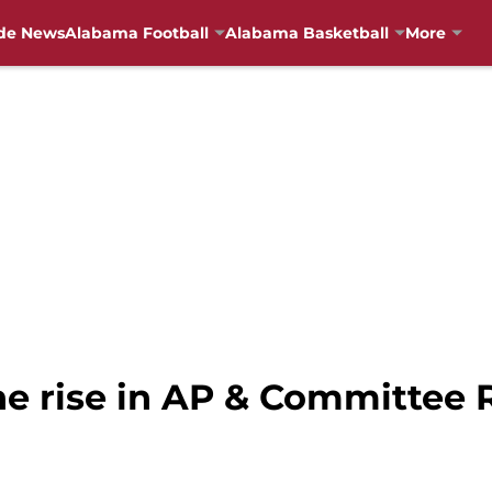
de News
Alabama Football
Alabama Basketball
More
he rise in AP & Committee 