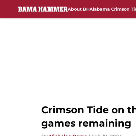
About BH
Alabama Crimson Ti
Skip to main content
Crimson Tide on t
games remaining