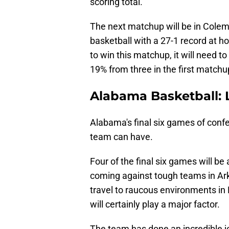
scoring total.
The next matchup will be in Colem
basketball with a 27-1 record at h
to win this matchup, it will need t
19% from three in the first matchu
Alabama Basketball: 
Alabama's final six games of confer
team can have.
Four of the final six games will b
coming against tough teams in Ark
travel to raucous environments in
will certainly play a major factor.
The team has done an incredible job