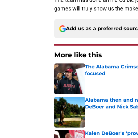
games will truly show us the make
Add us as a preferred sour
More like this
The Alabama Crimson
focused
Published by on Invalid Dat
Alabama then and n
DeBoer and Nick Sa
Published by on Invalid Dat
Kalen DeBoer's 'prov