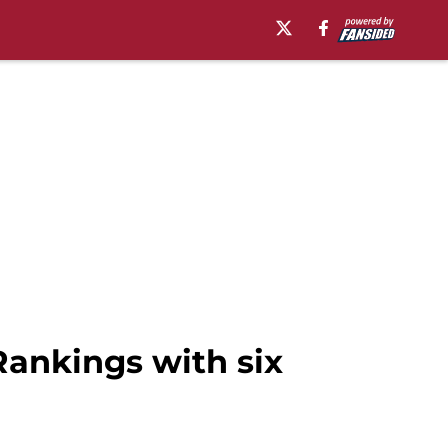
Rankings with six