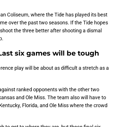
an Coliseum, where the Tide has played its best
ome over the past two seasons. If the Tide hopes
o shoot the three better after shooting a dismal
p.
Last six games will be tough
ence play will be about as difficult a stretch as a
e against ranked opponents with the other two
ansas and Ole Miss. The team also will have to
 Kentucky, Florida, and Ole Miss where the crowd
 to get to where they are, but these final six