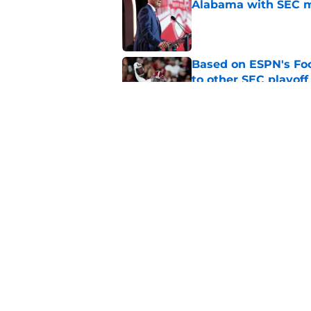
Alabama with SEC m
Published by on Invalid Dat
Based on ESPN's Fo
to other SEC playof
Published by on Invalid Dat
Anderson Diaz's recl
soaring up the rank
Published by on Invalid Dat
5 related articles loaded
Home
/
Alabama Basketball