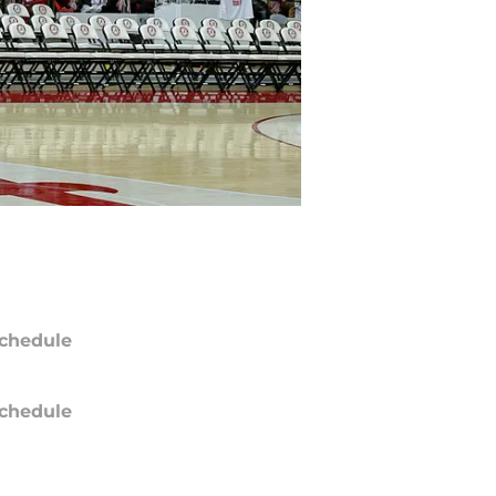
chedule
chedule