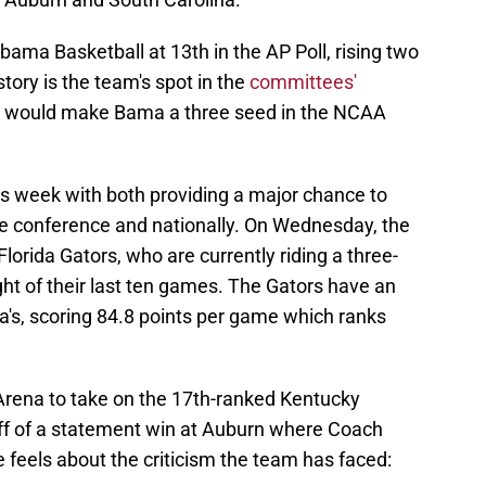
ama Basketball at 13th in the AP Poll, rising two
tory is the team's spot in the
committees'
ich would make Bama a three seed in the NCAA
 week with both providing a major chance to
the conference and nationally. On Wednesday, the
lorida Gators, who are currently riding a three-
t of their last ten games. The Gators have an
a's, scoring 84.8 points per game which ranks
 Arena to take on the 17th-ranked Kentucky
off of a statement win at Auburn where Coach
 feels about the criticism the team has faced: