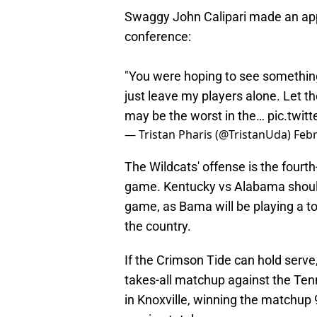
Swaggy John Calipari made an app
conference:
"You were hoping to see something
just leave my players alone. Let t
may be the worst in the…
pic.twi
— Tristan Pharis (@TristanUda)
Febr
The Wildcats' offense is the fourth
game. Kentucky vs Alabama should
game, as Bama will be playing a t
the country.
If the Crimson Tide can hold serve,
takes-all matchup against the Te
in Knoxville, winning the matchup 