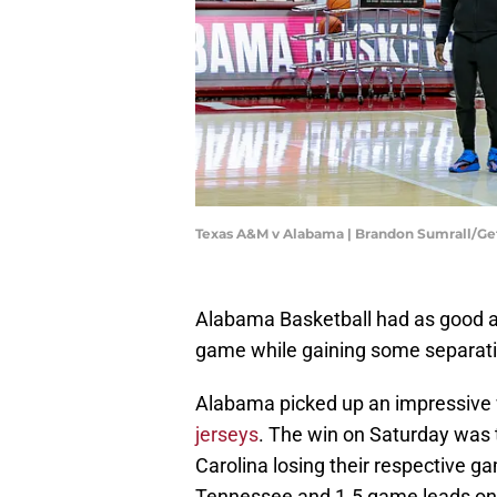
Texas A&M v Alabama | Brandon Sumrall/G
Alabama Basketball had as good a w
game while gaining some separati
Alabama picked up an impressive
jerseys
. The win on Saturday was 
Carolina losing their respective 
Tennessee and 1.5 game leads on