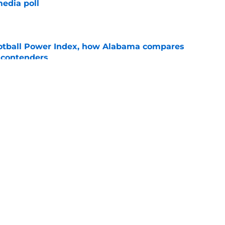
edia poll
e
otball Power Index, how Alabama compares
f contenders
e
assification sends Alabama's 2026 class
ings
e