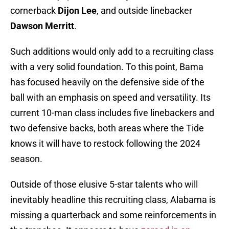
cornerback
Dijon Lee
, and outside linebacker
Dawson Merritt
.
Such additions would only add to a recruiting class
with a very solid foundation. To this point, Bama
has focused heavily on the defensive side of the
ball with an emphasis on speed and versatility. Its
current 10-man class includes five linebackers and
two defensive backs, both areas where the Tide
knows it will have to restock following the 2024
season.
Outside of those elusive 5-star talents who will
inevitably headline this recruiting class, Alabama is
missing a quarterback and some reinforcements in