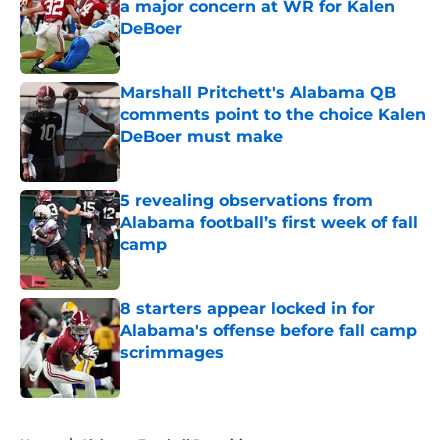
a major concern at WR for Kalen
DeBoer
Published by on Invalid Date
Marshall Pritchett's Alabama QB
comments point to the choice Kalen
DeBoer must make
Published by on Invalid Date
5 revealing observations from
Alabama football’s first week of fall
camp
Published by on Invalid Date
8 starters appear locked in for
Alabama's offense before fall camp
scrimmages
Published by on Invalid Date
5 related articles loaded
Home
/
Alabama Football Recruiting