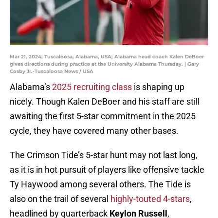
Mar 21, 2024; Tuscaloosa, Alabama, USA; Alabama head coach Kalen DeBoer
gives directions during practice at the University Alabama Thursday. | Gary
Cosby Jr.-Tuscaloosa News / USA
Alabama’s
2025 recruiting class
is shaping up
nicely. Though Kalen DeBoer and his staff are still
awaiting the first 5-star commitment in the 2025
cycle, they have covered many other bases.
The Crimson Tide’s 5-star hunt may not last long,
as it is in hot pursuit of players like offensive tackle
Ty Haywood among several others. The Tide is
also on the trail of several
highly-touted 4-stars
,
headlined by quarterback
Keylon Russell
,