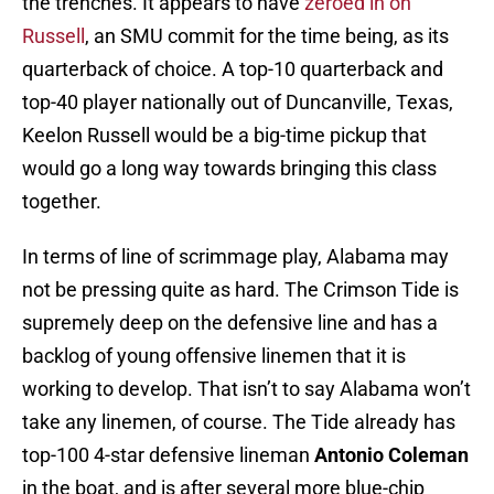
the trenches. It appears to have
zeroed in on
Russell
, an SMU commit for the time being, as its
quarterback of choice. A top-10 quarterback and
top-40 player nationally out of Duncanville, Texas,
Keelon Russell would be a big-time pickup that
would go a long way towards bringing this class
together.
In terms of line of scrimmage play, Alabama may
not be pressing quite as hard. The Crimson Tide is
supremely deep on the defensive line and has a
backlog of young offensive linemen that it is
working to develop. That isn’t to say Alabama won’t
take any linemen, of course. The Tide already has
top-100 4-star defensive lineman
Antonio Coleman
in the boat, and is after several more blue-chip