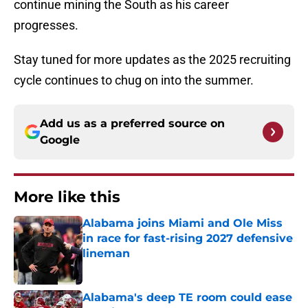
continue mining the South as his career
progresses.
Stay tuned for more updates as the 2025 recruiting
cycle continues to chug on into the summer.
Add us as a preferred source on
Google
More like this
Alabama joins Miami and Ole Miss
in race for fast-rising 2027 defensive
lineman
Published by on Invalid Date
Alabama's deep TE room could ease