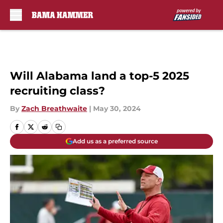
Skip to main content
Will Alabama land a top-5 2025
recruiting class?
By
Zach Breathwaite
|
May 30, 2024
Add us as a preferred source