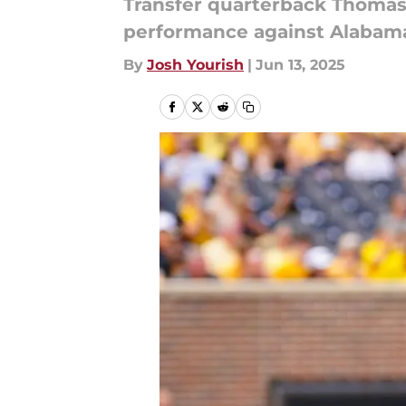
Transfer quarterback Thomas 
performance against Alabama w
By
Josh Yourish
|
Jun 13, 2025