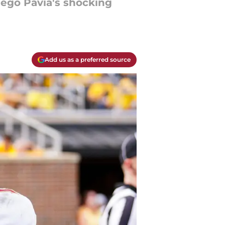
iego Pavia's shocking
Add us as a preferred source