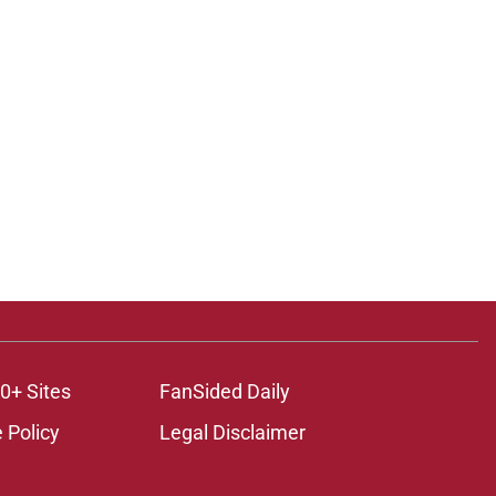
0+ Sites
FanSided Daily
 Policy
Legal Disclaimer