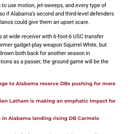
 to use motion, jet-sweeps, and every type of
so if Alabama’s second and third-level defenders
ellanos could give them an upset scare.
 at wide receiver with 6-foot-6 USC transfer
rmer gadget-play weapon Squirrel White, but
rown both back for another season in
tions as a passer, the ground game will be the
ge to Alabama reserve DBs pushing for more
rien Latham is making an emphatic impact for
e in Alabama landing rising DB Carmelo