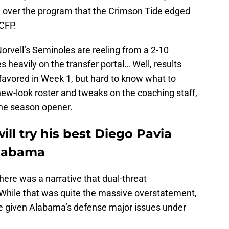
n over the program that the Crimson Tide edged
 CFP.
Norvell’s Seminoles are reeling from a 2-10
s heavily on the transfer portal… Well, results
 favored in Week 1, but hard to know what to
new-look roster and tweaks on the coaching staff,
the season opener.
ll try his best Diego Pavia
Alabama
here was a narrative that dual-threat
 While that was quite the massive overstatement,
ve given Alabama’s defense major issues under