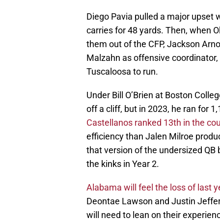
Diego Pavia pulled a major upset w
carries for 48 yards. Then, when 
them out of the CFP, Jackson Arnol
Malzahn as offensive coordinator,
Tuscaloosa to run.
Under Bill O’Brien at Boston Colleg
off a cliff, but in 2023, he ran fo
Castellanos ranked 13th in the co
efficiency than Jalen Milroe produ
that version of the undersized QB
the kinks in Year 2.
Alabama will feel the loss of last y
Deontae Lawson and Justin Jeffer
will need to lean on their experie