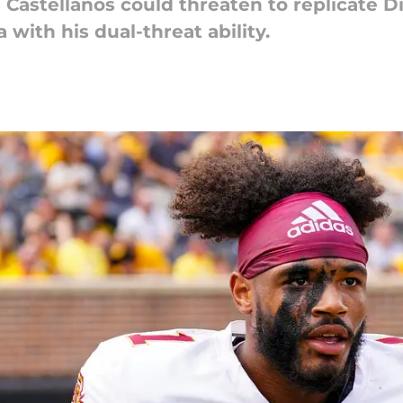
Castellanos could threaten to replicate D
ith his dual-threat ability.