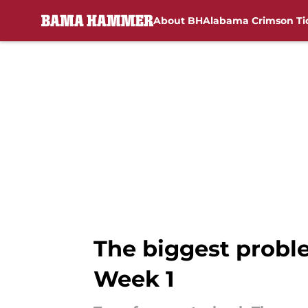
About BH
Alabama Crimson Ti
Skip to main content
The biggest proble
Week 1