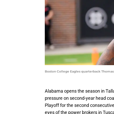
Boston College Eagles quarterback Thomas 
Alabama opens the season in Tall
pressure on second-year head coa
Playoff for the second consecutiv
eyes of the power brokers in Tuscal