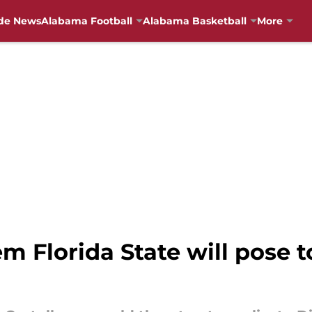
de News
Alabama Football
Alabama Basketball
More
m Florida State will pose 