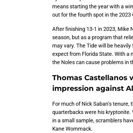
means starting the year with a wi
out for the fourth spot in the 2023
After finishing 13-1 in 2023, Mike 
season, but as a program that relie
may vary. The Tide will be heavily
expect from Florida State. With a 
the Noles can cause problems in 
Thomas Castellanos wi
impression against 
For much of Nick Saban’s tenure, t
quarterbacks were his kryptonite.
in a small sample, scramblers ha
Kane Wommack.