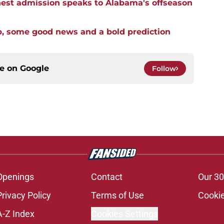
st admission speaks to Alabama's offseason
p, some good news and a bold prediction
ce on
Google
Follow
Openings
Contact
Our 30
Privacy Policy
Terms of Use
Cookie
A-Z Index
Cookies Settings