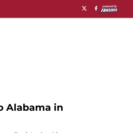
to Alabama in