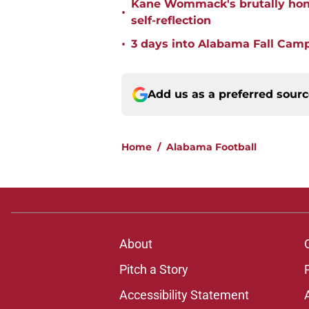
Kane Wommack's brutally hone
•
self-reflection
•
3 days into Alabama Fall Cam
Add us as a preferred sour
Home
/
Alabama Football
About
Pitch a Story
Accessibility Statement