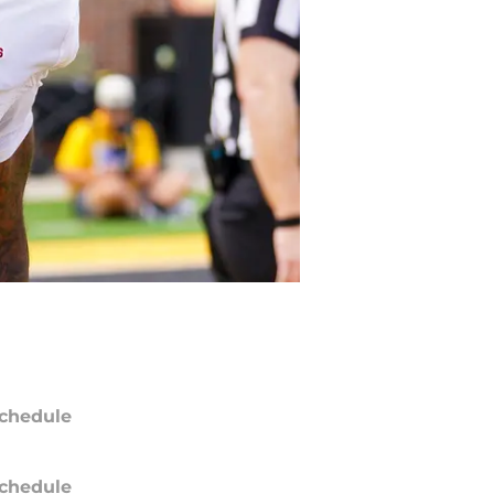
chedule
chedule