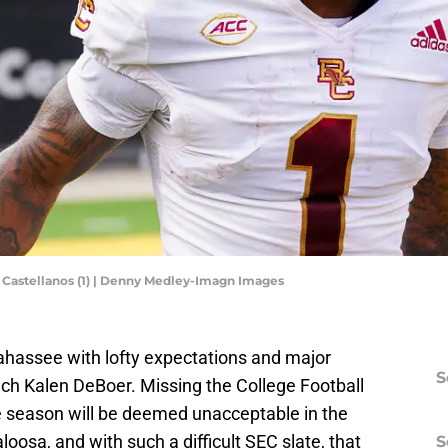
Castellanos (1) | Denny Medley-Imagn Images
ahassee with lofty expectations and major
S
ch Kalen DeBoer. Missing the College Football
e season will be deemed unacceptable in the
oosa, and with such a difficult SEC slate, that
S