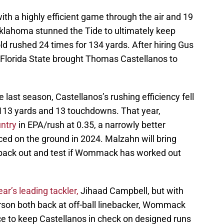
ith a highly efficient game through the air and 19
Oklahoma stunned the Tide to ultimately keep
d rushed 24 times for 134 yards. After hiring Gus
 Florida State brought Thomas Castellanos to
e last season, Castellanos’s rushing efficiency fell
r 1,113 yards and 13 touchdowns. That year,
untry
in EPA/rush at 0.35, a narrowly better
ced on the ground in 2024. Malzahn will bring
 back out and test if Wommack has worked out
ear’s leading tackler,
Jihaad Campbell, but with
son both back at off-ball linebacker, Wommack
nce to keep Castellanos in check on designed runs