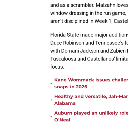
and as a scrambler. Malzahn loves
window dressing in the run game, 
aren’t disciplined in Week 1, Cast
Florida State made major additions
Duce Robinson and Tennessee's fo
with Domani Jackson and Zabien B
Tuscaloosa and Castellanos' limita
focus.
Kane Wommack issues challen
•
snaps in 2026
Healthy and versatile, Jah-Ma
•
Alabama
Auburn played an unlikely rol
•
O'Neal