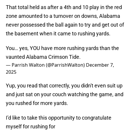
That total held as after a 4th and 10 play in the red
zone amounted to a turnover on downs, Alabama
never possessed the ball again to try and get out of
the basement when it came to rushing yards.
You… yes, YOU have more rushing yards than the
vaunted Alabama Crimson Tide.
— Parrish Walton (@ParrishWalton)
December 7,
2025
Yup, you read that correctly, you didn't even suit up
and just sat on your couch watching the game, and
you rushed for more yards.
I’d like to take this opportunity to congratulate
myself for rushing for