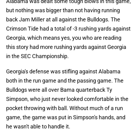
Alabama was dealt some tough blows in this game,
but nothing was bigger than not having running
back Jam Miller at all against the Bulldogs. The
Crimson Tide had a total of -3 rushing yards against
Georgia, which means yes, you who are reading
this story had more rushing yards against Georgia
in the SEC Championship.
Georgia's defense was stifling against Alabama
both in the run game and the passing game. The
Bulldogs were all over Bama quarterback Ty
Simpson, who just never looked comfortable in the
pocket throwing with ball. Without much of a run
game, the game was put in Simpson's hands, and
he wasn't able to handle it.