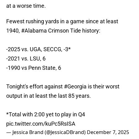
at a worse time.
Fewest rushing yards in a game since at least
1940,
#Alabama
Crimson Tide history:
-2025 vs. UGA, SECCG, -3*
-2021 vs. LSU, 6
-1990 vs Penn State, 6
Tonight's effort against
#Georgia
is their worst
output in at least the last 85 years.
*Total with 2:00 yet to play in Q4
pic.twitter.com/kuPc5RsISA
— Jessica Brand (@JessicaDBrand)
December 7, 2025