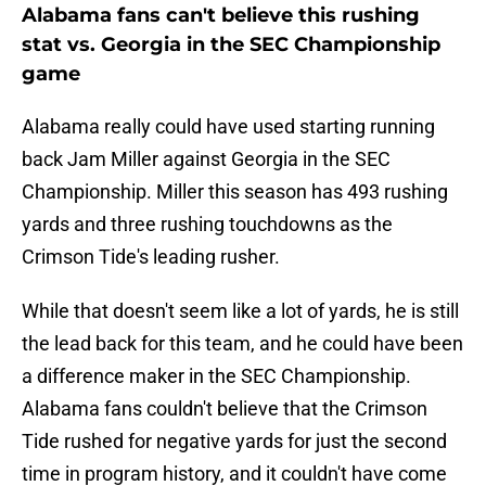
Alabama fans can't believe this rushing
stat vs. Georgia in the SEC Championship
game
Alabama really could have used starting running
back Jam Miller against Georgia in the SEC
Championship. Miller this season has 493 rushing
yards and three rushing touchdowns as the
Crimson Tide's leading rusher.
While that doesn't seem like a lot of yards, he is still
the lead back for this team, and he could have been
a difference maker in the SEC Championship.
Alabama fans couldn't believe that the Crimson
Tide rushed for negative yards for just the second
time in program history, and it couldn't have come