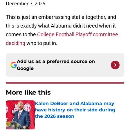
December 7, 2025
This is just an embarrassing stat altogether, and
this is exactly what Alabama didn't need when it
comes to the
College Football Playoff committee
deciding
who to put in.
Add us as a preferred source on
Google
More like this
Kalen DeBoer and Alabama may
have history on their side during
the 2026 season
Published by on Invalid Date