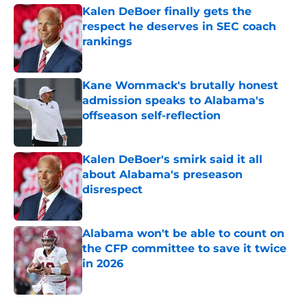
Kalen DeBoer finally gets the
respect he deserves in SEC coach
rankings
Published by on Invalid Date
Kane Wommack's brutally honest
admission speaks to Alabama's
offseason self-reflection
Published by on Invalid Date
Kalen DeBoer's smirk said it all
about Alabama's preseason
disrespect
Published by on Invalid Date
Alabama won't be able to count on
the CFP committee to save it twice
in 2026
Published by on Invalid Date
5 related articles loaded