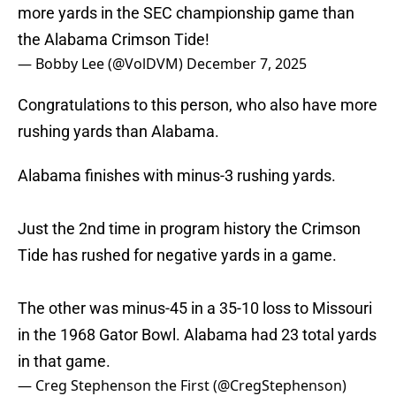
more yards in the SEC championship game than
the Alabama Crimson Tide!
— Bobby Lee (@VolDVM)
December 7, 2025
Congratulations to this person, who also have more
rushing yards than Alabama.
Alabama finishes with minus-3 rushing yards.
Just the 2nd time in program history the Crimson
Tide has rushed for negative yards in a game.
The other was minus-45 in a 35-10 loss to Missouri
in the 1968 Gator Bowl. Alabama had 23 total yards
in that game.
— Creg Stephenson the First (@CregStephenson)