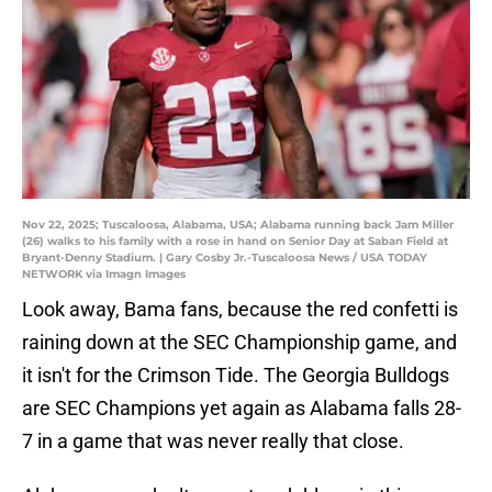
Nov 22, 2025; Tuscaloosa, Alabama, USA; Alabama running back Jam Miller
(26) walks to his family with a rose in hand on Senior Day at Saban Field at
Bryant-Denny Stadium. | Gary Cosby Jr.-Tuscaloosa News / USA TODAY
NETWORK via Imagn Images
Look away, Bama fans, because the red confetti is
raining down at the SEC Championship game, and
it isn't for the Crimson Tide. The Georgia Bulldogs
are SEC Champions yet again as Alabama falls 28-
7 in a game that was never really that close.