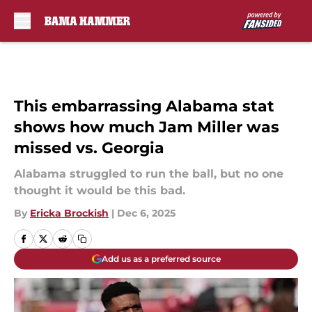
Skip to main content
This embarrassing Alabama stat
shows how much Jam Miller was
missed vs. Georgia
Alabama struggled to run the ball, but no one
thought it would be this bad.
By
Ericka Brockish
|
Dec 6, 2025
Add us as a preferred source