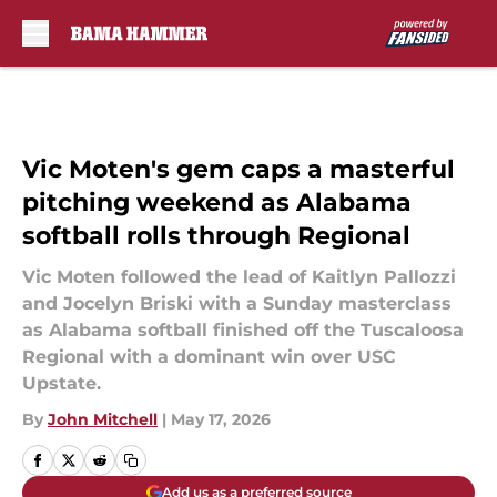
Skip to main content
Vic Moten's gem caps a masterful
pitching weekend as Alabama
softball rolls through Regional
Vic Moten followed the lead of Kaitlyn Pallozzi
and Jocelyn Briski with a Sunday masterclass
as Alabama softball finished off the Tuscaloosa
Regional with a dominant win over USC
Upstate.
By
John Mitchell
|
May 17, 2026
Add us as a preferred source