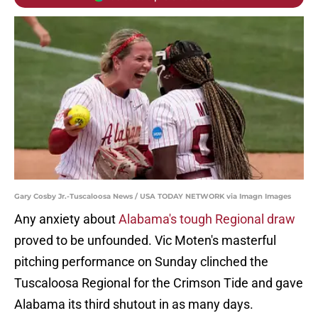
Gary Cosby Jr.-Tuscaloosa News / USA TODAY NETWORK via Imagn Images
Any anxiety about
Alabama's tough Regional draw
proved to be unfounded. Vic Moten's masterful
pitching performance on Sunday clinched the
Tuscaloosa Regional for the Crimson Tide and gave
Alabama its third shutout in as many days.