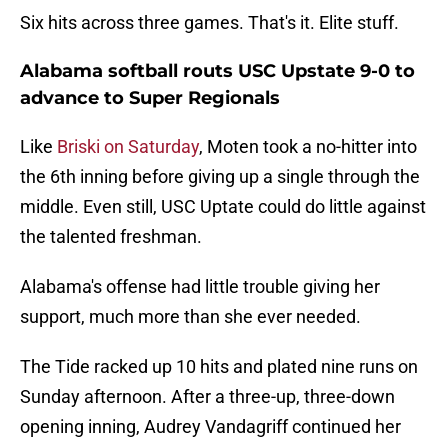
Six hits across three games. That's it. Elite stuff.
Alabama softball routs USC Upstate 9-0 to
advance to Super Regionals
Like
Briski on Saturday
, Moten took a no-hitter into
the 6th inning before giving up a single through the
middle. Even still, USC Uptate could do little against
the talented freshman.
Alabama's offense had little trouble giving her
support, much more than she ever needed.
The Tide racked up 10 hits and plated nine runs on
Sunday afternoon. After a three-up, three-down
opening inning, Audrey Vandagriff continued her