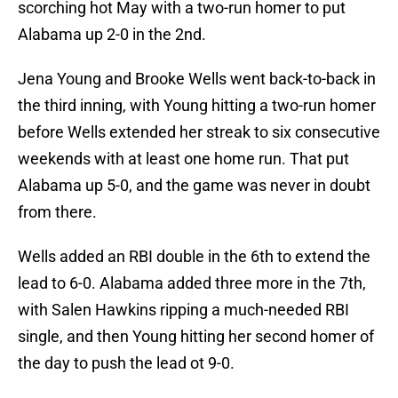
scorching hot May with a two-run homer to put
Alabama up 2-0 in the 2nd.
Jena Young and Brooke Wells went back-to-back in
the third inning, with Young hitting a two-run homer
before Wells extended her streak to six consecutive
weekends with at least one home run. That put
Alabama up 5-0, and the game was never in doubt
from there.
Wells added an RBI double in the 6th to extend the
lead to 6-0. Alabama added three more in the 7th,
with Salen Hawkins ripping a much-needed RBI
single, and then Young hitting her second homer of
the day to push the lead ot 9-0.