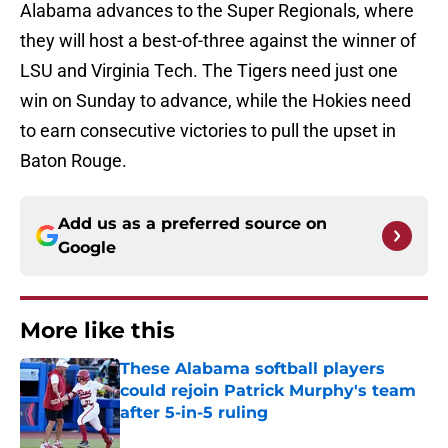
Alabama advances to the Super Regionals, where
they will host a best-of-three against the winner of
LSU and Virginia Tech. The Tigers need just one
win on Sunday to advance, while the Hokies need
to earn consecutive victories to pull the upset in
Baton Rouge.
Add us as a preferred source on
Google
More like this
These Alabama softball players
could rejoin Patrick Murphy's team
after 5-in-5 ruling
Published by on Invalid Date