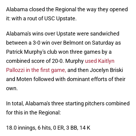
Alabama closed the Regional the way they opened
it: with a rout of USC Upstate.
Alabama's wins over Upstate were sandwiched
between a 3-0 win over Belmont on Saturday as
Patrick Murphy's club won three games by a
combined score of 20-0. Murphy
used Kaitlyn
Pallozzi in the first game,
and then Jocelyn Briski
and Moten followed with dominant efforts of their
own.
In total, Alabama's three starting pitchers combined
for this in the Regional:
18.0 innings, 6 hits, 0 ER, 3 BB, 14 K