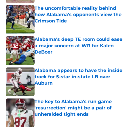
The uncomfortable reality behind
how Alabama's opponents view the
Crimson Tide
Published by on Invalid Date
Alabama's deep TE room could ease
a major concern at WR for Kalen
DeBoer
Published by on Invalid Date
Alabama appears to have the inside
track for 5-star in-state LB over
Auburn
Published by on Invalid Date
The key to Alabama's run game
'resurrection' might be a pair of
unheralded tight ends
Published by on Invalid Date