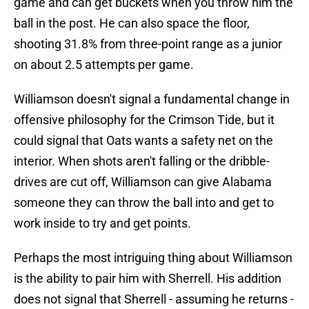
game and can get buckets when you throw him the
ball in the post. He can also space the floor,
shooting 31.8% from three-point range as a junior
on about 2.5 attempts per game.
Williamson doesn't signal a fundamental change in
offensive philosophy for the Crimson Tide, but it
could signal that Oats wants a safety net on the
interior. When shots aren't falling or the dribble-
drives are cut off, Williamson can give Alabama
someone they can throw the ball into and get to
work inside to try and get points.
Perhaps the most intriguing thing about Williamson
is the ability to pair him with Sherrell. His addition
does not signal that Sherrell - assuming he returns -