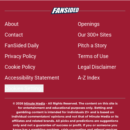
About
Openings
Contact
Our 300+ Sites
FanSided Daily
Pitch a Story
Privacy Policy
Terms of Use
Cookie Policy
Legal Disclaimer
Accessibility Statement
A-Z Index
Cookies Settings
© 2026
Minute Media
-
All Rights Reserved. The content on this site is
for entertainment and educational purposes only. Betting and
gambling content is intended for individuals 21+ and is based on
individual commentators' opinions and not that of Minute Media or its
affiliates and related brands. All picks and predictions are suggestions
only and not a guarantee of success or profit. If you or someone you
know has a gambling problem, crisis counseling and referral services