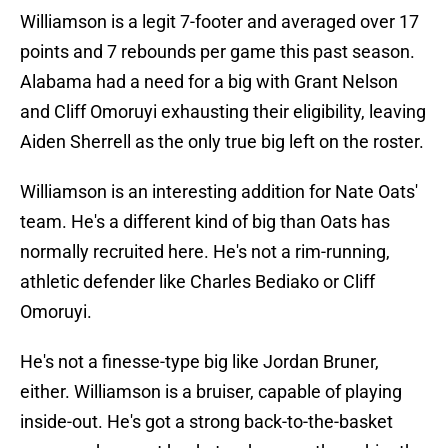
Williamson is a legit 7-footer and averaged over 17
points and 7 rebounds per game this past season.
Alabama had a need for a big with Grant Nelson
and Cliff Omoruyi exhausting their eligibility, leaving
Aiden Sherrell as the only true big left on the roster.
Williamson is an interesting addition for Nate Oats'
team. He's a different kind of big than Oats has
normally recruited here. He's not a rim-running,
athletic defender like Charles Bediako or Cliff
Omoruyi.
He's not a finesse-type big like Jordan Bruner,
either. Williamson is a bruiser, capable of playing
inside-out. He's got a strong back-to-the-basket