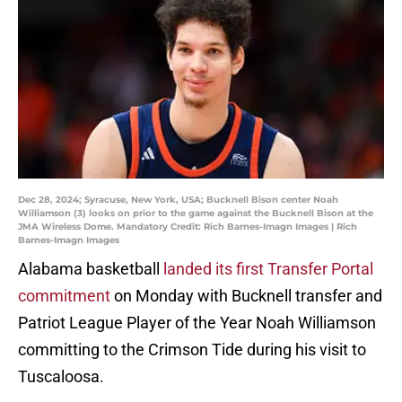
Dec 28, 2024; Syracuse, New York, USA; Bucknell Bison center Noah
Williamson (3) looks on prior to the game against the Bucknell Bison at the
JMA Wireless Dome. Mandatory Credit: Rich Barnes-Imagn Images | Rich
Barnes-Imagn Images
Alabama basketball
landed its first Transfer Portal
commitment
on Monday with Bucknell transfer and
Patriot League Player of the Year Noah Williamson
committing to the Crimson Tide during his visit to
Tuscaloosa.