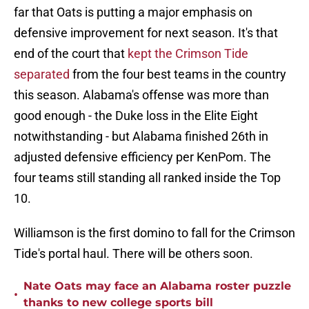
far that Oats is putting a major emphasis on
defensive improvement for next season. It's that
end of the court that
kept the Crimson Tide
separated
from the four best teams in the country
this season. Alabama's offense was more than
good enough - the Duke loss in the Elite Eight
notwithstanding - but Alabama finished 26th in
adjusted defensive efficiency per KenPom. The
four teams still standing all ranked inside the Top
10.
Williamson is the first domino to fall for the Crimson
Tide's portal haul. There will be others soon.
Nate Oats may face an Alabama roster puzzle
•
thanks to new college sports bill