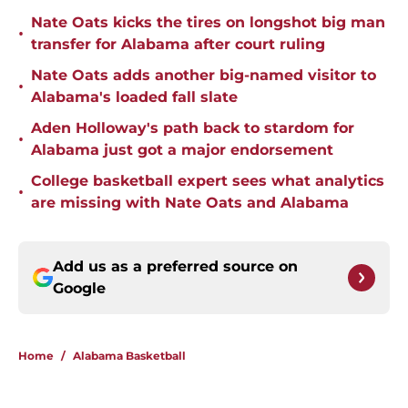
Nate Oats kicks the tires on longshot big man
•
transfer for Alabama after court ruling
Nate Oats adds another big-named visitor to
•
Alabama's loaded fall slate
Aden Holloway's path back to stardom for
•
Alabama just got a major endorsement
College basketball expert sees what analytics
•
are missing with Nate Oats and Alabama
Add us as a preferred source on
Google
Home
/
Alabama Basketball