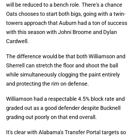
will be reduced to a bench role. There's a chance
Oats chooses to start both bigs, going with a twin-
towers approach that Auburn had a ton of success
with this season with Johni Broome and Dylan
Cardwell.
The difference would be that both Williamson and
Sherrell can stretch the floor and shoot the ball
while simultaneously clogging the paint entirely
and protecting the rim on defense.
Williamson had a respectable 4.5% block rate and
graded out as a good defender despite Bucknell
grading out poorly on that end overall.
It's clear with Alabama's Transfer Portal targets so