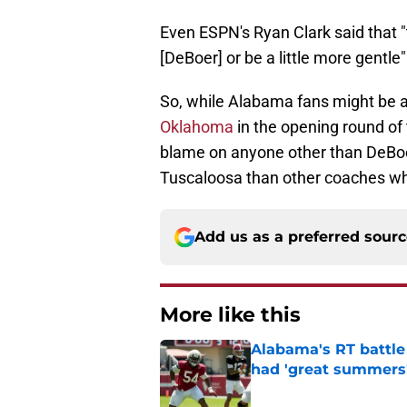
Even ESPN's Ryan Clark said that 
[DeBoer] or be a little more gentle
So, while Alabama fans might be 
Oklahoma
in the opening round of 
blame on anyone other than DeBoer
Tuscaloosa than other coaches wh
Add us as a preferred sour
More like this
Alabama's RT battle
had 'great summers
Published by on Invalid Dat