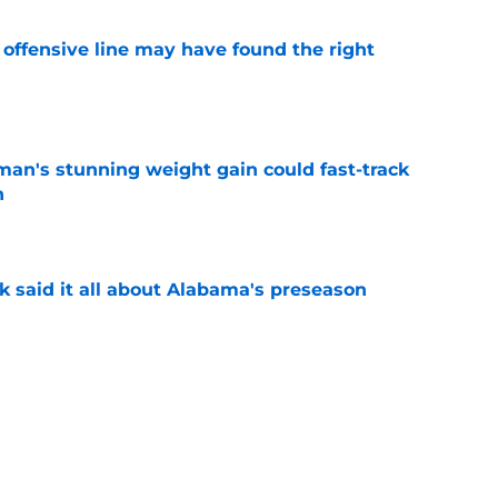
offensive line may have found the right
e
man's stunning weight gain could fast-track
n
e
k said it all about Alabama's preseason
e
eady giving Alabama's offensive line what it
e