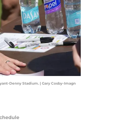
Bryant-Denny Stadium. | Gary Cosby-Imagn
chedule