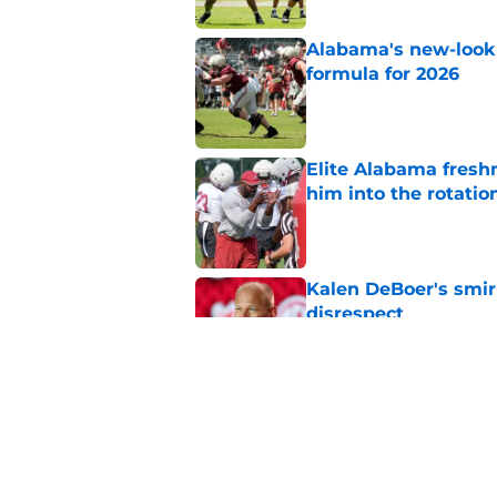
Alabama's new-look 
formula for 2026
Published by on Invalid Dat
Elite Alabama fresh
him into the rotatio
Published by on Invalid Dat
Kalen DeBoer's smir
disrespect
Published by on Invalid Dat
Adrian Klemm is alr
lacked last season
Published by on Invalid Dat