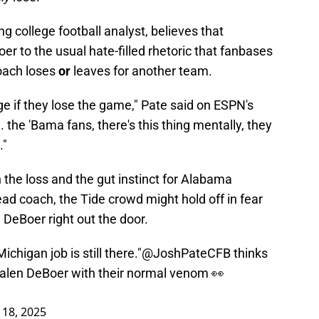
g college football analyst, believes that
r to the usual hate-filled rhetoric that fanbases
coach loses
or
leaves for another team.
e if they lose the game," Pate said on ESPN's
.. the 'Bama fans, there's this thing mentally, they
."
 the loss and the gut instinct for Alabama
head coach, the Tide crowd might hold off in fear
 DeBoer right out the door.
chigan job is still there."
@JoshPateCFB
thinks
Kalen DeBoer with their normal venom 👀
18, 2025