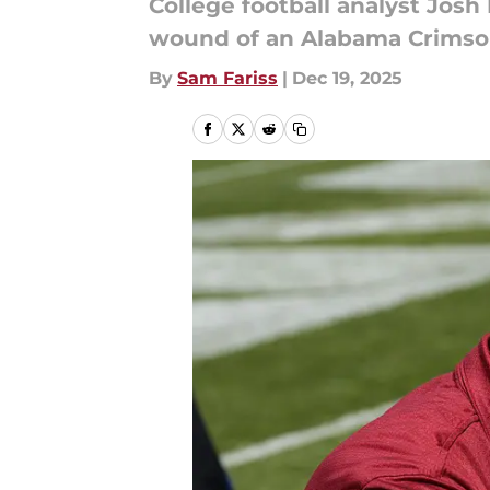
College football analyst Josh
wound of an Alabama Crimson 
By
Sam Fariss
|
Dec 19, 2025