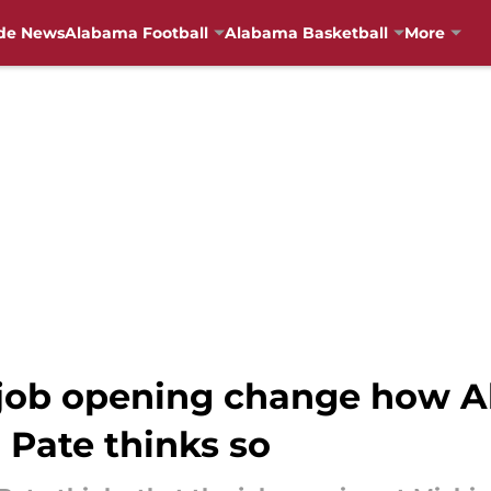
de News
Alabama Football
Alabama Basketball
More
 job opening change how 
h Pate thinks so