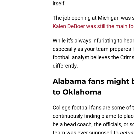
itself.
The job opening at Michigan was 
Kalen DeBoer was still the main f
While it's always infuriating to he
especially as your team prepares
football analyst believes the Crims
differently.
Alabama fans might b
to Oklahoma
College football fans are some of t
continuously finding blame to pla
be a head coach, the officials, or 
team was ever supposed to
actual