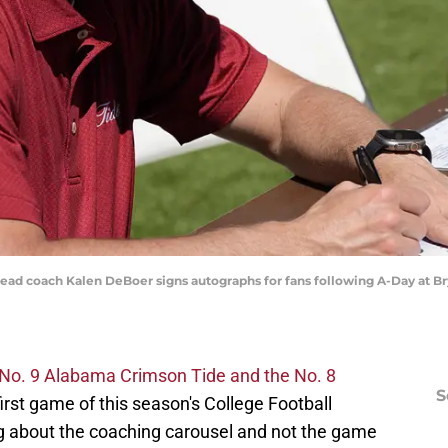
 head coach Kalen DeBoer signs autographs for fans following A-Day at 
No. 9 Alabama Crimson Tide and the No. 8
S
first game of this season's College Football
ing about the coaching carousel and not the game