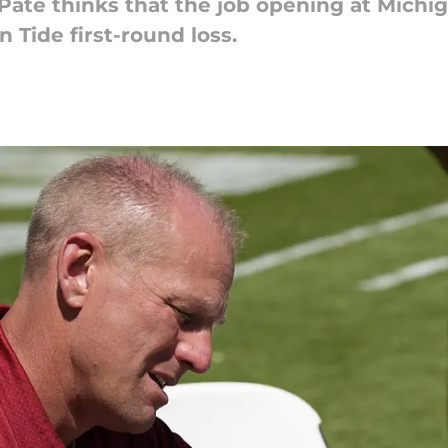
 Pate thinks that the job opening at Michig
Tide first-round loss.