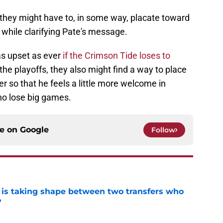
"they might have to, in some way, placate toward
" while clarifying Pate's message.
as upset as ever
if the Crimson Tide loses to
the playoffs, they also might find a way to place
 so that he feels a little more welcome in
o lose big games.
ce on
Google
Follow
 is taking shape between two transfers who
'
e