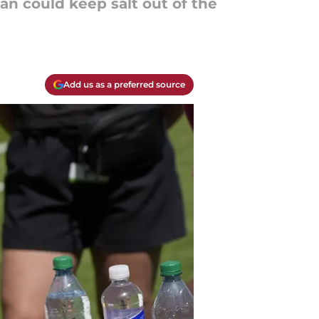
an could keep salt out of the
Add us as a preferred source