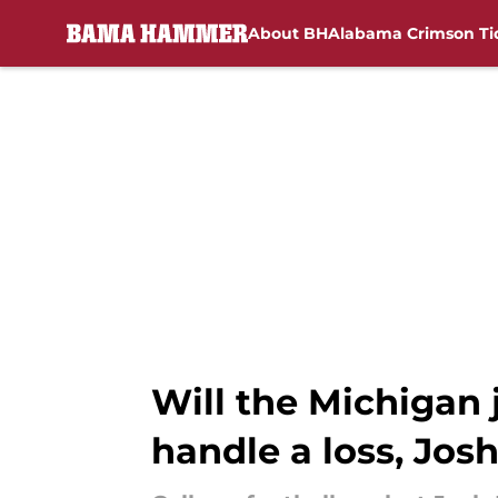
About BH
Alabama Crimson Ti
Skip to main content
Will the Michigan
handle a loss, Jos