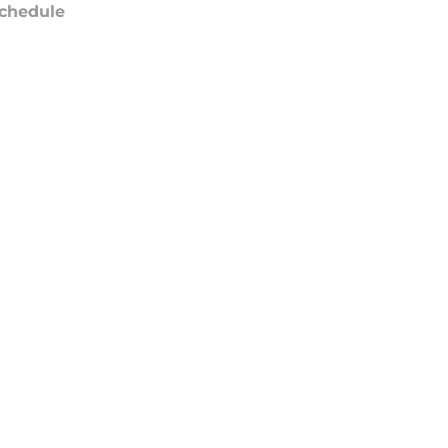
chedule