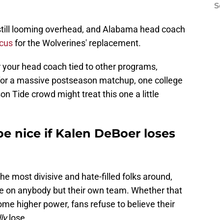
S
still looming overhead, and Alabama head coach
ocus
for the Wolverines' replacement.
ar your head coach tied to other programs,
 for a massive postseason matchup, one college
on Tide crowd might treat this one a little
e nice if Kalen DeBoer loses
he most divisive and hate-filled folks around,
ce on anybody but their own team. Whether that
some higher power, fans refuse to believe their
ly
lose.