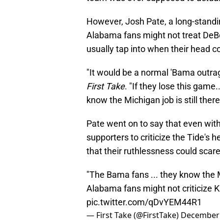
However, Josh Pate, a long-standin
Alabama fans might not treat DeBoe
usually tap into when their head 
"It would be a normal 'Bama outrag
First Take
. "If they lose this game.
know the Michigan job is still there
Pate went on to say that even with
supporters to criticize the Tide's 
that their ruthlessness could scare
"The Bama fans ... they know the Mi
Alabama fans might not criticize 
pic.twitter.com/qDvYEM44R1
— First Take (@FirstTake)
December 