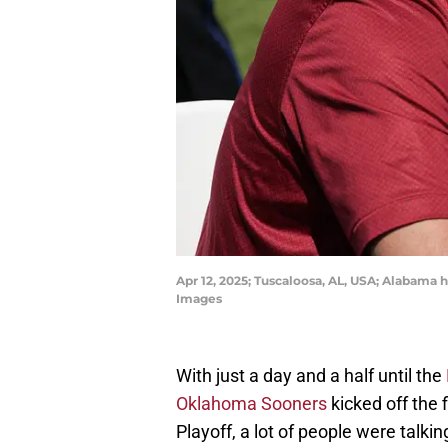
Apr 12, 2025; Tuscaloosa, AL, USA; Alabama
Images
With just a day and a half until the
Oklahoma Sooners
kicked off the 
Playoff, a lot of people were talk