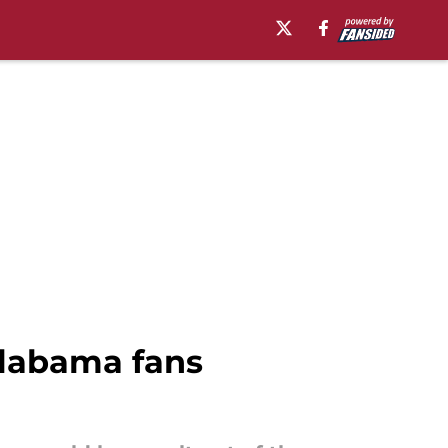
Alabama fans