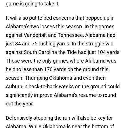
game is going to take it.
It will also put to bed concerns that popped up in
Alabama’s two losses this season. In the games
against Vanderbilt and Tennessee, Alabama had
just 84 and 75 rushing yards. In the struggle win
against South Carolina the Tide had just 104 yards.
Those were the only games where Alabama was
held to less than 170 yards on the ground this
season. Thumping Oklahoma and even then
Auburn in back-to-back weeks on the ground could
significantly improve Alabama’s resume to round
out the year.
Defensively stopping the run will also be key for
Alabama. While Oklahoma is near the bottom of