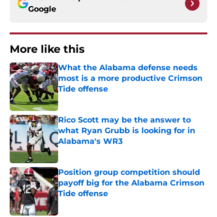
Google
More like this
What the Alabama defense needs
most is a more productive Crimson
Tide offense
Published by on Invalid Date
Rico Scott may be the answer to
what Ryan Grubb is looking for in
Alabama's WR3
Published by on Invalid Date
Position group competition should
payoff big for the Alabama Crimson
Tide offense
Published by on Invalid Date