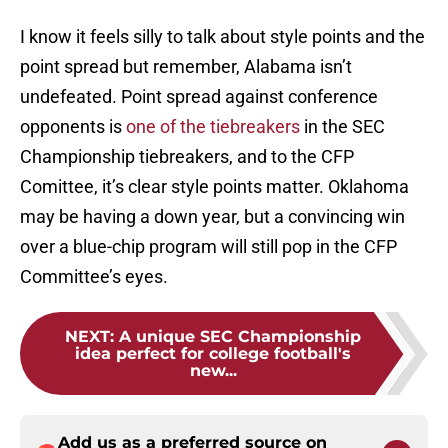
I know it feels silly to talk about style points and the
point spread but remember, Alabama isn’t
undefeated. Point spread against conference
opponents is
one of the tiebreakers
in the SEC
Championship tiebreakers, and to the CFP
Comittee, it’s clear style points matter. Oklahoma
may be having a down year, but a convincing win
over a blue-chip program will still pop in the CFP
Committee’s eyes.
NEXT
:
A unique SEC Championship
idea perfect for college football's
new...
Add us as a preferred source on