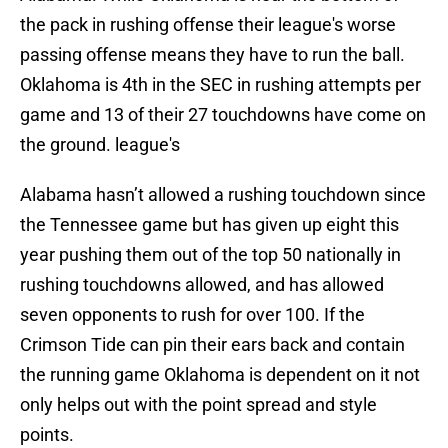
the pack in rushing offense their league's worse
passing offense means they have to run the ball.
Oklahoma is 4th in the SEC in rushing attempts per
game and 13 of their 27 touchdowns have come on
the ground. league's
Alabama hasn’t allowed a rushing touchdown since
the Tennessee game but has given up eight this
year pushing them out of the top 50 nationally in
rushing touchdowns allowed, and has allowed
seven opponents to rush for over 100. If the
Crimson Tide can pin their ears back and contain
the running game Oklahoma is dependent on it not
only helps out with the point spread and style
points.