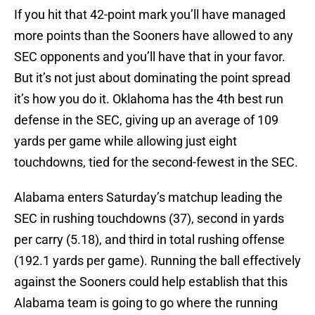
If you hit that 42-point mark you’ll have managed
more points than the Sooners have allowed to any
SEC opponents and you’ll have that in your favor.
But it’s not just about dominating the point spread
it’s how you do it. Oklahoma has the 4th best run
defense in the SEC, giving up an average of 109
yards per game while allowing just eight
touchdowns, tied for the second-fewest in the SEC.
Alabama enters Saturday’s matchup leading the
SEC in rushing touchdowns (37), second in yards
per carry (5.18), and third in total rushing offense
(192.1 yards per game). Running the ball effectively
against the Sooners could help establish that this
Alabama team is going to go where the running