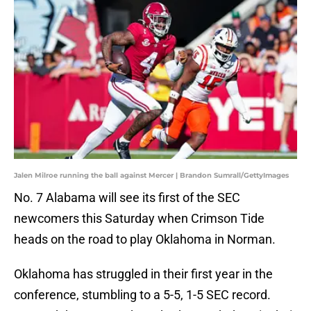
Jalen Milroe running the ball against Mercer | Brandon Sumrall/GettyImages
No. 7 Alabama will see its first of the SEC
newcomers this Saturday when Crimson Tide
heads on the road to play Oklahoma in Norman.
Oklahoma has struggled in their first year in the
conference, stumbling to a 5-5, 1-5 SEC record.