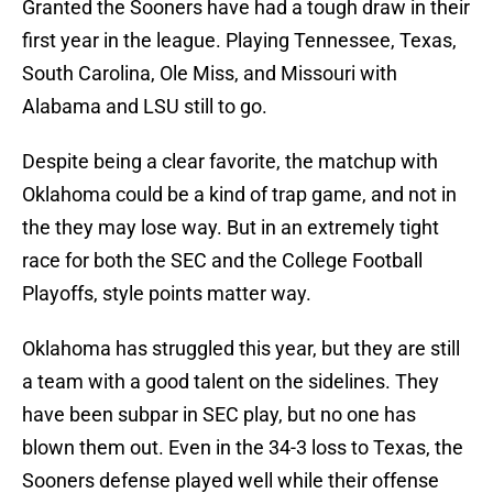
Granted the Sooners have had a tough draw in their
first year in the league. Playing Tennessee, Texas,
South Carolina, Ole Miss, and Missouri with
Alabama and LSU still to go.
Despite being a clear favorite, the matchup with
Oklahoma could be a kind of trap game, and not in
the they may lose way. But in an extremely tight
race for both the SEC and the College Football
Playoffs, style points matter way.
Oklahoma has struggled this year, but they are still
a team with a good talent on the sidelines. They
have been subpar in SEC play, but no one has
blown them out. Even in the 34-3 loss to Texas, the
Sooners defense played well while their offense