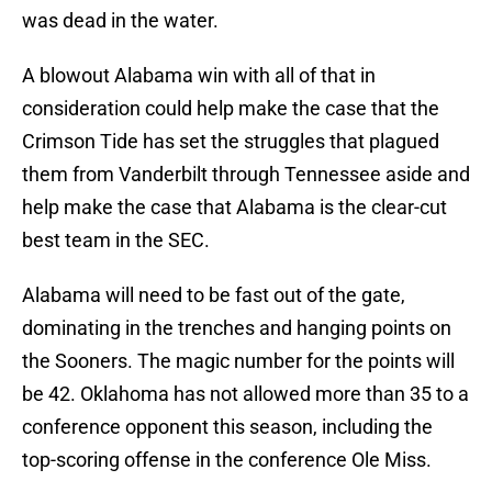
was dead in the water.
A blowout Alabama win with all of that in
consideration could help make the case that the
Crimson Tide has set the struggles that plagued
them from Vanderbilt through Tennessee aside and
help make the case that Alabama is the clear-cut
best team in the SEC.
Alabama will need to be fast out of the gate,
dominating in the trenches and hanging points on
the Sooners. The magic number for the points will
be 42. Oklahoma has not allowed more than 35 to a
conference opponent this season, including the
top-scoring offense in the conference Ole Miss.