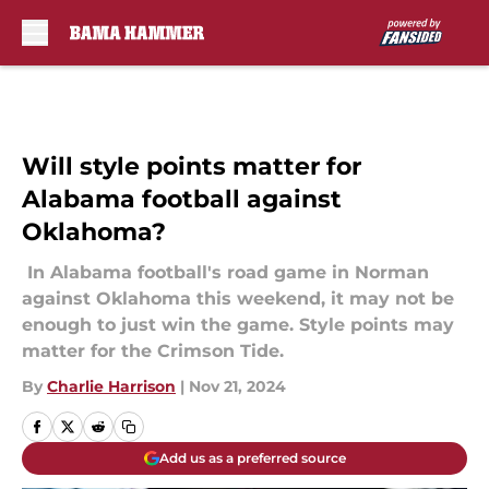
Skip to main content
Will style points matter for
Alabama football against
Oklahoma?
In Alabama football's road game in Norman
against Oklahoma this weekend, it may not be
enough to just win the game. Style points may
matter for the Crimson Tide.
By
Charlie Harrison
|
Nov 21, 2024
Add us as a preferred source