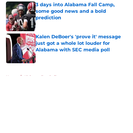
3 days into Alabama Fall Camp,
some good news and a bold
prediction
Published by on Invalid Date
Kalen DeBoer's 'prove it' message
just got a whole lot louder for
Alabama with SEC media poll
Published by on Invalid Date
5 related articles loaded
Home
/
Alabama Football
About
Openings
Contact
Our 300+ Sites