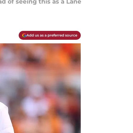
d of seeing this as a Lane
Add us as a preferred source