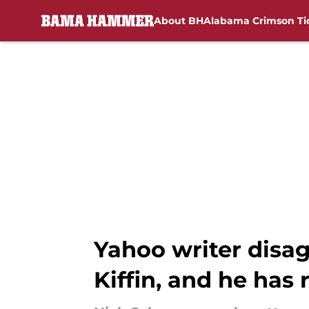
About BH
Alabama Crimson Ti
Skip to main content
Yahoo writer disag
Kiffin, and he has 