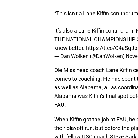
“This isn’t a Lane Kiffin conundrum
It’s also a Lane Kiffin conundrum,
THE NATIONAL CHAMPIONSHIP GAM
know better.
https://t.co/C4aSgJ
— Dan Wolken (@DanWolken)
Nove
Ole Miss head coach Lane Kiffin ce
comes to coaching. He has spent 
as well as Alabama, all as coordin
Alabama was Kiffin's final spot be
FAU.
When Kiffin got the job at FAU, he 
their playoff run, but before the p
with fellow USC coach Steve Sarki