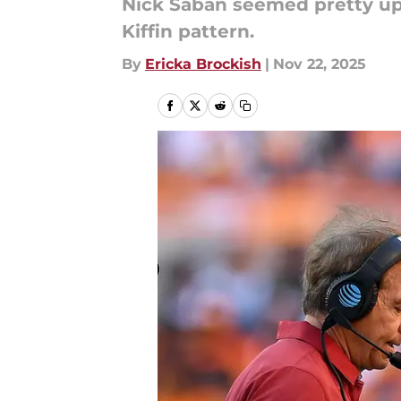
Nick Saban seemed pretty upse
Kiffin pattern.
By
Ericka Brockish
|
Nov 22, 2025