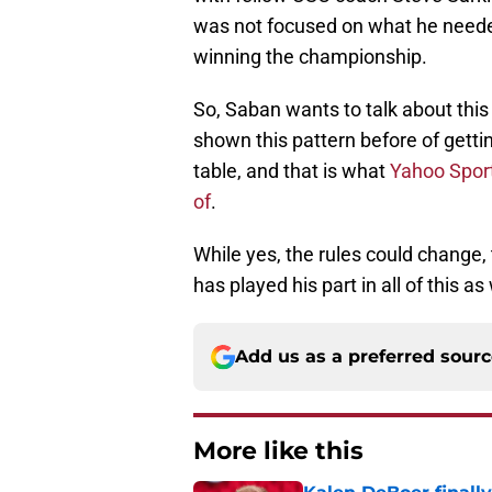
was not focused on what he need
winning the championship.
So, Saban wants to talk about this 
shown this pattern before of gett
table, and that is what
Yahoo Sport
of
.
While yes, the rules could change, t
has played his part in all of this as 
Add us as a preferred sour
More like this