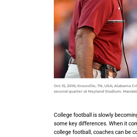
Oct 15, 2016; Knoxville, TN, USA; Alabama C
second quarter at Neyland Stadium. Manda
College football is slowly becoming
some key differences. When it com
college football, coaches can be c