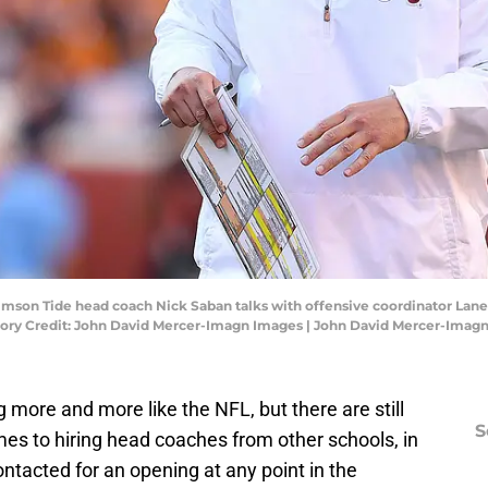
rimson Tide head coach Nick Saban talks with offensive coordinator Lane 
tory Credit: John David Mercer-Imagn Images | John David Mercer-Imag
 more and more like the NFL, but there are still
S
es to hiring head coaches from other schools, in
ontacted for an opening at any point in the