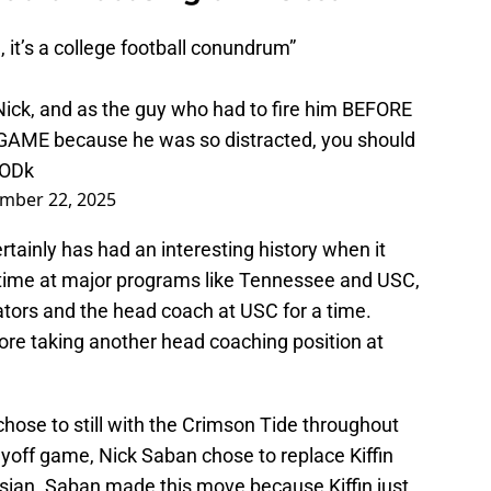
, it’s a college football conundrum”
 Nick, and as the guy who had to fire him BEFORE
E because he was so distracted, you should
pODk
mber 22, 2025
rtainly has had an interesting history when it
time at major programs like Tennessee and USC,
ators and the head coach at USC for a time.
fore taking another head coaching position at
chose to still with the Crimson Tide throughout
layoff game, Nick Saban chose to replace Kiffin
sian. Saban made this move because Kiffin just