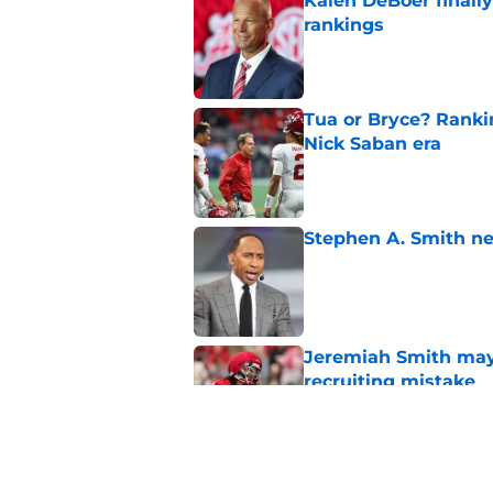
Kalen DeBoer finall
rankings
Published by on Invalid Dat
Tua or Bryce? Ranki
Nick Saban era
Published by on Invalid Dat
Stephen A. Smith ne
Published by on Invalid Dat
Jeremiah Smith may 
recruiting mistake
Published by on Invalid Dat
Kalen DeBoer and Al