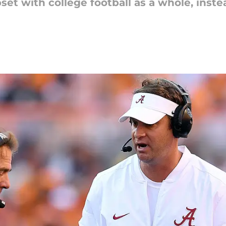
t with college football as a whole, instea