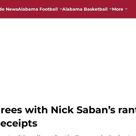
de News
Alabama Football
Alabama Basketball
More
rees with Nick Saban’s ra
receipts