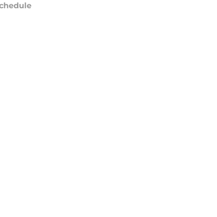
chedule