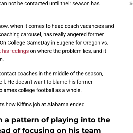
can not be contacted until their season has
S
t now, when it comes to head coach vacancies and
coaching carousel, has really angered former
On College GameDay in Eugene for Oregon vs.
 his feelings
on where the problem lies, and it
n.
contact coaches in the middle of the season,
ll. He doesn't want to blame his former
blames college football as a whole.
ts how Kiffin's job at Alabama ended.
 a pattern of playing into the
ad of focusing on his team