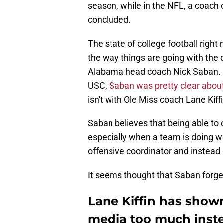
season, while in the NFL, a coach 
concluded.
The state of college football righ
the way things are going with the 
Alabama head coach Nick Saban. 
USC,
Saban was pretty clear about
isn't with Ole Miss coach Lane Kiffi
Saban believes that being able to 
especially when a team is doing we
offensive coordinator and instead 
It seems thought that Saban forge
Lane Kiffin has shown
media too much inste