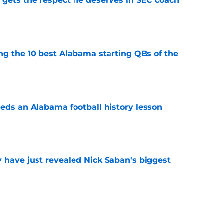
y gets the respect he deserves in SEC coach
e
ng the 10 best Alabama starting QBs of the
e
eds an Alabama football history lesson
e
have just revealed Nick Saban's biggest
e
abama may have history on their side during