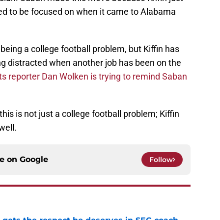
ed to be focused on when it came to Alabama
being a college football problem, but Kiffin has
ing distracted when another job has been on the
s reporter Dan Wolken is trying to remind Saban
his is not just a college football problem; Kiffin
well.
ce on
Google
Follow