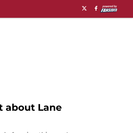
nt about Lane