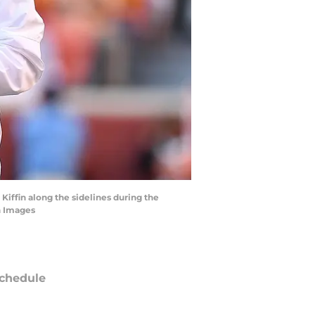
Kiffin along the sidelines during the
n Images
chedule