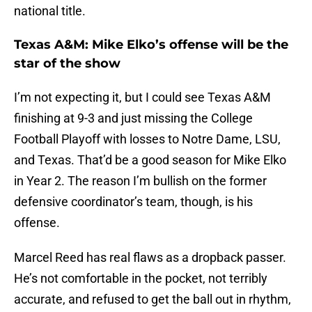
national title.
Texas A&M: Mike Elko’s offense will be the
star of the show
I’m not expecting it, but I could see Texas A&M
finishing at 9-3 and just missing the College
Football Playoff with losses to Notre Dame, LSU,
and Texas. That’d be a good season for Mike Elko
in Year 2. The reason I’m bullish on the former
defensive coordinator’s team, though, is his
offense.
Marcel Reed has real flaws as a dropback passer.
He’s not comfortable in the pocket, not terribly
accurate, and refused to get the ball out in rhythm,