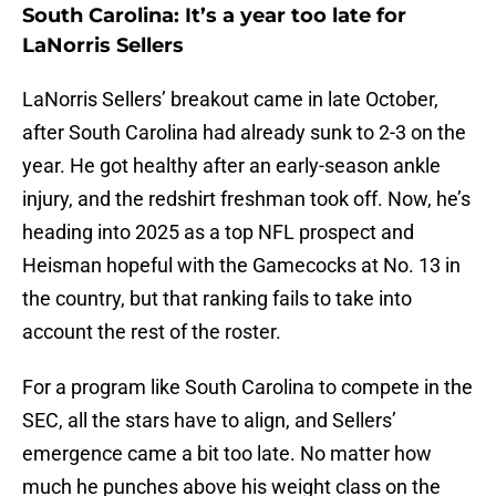
South Carolina: It’s a year too late for
LaNorris Sellers
LaNorris Sellers’ breakout came in late October,
after South Carolina had already sunk to 2-3 on the
year. He got healthy after an early-season ankle
injury, and the redshirt freshman took off. Now, he’s
heading into 2025 as a top NFL prospect and
Heisman hopeful with the Gamecocks at No. 13 in
the country, but that ranking fails to take into
account the rest of the roster.
For a program like South Carolina to compete in the
SEC, all the stars have to align, and Sellers’
emergence came a bit too late. No matter how
much he punches above his weight class on the