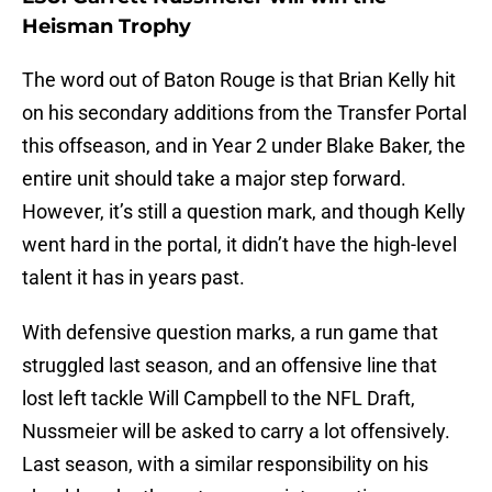
Heisman Trophy
The word out of Baton Rouge is that Brian Kelly hit
on his secondary additions from the Transfer Portal
this offseason, and in Year 2 under Blake Baker, the
entire unit should take a major step forward.
However, it’s still a question mark, and though Kelly
went hard in the portal, it didn’t have the high-level
talent it has in years past.
With defensive question marks, a run game that
struggled last season, and an offensive line that
lost left tackle Will Campbell to the NFL Draft,
Nussmeier will be asked to carry a lot offensively.
Last season, with a similar responsibility on his