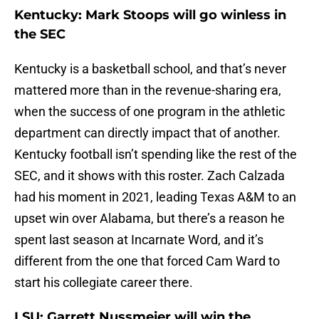
Kentucky: Mark Stoops will go winless in
the SEC
Kentucky is a basketball school, and that’s never
mattered more than in the revenue-sharing era,
when the success of one program in the athletic
department can directly impact that of another.
Kentucky football isn’t spending like the rest of the
SEC, and it shows with this roster. Zach Calzada
had his moment in 2021, leading Texas A&M to an
upset win over Alabama, but there’s a reason he
spent last season at Incarnate Word, and it’s
different from the one that forced Cam Ward to
start his collegiate career there.
LSU: Garrett Nussmeier will win the