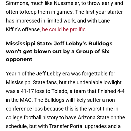
Simmons, much like Nussmeier, to throw early and
often to keep them in games. The first-year starter
has impressed in limited work, and with Lane
Kiffin’s offense,
he could be prolific.
Mississippi State: Jeff Lebby’s Bulldogs
won’t get blown out by a Group of Six
opponent
Year 1 of the Jeff Lebby era was forgettable for
Mississippi State fans, but the undeniable lowlight
was a 41-17 loss to Toledo, a team that finished 4-4
in the MAC. The Bulldogs will likely suffer a non-
conference loss because this is the worst time in
college football history to have Arizona State on the
schedule, but with Transfer Portal upgrades and a