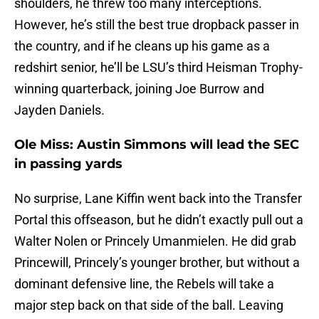
shoulders, he threw too many interceptions.
However, he’s still the best true dropback passer in
the country, and if he cleans up his game as a
redshirt senior, he’ll be LSU’s third Heisman Trophy-
winning quarterback, joining Joe Burrow and
Jayden Daniels.
Ole Miss: Austin Simmons will lead the SEC
in passing yards
No surprise, Lane Kiffin went back into the Transfer
Portal this offseason, but he didn’t exactly pull out a
Walter Nolen or Princely Umanmielen. He did grab
Princewill, Princely’s younger brother, but without a
dominant defensive line, the Rebels will take a
major step back on that side of the ball. Leaving