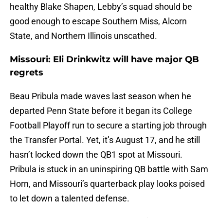
healthy Blake Shapen, Lebby’s squad should be
good enough to escape Southern Miss, Alcorn
State, and Northern Illinois unscathed.
Missouri: Eli Drinkwitz will have major QB
regrets
Beau Pribula made waves last season when he
departed Penn State before it began its College
Football Playoff run to secure a starting job through
the Transfer Portal. Yet, it’s August 17, and he still
hasn’t locked down the QB1 spot at Missouri.
Pribula is stuck in an uninspiring QB battle with Sam
Horn, and Missouri’s quarterback play looks poised
to let down a talented defense.