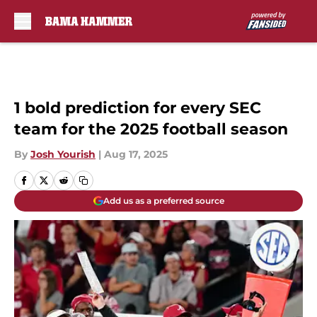
Skip to main content
1 bold prediction for every SEC
team for the 2025 football season
By
Josh Yourish
|
Aug 17, 2025
Add us as a preferred source