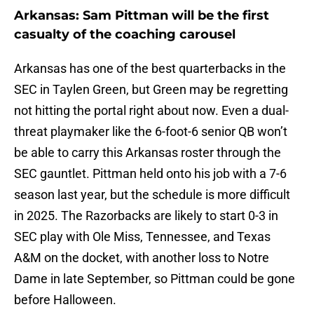
Arkansas: Sam Pittman will be the first
casualty of the coaching carousel
Arkansas has one of the best quarterbacks in the
SEC in Taylen Green, but Green may be regretting
not hitting the portal right about now. Even a dual-
threat playmaker like the 6-foot-6 senior QB won’t
be able to carry this Arkansas roster through the
SEC gauntlet. Pittman held onto his job with a 7-6
season last year, but the schedule is more difficult
in 2025. The Razorbacks are likely to start 0-3 in
SEC play with Ole Miss, Tennessee, and Texas
A&M on the docket, with another loss to Notre
Dame in late September, so Pittman could be gone
before Halloween.