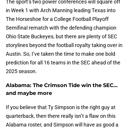
The sport’s two power conferences will square off
in Week 1 with Arch Manning leading Texas into
The Horseshoe for a College Football Playoff
Semifinal rematch with the defending champion
Ohio State Buckeyes, but there are plenty of SEC
storylines beyond the football royalty taking over in
Austin. So, I’ve taken the time to make one bold
prediction for all 16 teams in the SEC ahead of the
2025 season.
Alabama: The Crimson Tide win the SEC…
and maybe more
If you believe that Ty Simpson is the right guy at
quarterback, then there really isn’t a flaw on this
Alabama roster, and Simpson will have as good a