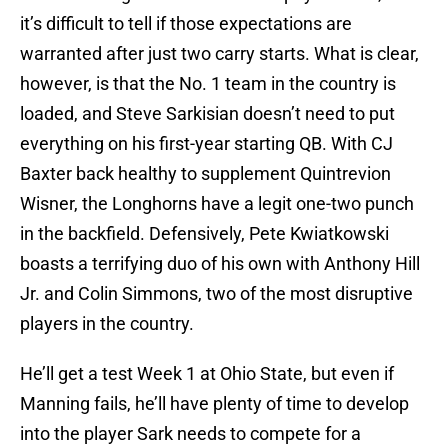
it’s difficult to tell if those expectations are
warranted after just two carry starts. What is clear,
however, is that the No. 1 team in the country is
loaded, and Steve Sarkisian doesn’t need to put
everything on his first-year starting QB. With CJ
Baxter back healthy to supplement Quintrevion
Wisner, the Longhorns have a legit one-two punch
in the backfield. Defensively, Pete Kwiatkowski
boasts a terrifying duo of his own with Anthony Hill
Jr. and Colin Simmons, two of the most disruptive
players in the country.
He’ll get a test Week 1 at Ohio State, but even if
Manning fails, he’ll have plenty of time to develop
into the player Sark needs to compete for a