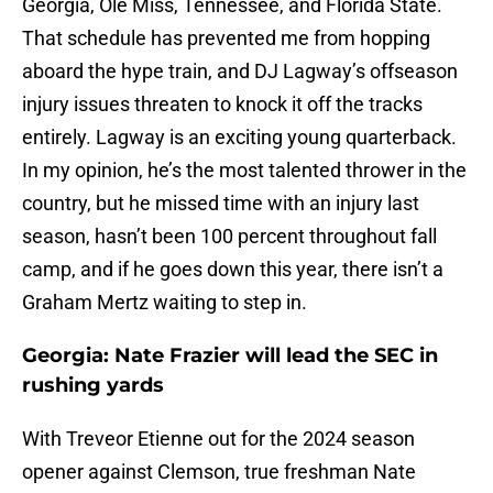
Georgia, Ole Miss, Tennessee, and Florida State.
That schedule has prevented me from hopping
aboard the hype train, and DJ Lagway’s offseason
injury issues threaten to knock it off the tracks
entirely. Lagway is an exciting young quarterback.
In my opinion, he’s the most talented thrower in the
country, but he missed time with an injury last
season, hasn’t been 100 percent throughout fall
camp, and if he goes down this year, there isn’t a
Graham Mertz waiting to step in.
Georgia: Nate Frazier will lead the SEC in
rushing yards
With Treveor Etienne out for the 2024 season
opener against Clemson, true freshman Nate