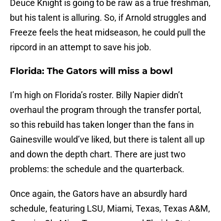
Deuce Knight is going to be raw as a true freshman,
but his talent is alluring. So, if Arnold struggles and
Freeze feels the heat midseason, he could pull the
ripcord in an attempt to save his job.
Florida: The Gators will miss a bowl
I’m high on Florida’s roster. Billy Napier didn’t
overhaul the program through the transfer portal,
so this rebuild has taken longer than the fans in
Gainesville would’ve liked, but there is talent all up
and down the depth chart. There are just two
problems: the schedule and the quarterback.
Once again, the Gators have an absurdly hard
schedule, featuring LSU, Miami, Texas, Texas A&M,