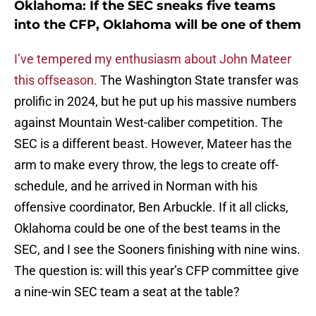
Oklahoma: If the SEC sneaks five teams
into the CFP, Oklahoma will be one of them
I’ve tempered my enthusiasm about John Mateer
this offseason.
The Washington State transfer was
prolific in 2024, but he put up his massive numbers
against Mountain West-caliber competition. The
SEC is a different beast. However, Mateer has the
arm to make every throw, the legs to create off-
schedule, and he arrived in Norman with his
offensive coordinator, Ben Arbuckle. If it all clicks,
Oklahoma could be one of the best teams in the
SEC, and I see the Sooners finishing with nine wins.
The question is: will this year’s CFP committee give
a nine-win SEC team a seat at the table?