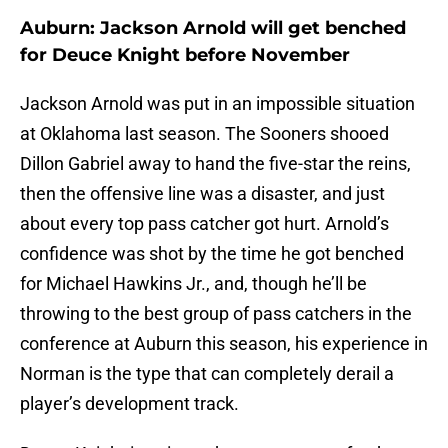
Auburn: Jackson Arnold will get benched
for Deuce Knight before November
Jackson Arnold was put in an impossible situation
at Oklahoma last season. The Sooners shooed
Dillon Gabriel away to hand the five-star the reins,
then the offensive line was a disaster, and just
about every top pass catcher got hurt. Arnold’s
confidence was shot by the time he got benched
for Michael Hawkins Jr., and, though he’ll be
throwing to the best group of pass catchers in the
conference at Auburn this season, his experience in
Norman is the type that can completely derail a
player’s development track.