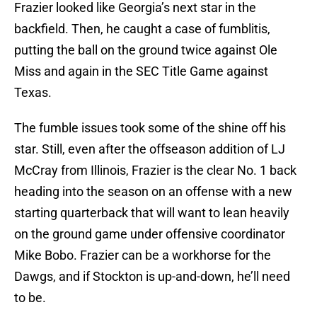
Frazier looked like Georgia’s next star in the
backfield. Then, he caught a case of fumblitis,
putting the ball on the ground twice against Ole
Miss and again in the SEC Title Game against
Texas.
The fumble issues took some of the shine off his
star. Still, even after the offseason addition of LJ
McCray from Illinois, Frazier is the clear No. 1 back
heading into the season on an offense with a new
starting quarterback that will want to lean heavily
on the ground game under offensive coordinator
Mike Bobo. Frazier can be a workhorse for the
Dawgs, and if Stockton is up-and-down, he’ll need
to be.