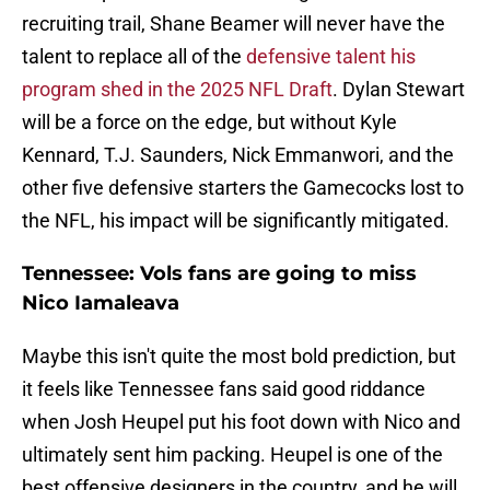
recruiting trail, Shane Beamer will never have the
talent to replace all of the
defensive talent his
program shed in the 2025 NFL Draft
. Dylan Stewart
will be a force on the edge, but without Kyle
Kennard, T.J. Saunders, Nick Emmanwori, and the
other five defensive starters the Gamecocks lost to
the NFL, his impact will be significantly mitigated.
Tennessee: Vols fans are going to miss
Nico Iamaleava
Maybe this isn't quite the most bold prediction, but
it feels like Tennessee fans said good riddance
when Josh Heupel put his foot down with Nico and
ultimately sent him packing. Heupel is one of the
best offensive designers in the country, and he will