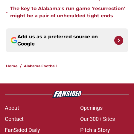
The key to Alabama's run game 'resurrection'
•
might be a pair of unheralded tight ends
Add us as a preferred source on
Google
Home
/
Alabama Football
About
Openings
Contact
Our 300+ Sites
FanSided Daily
Pitch a Story