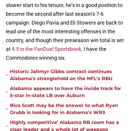
slower start to his tenure, he’s in a good position to
become the second after last season’s 7-6
campaign. Diego Pavia and Eli Stowers are back to
lead one of the most interesting offenses in the
country, and though their preseason win total is set
at
4.5 in the FanDuel Sportsbook
, I have the
Commodores winning six.
Historic Jahmyr Gibbs contract continues
•
Alabama's stranglehold on the NFL's RBU
Alabama appears to have the inside track for
•
5-star in-state LB over Auburn
Rico Scott may be the answer to what Ryan
•
Grubb is looking for in Alabama's WR3
Highly competitive' Alabama RB room has a
•
clear leader and a whole lot of weapons