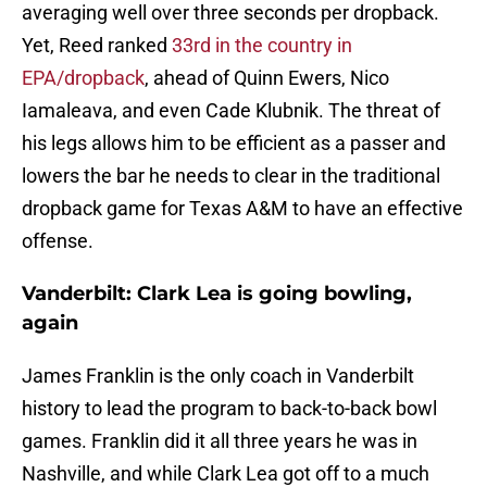
averaging well over three seconds per dropback.
Yet, Reed ranked
33rd in the country in
EPA/dropback
, ahead of Quinn Ewers, Nico
Iamaleava, and even Cade Klubnik. The threat of
his legs allows him to be efficient as a passer and
lowers the bar he needs to clear in the traditional
dropback game for Texas A&M to have an effective
offense.
Vanderbilt: Clark Lea is going bowling,
again
James Franklin is the only coach in Vanderbilt
history to lead the program to back-to-back bowl
games. Franklin did it all three years he was in
Nashville, and while Clark Lea got off to a much