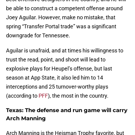
be able to construct a competent offense around
Joey Aguilar. However, make no mistake, that
spring “Transfer Portal trade” was a significant
downgrade for Tennessee.
Aguilar is unafraid, and at times his willingness to
trust the read, point, and shoot will lead to
explosive plays for Heupel’s offense, but last
season at App State, it also led him to 14
interceptions and 25 turnover-worthy plays
(according to
PFF
), the most in the country.
Texas: The defense and run game will carry
Arch Manning
Arch Manning is the Heisman Trophy favorite, but