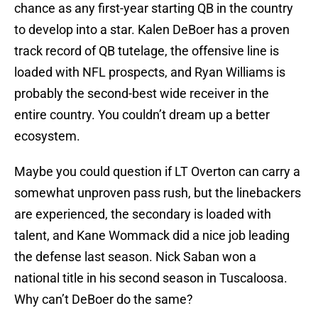
chance as any first-year starting QB in the country
to develop into a star. Kalen DeBoer has a proven
track record of QB tutelage, the offensive line is
loaded with NFL prospects, and Ryan Williams is
probably the second-best wide receiver in the
entire country. You couldn’t dream up a better
ecosystem.
Maybe you could question if LT Overton can carry a
somewhat unproven pass rush, but the linebackers
are experienced, the secondary is loaded with
talent, and Kane Wommack did a nice job leading
the defense last season. Nick Saban won a
national title in his second season in Tuscaloosa.
Why can’t DeBoer do the same?