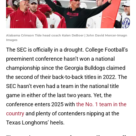
Alabama Crimson Tide head coach Kalen DeBoer | John David Mercer-Imagn
Images
The SEC is officially in a drought. College Football’s
preeminent conference hasn’t won a national
championship since the Georgia Bulldogs claimed
the second of their back-to-back titles in 2022. The
SEC hasn’t even had a team in the national title
game in either of the last two years. Yet, the
conference enters 2025 with
the No. 1 team in the
country
and plenty of contenders nipping at the
Texas Longhorns’ heels.