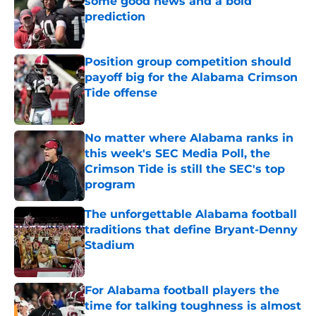
some good news and a bold
prediction
Published by on Invalid Date
Position group competition should
payoff big for the Alabama Crimson
Tide offense
Published by on Invalid Date
No matter where Alabama ranks in
this week's SEC Media Poll, the
Crimson Tide is still the SEC's top
program
Published by on Invalid Date
The unforgettable Alabama football
traditions that define Bryant-Denny
Stadium
Published by on Invalid Date
For Alabama football players the
time for talking toughness is almost