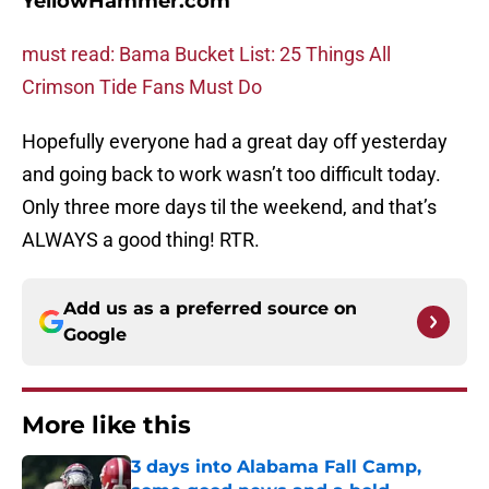
YellowHammer.com
must read: Bama Bucket List: 25 Things All
Crimson Tide Fans Must Do
Hopefully everyone had a great day off yesterday
and going back to work wasn’t too difficult today.
Only three more days til the weekend, and that’s
ALWAYS a good thing! RTR.
Add us as a preferred source on
Google
More like this
3 days into Alabama Fall Camp,