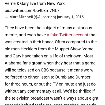
Verne & Gary live from New York
pic.twitter.com/bb4bxm7NL7
— Matt Mitchell (@ALostrich)
January 1, 2016
They have been the subject of many a hilarious
meme, and even have
a fake Twitter account
that
was created in their honor. Often compared to the
old men Hecklers from the Muppet Show, Verne
and Gary have taken on a life of their own. Most
Alabama fans groan when they hear that a game
will be televised on CBS because it means we will
be forced to either listen to Dumb and Dumber
for three hours, or put the TV on mute and just do
without any commentary at all. We’d be thrilled if
the television broadcast wasn’t always about eight