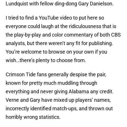
Lundquist with fellow ding-dong Gary Danielson.
I tried to find a YouTube video to put here so
everyone could laugh at the ridiculousness that is
the play-by-play and color commentary of both CBS
analysts, but there weren’t any fit for publishing.
You’re welcome to browse on your own if you
wish…there’s plenty to choose from.
Crimson Tide fans generally despise the pair,
known for pretty much muddling through
everything and never giving Alabama any credit.
Verne and Gary have mixed up players’ names,
incorrectly identified match-ups, and thrown out
horribly wrong statistics.