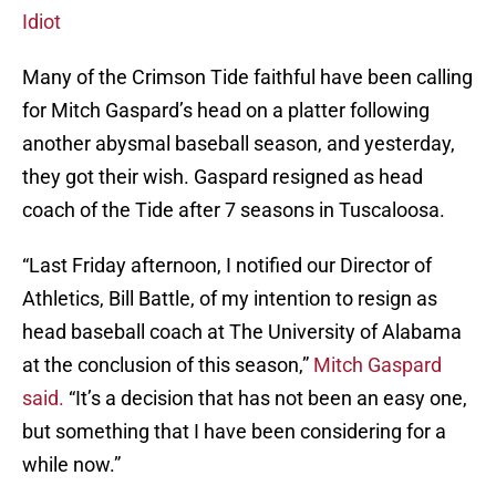
Idiot
Many of the Crimson Tide faithful have been calling
for Mitch Gaspard’s head on a platter following
another abysmal baseball season, and yesterday,
they got their wish. Gaspard resigned as head
coach of the Tide after 7 seasons in Tuscaloosa.
“Last Friday afternoon, I notified our Director of
Athletics, Bill Battle, of my intention to resign as
head baseball coach at The University of Alabama
at the conclusion of this season,”
Mitch Gaspard
said.
“It’s a decision that has not been an easy one,
but something that I have been considering for a
while now.”