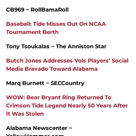
CB969 ~ RollBamaRoll
Baseball: Tide Misses Out On NCAA
Tournament Berth
Tony Tsoukalas ~ The Anniston Star
Butch Jones Addresses Vols Players’ Social
Media Bravado Toward Alabama
Marq Burnett ~ SECCountry
WOW: Bear Bryant Ring Returned To
Crimson Tide Legend Nearly 50 Years After
It Was Stolen
Alabama Newscenter ~