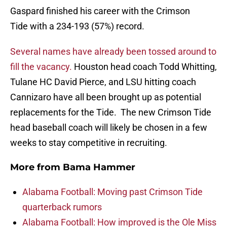
Gaspard finished his career with the Crimson
Tide with a 234-193 (57%) record.
Several names have already been tossed around to
fill the vacancy.
Houston head coach Todd Whitting,
Tulane HC David Pierce, and LSU hitting coach
Cannizaro have all been brought up as potential
replacements for the Tide. The new Crimson Tide
head baseball coach will likely be chosen in a few
weeks to stay competitive in recruiting.
More from
Bama Hammer
Alabama Football: Moving past Crimson Tide
quarterback rumors
Alabama Football: How improved is the Ole Miss