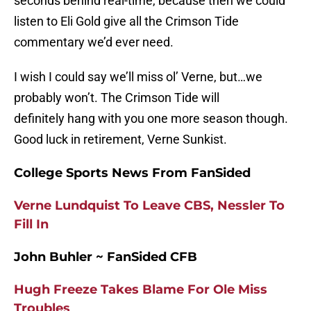
seconds behind real-time, because then we could
listen to Eli Gold give all the Crimson Tide
commentary we’d ever need.
I wish I could say we’ll miss ol’ Verne, but…we
probably won’t. The Crimson Tide will
definitely hang with you one more season though.
Good luck in retirement, Verne Sunkist.
College Sports News From FanSided
Verne Lundquist To Leave CBS, Nessler To
Fill In
John Buhler ~ FanSided CFB
Hugh Freeze Takes Blame For Ole Miss
Troubles