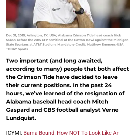
Dec 31, 2015; Arlington, TX, USA; Alabama Crimson Tide head coach Nick
Saban before the 2015 CFP semifinal at the Cotton Bowl against the Michigan
State Spartans at AT&T Stadium. Mandatory Credit: Matthew Emmons-USA
TODAY Sports
Two important (and long awaited,
according to many) people that both affect
the Crimson Tide have decided to leave
their current positions. In the past 24
hours, we’ve learned of the resignation of
Alabama baseball head coach Mitch
Gaspard and CBS football analyst Verne
Lundquist.
ICYMI:
Bama Bound: How NOT To Look Like An