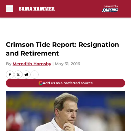
Skip to main content
Crimson Tide Report: Resignation
and Retirement
By
Meredith Hornsby
|
May 31, 2016
Add us as a preferred source