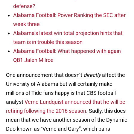
defense?
Alabama Football: Power Ranking the SEC after
week three
Alabama’s latest win total projection hints that
team is in trouble this season
Alabama Football: What happened with again
QB1 Jalen Milroe
One announcement that doesn’t
directly
affect the
University of Alabama but will certainly make
millions of Tide fans happy is that CBS football
analyst
Verne Lundquist announced that he will be
retiring following the 2016 season
. Sadly, this does
mean that we have another season of the Dynamic
Duo known as “Verne and Gary”, which pairs