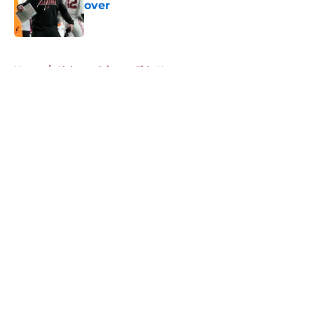
over
Published by on Invalid Date
5 related articles loaded
Home
/
Alabama Crimson Tide News
About
Openings
Contact
Our 300+ Sites
FanSided Daily
Pitch a Story
Privacy Policy
Terms of Use
Cookie Policy
Legal Disclaimer
Accessibility Statement
A-Z Index