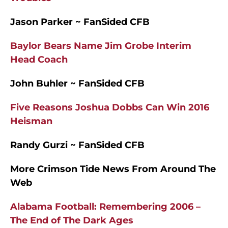
Jason Parker ~ FanSided CFB
Baylor Bears Name Jim Grobe Interim
Head Coach
John Buhler ~ FanSided CFB
Five Reasons Joshua Dobbs Can Win 2016
Heisman
Randy Gurzi ~ FanSided CFB
More Crimson Tide News From Around The
Web
Alabama Football: Remembering 2006 –
The End of The Dark Ages