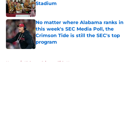
Stadium
Published by on Invalid Date
No matter where Alabama ranks in
this week's SEC Media Poll, the
Crimson Tide is still the SEC's top
program
Published by on Invalid Date
5 related articles loaded
Home
/
Alabama Crimson Tide News
About
Openings
Contact
Our 300+ Sites
FanSided Daily
Pitch a Story