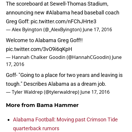
The scoreboard at Sewell-Thomas Stadium,
announcing new
#Alabama
head baseball coach
Greg Goff:
pic.twitter.com/nFChJHrte3
— Alex Byington (@_AlexByington)
June 17, 2016
Welcome to Alabama Greg Goff!!
pic.twitter.com/3vO9i6qKpH
— Hannah Chalker Goodin (@HannahCGoodin)
June
17, 2016
Goff- "Going to a place for two years and leaving is
tough." Describes Alabama as a dream job.
— Tyler Waldrep (@tylerwaldrep)
June 17, 2016
More from
Bama Hammer
Alabama Football: Moving past Crimson Tide
quarterback rumors