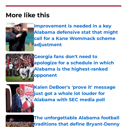
More like this
Improvement is needed in a key
Alabama defensive stat that might
call for a Kane Wommack scheme
adjustment
Published by on Invalid Date
Georgia fans don't need to
apologize for a schedule in which
Alabama is the highest-ranked
opponent
Published by on Invalid Date
Kalen DeBoer's 'prove it' message
just got a whole lot louder for
Alabama with SEC media poll
Published by on Invalid Date
The unforgettable Alabama football
traditions that define Bryant-Denny