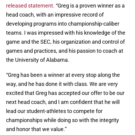
released statement.
“Greg is a proven winner as a
head coach, with an impressive record of
developing programs into championship-caliber
teams. I was impressed with his knowledge of the
game and the SEC, his organization and control of
games and practices, and his passion to coach at
the University of Alabama.
“Greg has been a winner at every stop along the
way, and he has done it with class. We are very
excited that Greg has accepted our offer to be our
next head coach, and I am confident that he will
lead our student-athletes to compete for
championships while doing so with the integrity
and honor that we value.”