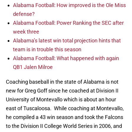
Alabama Football: How improved is the Ole Miss
defense?
Alabama Football: Power Ranking the SEC after
week three
Alabama’s latest win total projection hints that
team is in trouble this season
Alabama Football: What happened with again
QB1 Jalen Milroe
Coaching baseball in the state of Alabama is not
new for Greg Goff since he coached at Division II
University of Montevallo which is about an hour
east of Tuscaloosa. While coaching at Montevallo,
he compiled a 43 win season and took the Falcons
to the Division II College World Series in 2006, and