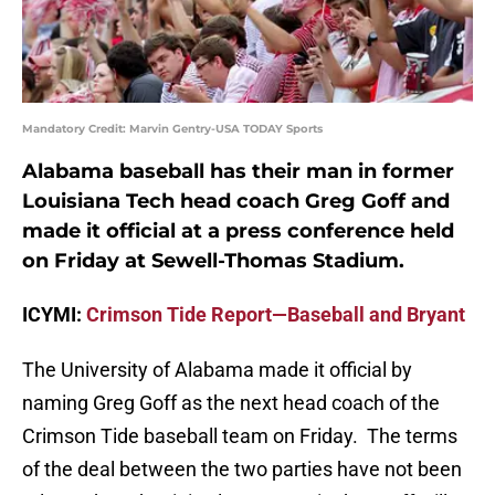
Mandatory Credit: Marvin Gentry-USA TODAY Sports
Alabama baseball has their man in former
Louisiana Tech head coach Greg Goff and
made it official at a press conference held
on Friday at Sewell-Thomas Stadium.
ICYMI:
Crimson Tide Report—Baseball and Bryant
The University of Alabama made it official by
naming Greg Goff as the next head coach of the
Crimson Tide baseball team on Friday. The terms
of the deal between the two parties have not been