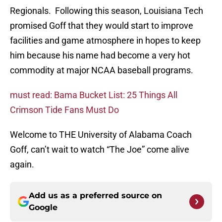
Regionals. Following this season, Louisiana Tech
promised Goff that they would start to improve
facilities and game atmosphere in hopes to keep
him because his name had become a very hot
commodity at major NCAA baseball programs.
must read: Bama Bucket List: 25 Things All
Crimson Tide Fans Must Do
Welcome to THE University of Alabama Coach
Goff, can’t wait to watch “The Joe” come alive
again.
Add us as a preferred source on
Google