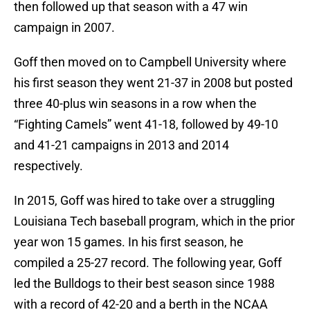
then followed up that season with a 47 win
campaign in 2007.
Goff then moved on to Campbell University where
his first season they went 21-37 in 2008 but posted
three 40-plus win seasons in a row when the
“Fighting Camels” went 41-18, followed by 49-10
and 41-21 campaigns in 2013 and 2014
respectively.
In 2015, Goff was hired to take over a struggling
Louisiana Tech baseball program, which in the prior
year won 15 games. In his first season, he
compiled a 25-27 record. The following year, Goff
led the Bulldogs to their best season since 1988
with a record of 42-20 and a berth in the NCAA