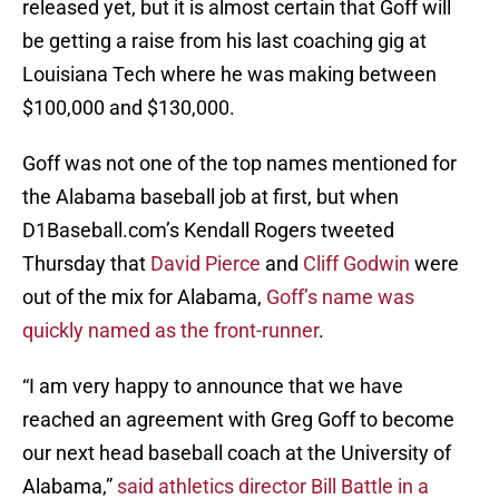
released yet, but it is almost certain that Goff will
be getting a raise from his last coaching gig at
Louisiana Tech where he was making between
$100,000 and $130,000.
Goff was not one of the top names mentioned for
the Alabama baseball job at first, but when
D1Baseball.com’s Kendall Rogers tweeted
Thursday that
David Pierce
and
Cliff Godwin
were
out of the mix for Alabama,
Goff’s name was
quickly named as the front-runner
.
“I am very happy to announce that we have
reached an agreement with Greg Goff to become
our next head baseball coach at the University of
Alabama,”
said athletics director Bill Battle in a