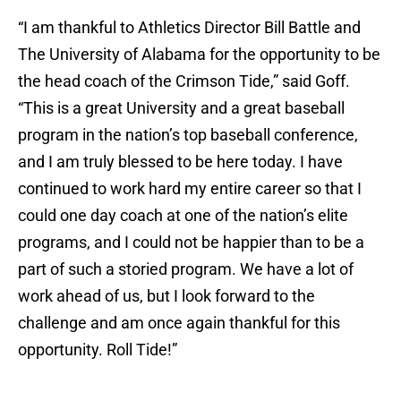
“I am thankful to Athletics Director Bill Battle and
The University of Alabama for the opportunity to be
the head coach of the Crimson Tide,” said Goff.
“This is a great University and a great baseball
program in the nation’s top baseball conference,
and I am truly blessed to be here today. I have
continued to work hard my entire career so that I
could one day coach at one of the nation’s elite
programs, and I could not be happier than to be a
part of such a storied program. We have a lot of
work ahead of us, but I look forward to the
challenge and am once again thankful for this
opportunity. Roll Tide!”