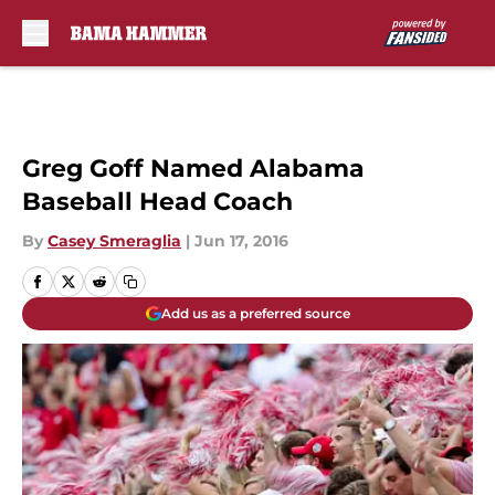
Skip to main content
Greg Goff Named Alabama
Baseball Head Coach
By
Casey Smeraglia
|
Jun 17, 2016
Add us as a preferred source