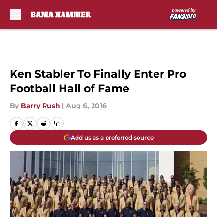
Skip to main content
Ken Stabler To Finally Enter Pro
Football Hall of Fame
By
Barry Rush
|
Aug 6, 2016
Add us as a preferred source