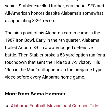
senior, Stabler excelled further, earning All-SEC and
All-American honors despite Alabama’s somewhat
disappointing 8-2-1 record.
The high point of his Alabama career came in the
1967 Iron Bowl. Early in the 4th quarter, Alabama
trailed Auburn 3-0 in a waterlogged defensive
battle. Then Stabler broke a 53-yard option run for a
touchdown that sent the Tide to a 7-3 victory. His
“Run in the Mud” still appears in the pregame hype
video before every Alabama home game.
More from
Bama Hammer
Alabama Football: Moving past Crimson Tide