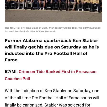
The NFL Hall of Fame Class of 2016. Mandatory Credit: Rick Wood/Milwaukee
Journal Sentinel via USA TODAY Network
Former Alabama quarterback Ken Stabler
will finally get his due on Saturday as he is
inducted into the Pro Football Hall of
Fame.
ICYMI:
Crimson Tide Ranked First in Preseason
Coaches Poll
With the induction of Ken Stabler on Saturday, one
of the all-time Pro Football Hall of Fame snubs will
finally be canonized. Stabler was selected for