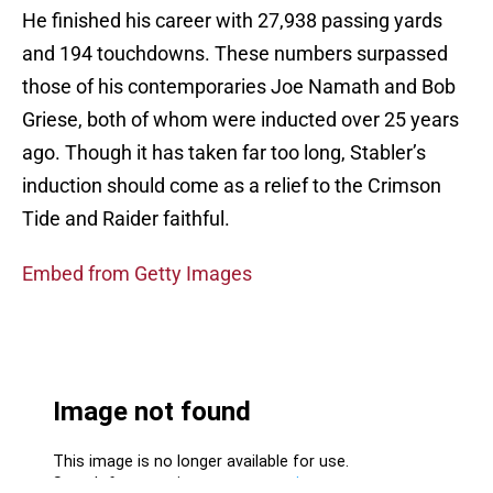
He finished his career with 27,938 passing yards
and 194 touchdowns. These numbers surpassed
those of his contemporaries Joe Namath and Bob
Griese, both of whom were inducted over 25 years
ago. Though it has taken far too long, Stabler’s
induction should come as a relief to the Crimson
Tide and Raider faithful.
Embed from Getty Images