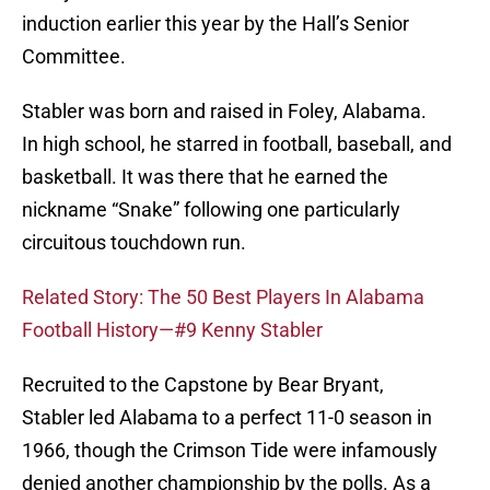
induction earlier this year by the Hall’s Senior
Committee.
Stabler was born and raised in Foley, Alabama.
In high school, he starred in football, baseball, and
basketball. It was there that he earned the
nickname “Snake” following one particularly
circuitous touchdown run.
Related Story: The 50 Best Players In Alabama
Football History—#9 Kenny Stabler
Recruited to the Capstone by Bear Bryant,
Stabler led Alabama to a perfect 11-0 season in
1966, though the Crimson Tide were infamously
denied another championship by the polls. As a