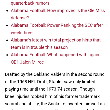
quarterback rumors
Alabama Football: How improved is the Ole Miss
defense?
Alabama Football: Power Ranking the SEC after
week three
Alabama’s latest win total projection hints that
team is in trouble this season
Alabama Football: What happened with again
QB1 Jalen Milroe
Drafted by the Oakland Raiders in the second round
of the 1968 NFL Draft, Stabler saw only limited
playing time until the 1973-74 season. Though
knee injuries robbed him of his former trademark
scrambling ability, the Snake re-invented himself as