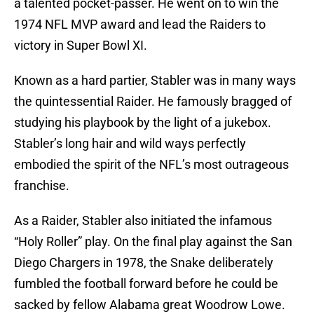
a talented pocket-passer. He went on to win the
1974 NFL MVP award and lead the Raiders to
victory in Super Bowl XI.
Known as a hard partier, Stabler was in many ways
the quintessential Raider. He famously bragged of
studying his playbook by the light of a jukebox.
Stabler’s long hair and wild ways perfectly
embodied the spirit of the NFL’s most outrageous
franchise.
As a Raider, Stabler also initiated the infamous
“Holy Roller” play. On the final play against the San
Diego Chargers in 1978, the Snake deliberately
fumbled the football forward before he could be
sacked by fellow Alabama great Woodrow Lowe.