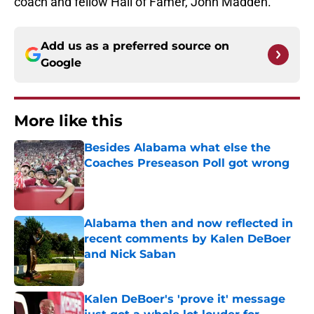
coach and fellow Hall of Famer, John Madden.
Add us as a preferred source on
Google
More like this
Besides Alabama what else the
Coaches Preseason Poll got wrong
Published by on Invalid Date
Alabama then and now reflected in
recent comments by Kalen DeBoer
and Nick Saban
Published by on Invalid Date
Kalen DeBoer's 'prove it' message