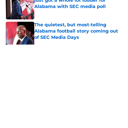
just got a whole lot louder for
Alabama with SEC media poll
Published by on Invalid Date
The quietest, but most-telling
Alabama football story coming out
of SEC Media Days
Published by on Invalid Date
Nick Saban praises Kalen DeBoer's
Alabama culture, but has one
unanswerable question
Published by on Invalid Date
5 related articles loaded
Home
/
Alabama Football All-Time Lists