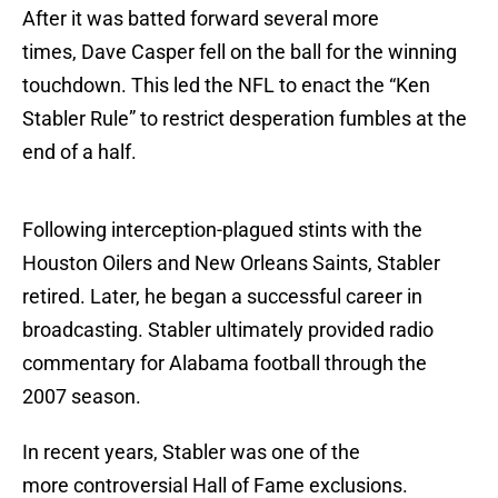
After it was batted forward several more
times, Dave Casper fell on the ball for the winning
touchdown. This led the NFL to enact the “Ken
Stabler Rule” to restrict desperation fumbles at the
end of a half.
Following interception-plagued stints with the
Houston Oilers and New Orleans Saints, Stabler
retired. Later, he began a successful career in
broadcasting. Stabler ultimately provided radio
commentary for Alabama football through the
2007 season.
In recent years, Stabler was one of the
more controversial Hall of Fame exclusions.