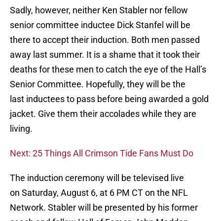
Sadly, however, neither Ken Stabler nor fellow
senior committee inductee Dick Stanfel will be
there to accept their induction. Both men passed
away last summer. It is a shame that it took their
deaths for these men to catch the eye of the Hall’s
Senior Committee. Hopefully, they will be the
last inductees to pass before being awarded a gold
jacket. Give them their accolades while they are
living.
Next: 25 Things All Crimson Tide Fans Must Do
The induction ceremony will be televised live
on Saturday, August 6, at 6 PM CT on the NFL
Network. Stabler will be presented by his former