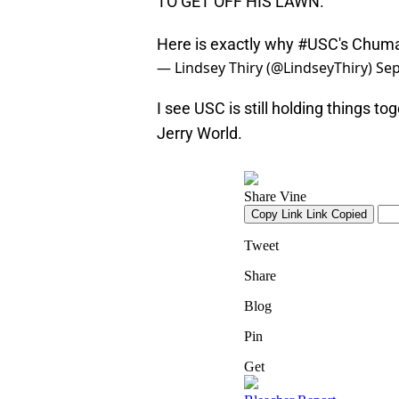
TO GET OFF HIS LAWN.
Here is exactly why
#USC
's Chum
— Lindsey Thiry (@LindseyThiry)
Sep
I see USC is still holding things to
Jerry World.