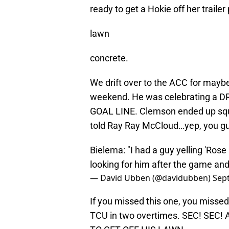
ready to get a Hokie off her trailer
lawn
concrete.
We drift over to the ACC for maybe
weekend. He was celebrating a
GOAL LINE. Clemson ended up sque
told Ray Ray McCloud…yep, you gu
Bielema: "I had a guy yelling 'Rose 
looking for him after the game and 
— David Ubben (@davidubben)
Sep
If you missed this one, you misse
TCU in two overtimes. SEC! SEC