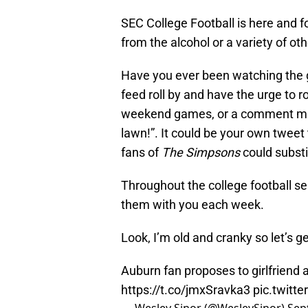
SEC College Football is here and fo
from the alcohol or a variety of ot
Have you ever been watching the g
feed roll by and have the urge to ro
weekend games, or a comment mad
lawn!”. It could be your own tweet
fans of
The Simpsons
could substi
Throughout the college football se
them with you each week.
Look, I’m old and cranky so let’s get
Auburn fan proposes to girlfriend 
https://t.co/jmxSravka3
pic.twitt