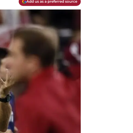
Add us as a preferred source