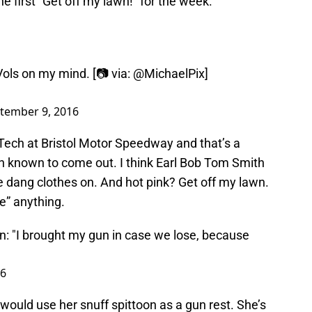
 first “Get off my lawn!” for the week.
ols on my mind. [📷 via:
@MichaelPix
]
tember 9, 2016
Tech at Bristol Motor Speedway and that’s a
n known to come out. I think Earl Bob Tom Smith
 dang clothes on. And hot pink? Get off my lawn.
e” anything.
: "I brought my gun in case we lose, because
16
ould use her snuff spittoon as a gun rest. She’s