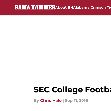
About BH
Alabama Crimson Ti
Skip to main content
SEC College Footb
By
Chris Hale
|
Sep 11, 2016