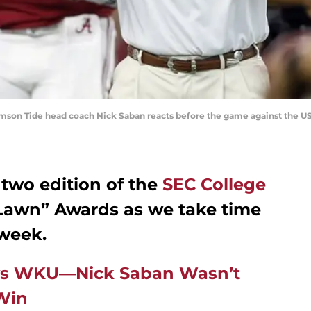
rimson Tide head coach Nick Saban reacts before the game against the U
 two edition of the
SEC College
Lawn” Awards as we take time
 week.
 vs WKU—Nick Saban Wasn’t
Win