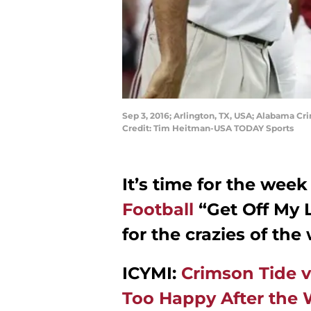
Sep 3, 2016; Arlington, TX, USA; Alabama C
Credit: Tim Heitman-USA TODAY Sports
It’s time for the week
Football
“Get Off My 
for the crazies of the
ICYMI:
Crimson Tide
Too Happy After the 