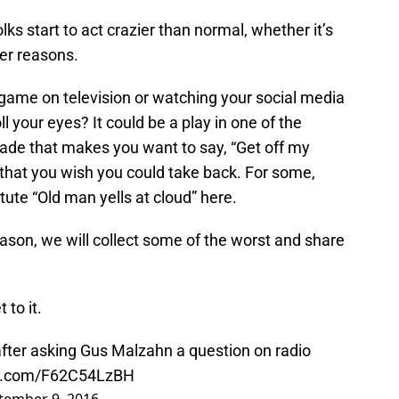
lks start to act crazier than normal, whether it’s
her reasons.
ame on television or watching your social media
ll your eyes? It could be a play in one of the
e that makes you want to say, “Get off my
 that you wish you could take back. For some,
tute “Old man yells at cloud” here.
ason, we will collect some of the worst and share
 to it.
after asking Gus Malzahn a question on radio
er.com/F62C54LzBH