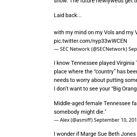
show. The future newlyweds get the
Laid back...
with my mind on my Vols and my V
pic.twitter.com/nyp33wWCEN
— SEC Network (@SECNetwork)
Sep
I know Tennessee played Virginia 
place where the “country” has bee
needs to worry about putting some
I don’t want to see your “Big Orang
Middle-aged female Tennessee fan
somebody might die."
— Alex (@asmiff)
September 10, 20
I wonder if Marge Sue Beth Jones w