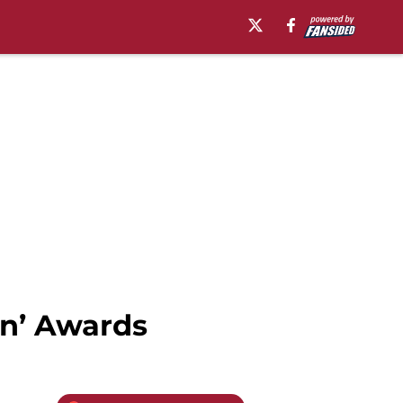
wn’ Awards