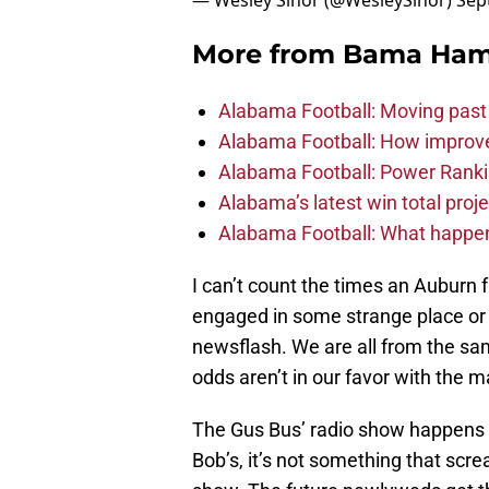
— Wesley Sinor (@WesleySinor)
Sep
More from
Bama Ha
Alabama Football: Moving past
Alabama Football: How improve
Alabama Football: Power Ranki
Alabama’s latest win total proje
Alabama Football: What happen
I can’t count the times an Auburn
engaged in some strange place or 
newsflash. We are all from the sa
odds aren’t in our favor with the 
The Gus Bus’ radio show happens at
Bob’s, it’s not something that scr