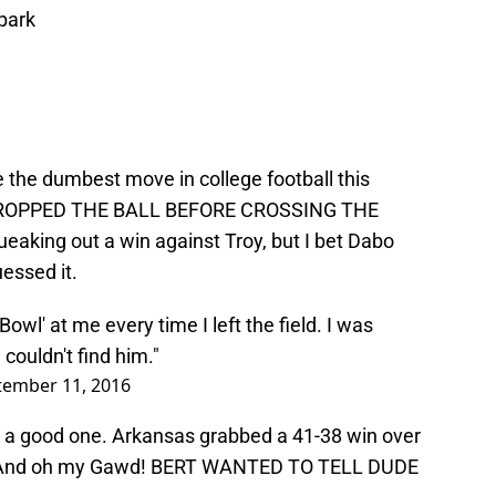
 park
 the dumbest move in college football this
 DROPPED THE BALL BEFORE CROSSING THE
aking out a win against Troy, but I bet Dabo
essed it.
Bowl' at me every time I left the field. I was
couldn't find him."
tember 11, 2016
d a good one. Arkansas grabbed a 41-38 win over
! And oh my Gawd! BERT WANTED TO TELL DUDE