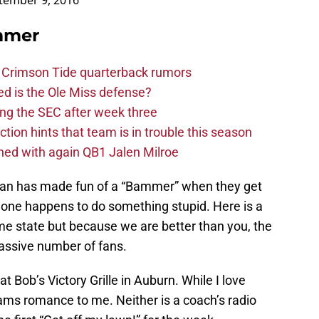
tember 9, 2016
mmer
 Crimson Tide quarterback rumors
d is the Ole Miss defense?
ng the SEC after week three
ction hints that team is in trouble this season
ed with again QB1 Jalen Milroe
 fan has made fun of a “Bammer” when they get
one happens to do something stupid. Here is a
me state but because we are better than you, the
massive number of fans.
 Bob’s Victory Grille in Auburn. While I love
eams romance to me. Neither is a coach’s radio