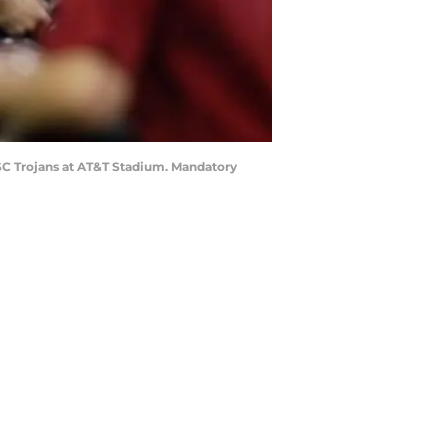
SC Trojans at AT&T Stadium. Mandatory