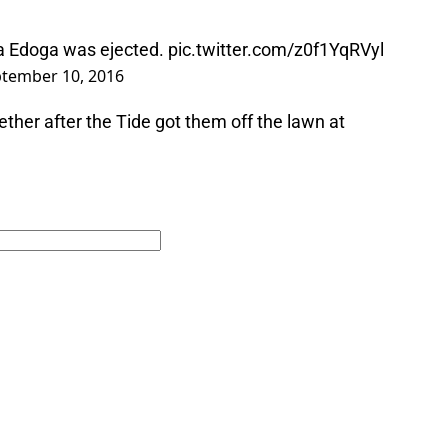
a Edoga was ejected.
pic.twitter.com/z0f1YqRVyl
tember 10, 2016
gether after the Tide got them off the lawn at