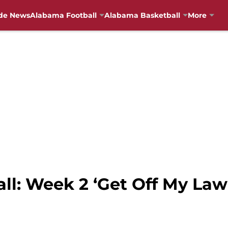
de News
Alabama Football
Alabama Basketball
More
all: Week 2 ‘Get Off My La