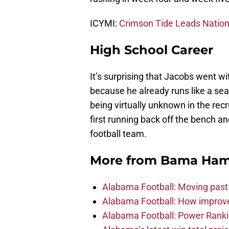
ICYMI:
Crimson Tide Leads Nation
High School Career
It’s surprising that Jacobs went wi
because he already runs like a s
being virtually unknown in the rec
first running back off the bench a
football team.
More from
Bama Ha
Alabama Football: Moving past
Alabama Football: How improve
Alabama Football: Power Ranki