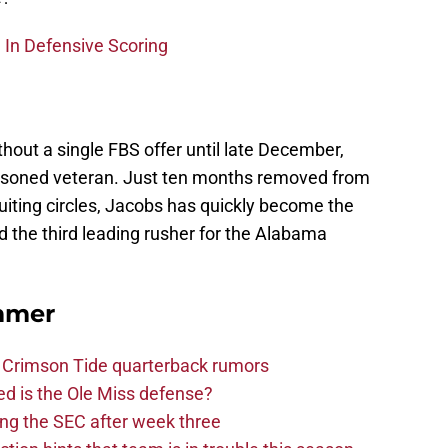
 In Defensive Scoring
thout a single FBS offer until late December,
easoned veteran. Just ten months removed from
ruiting circles, Jacobs has quickly become the
nd the third leading rusher for the Alabama
mmer
 Crimson Tide quarterback rumors
d is the Ole Miss defense?
ng the SEC after week three