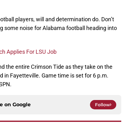
tball players, will and determination do. Don’t
ing some noise for Alabama football heading into
ch Applies For LSU Job
d the entire Crimson Tide as they take on the
in Fayetteville. Game time is set for 6 p.m.
ESPN.
ce on
Google
Follow