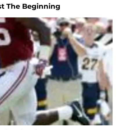
st The Beginning