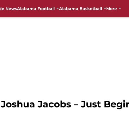
de News
Alabama Football
Alabama Basketball
More
 Joshua Jacobs – Just Begi