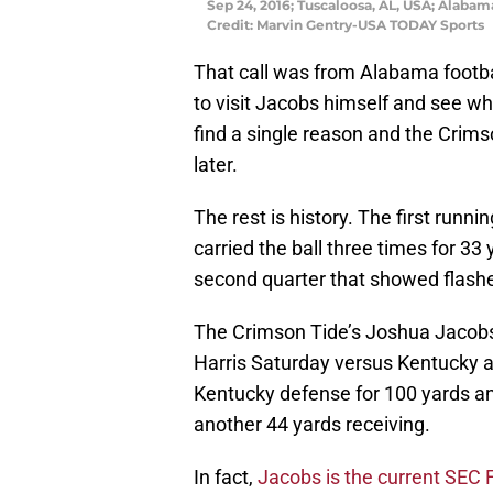
Sep 24, 2016; Tuscaloosa, AL, USA; Alaba
Credit: Marvin Gentry-USA TODAY Sports
That call was from Alabama footba
to visit Jacobs himself and see wh
find a single reason and the Crims
later.
The rest is history. The first runn
carried the ball three times for 33 
second quarter that showed flashes
The Crimson Tide’s Joshua Jacobs r
Harris
Saturday
versus Kentucky a
Kentucky defense for 100 yards a
another 44 yards receiving.
In fact,
Jacobs is the current SEC