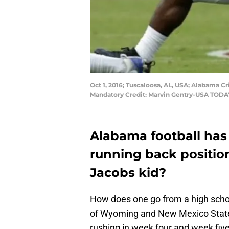
Oct 1, 2016; Tuscaloosa, AL, USA; Alabama C
Mandatory Credit: Marvin Gentry-USA TODA
Alabama football has 
running back position
Jacobs kid?
How does one go from a high schoo
of Wyoming and New Mexico State,
rushing in week four and week fiv