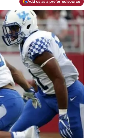
Add us as a preferred source