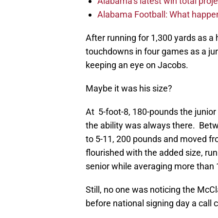
Alabama’s latest win total proje
Alabama Football: What happen
After running for 1,300 yards as 
touchdowns in four games as a jun
keeping an eye on Jacobs.
Maybe it was his size?
At 5-foot-8, 180-pounds the junio
the ability was always there. Bet
to 5-11, 200 pounds and moved fr
flourished with the added size, ru
senior while averaging more than 1
Still, no one was noticing the Mc
before national signing day a call 