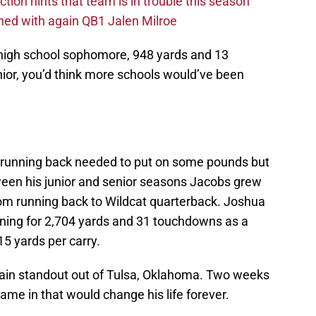
ction hints that team is in trouble this season
ed with again QB1 Jalen Milroe
a high school sophomore, 948 yards and 13
ior, you’d think more schools would’ve been
r running back needed to put on some pounds but
ween his junior and senior seasons Jacobs grew
om running back to Wildcat quarterback. Joshua
nning for 2,704 yards and 31 touchdowns as a
5 yards per carry.
Clain standout out of Tulsa, Oklahoma. Two weeks
came in that would change his life forever.