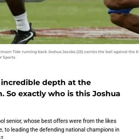
rimson Tide running back Joshua Jacobs (25) carries the ball against th
Y Sports
incredible depth at the
. So exactly who is this Joshua
l senior, whose best offers were from the likes
 to leading the defending national champions in
e?