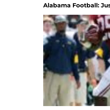
Alabama Football: Ju