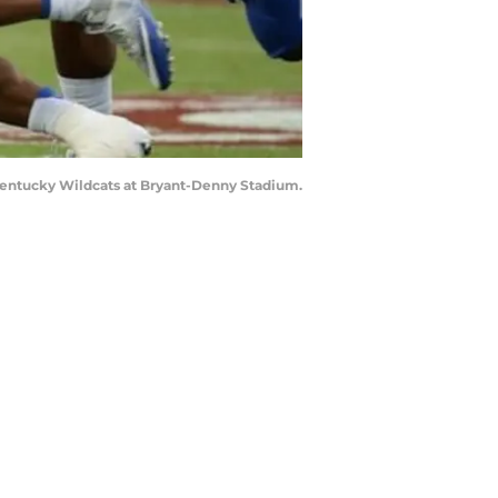
e Kentucky Wildcats at Bryant-Denny Stadium.