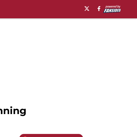
nning