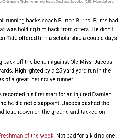
ma Crimson Tide running back Joshua Jacobs (25). Mandatory
ll running backs coach Burton Burns. Burns had
at was holding him back from offers. He didn’t
on Tide offered him a scholarship a couple days
ing back off the bench against Ole Miss, Jacobs
yards. Highlighted by a 25 yard yard run in the
 of a great instinctive runner.
ecorded his first start for an injured Damien
nd he did not disappoint. Jacobs gashed the
nd touchdown on the ground and tacked on
 Freshman of the week.
Not bad for a kid no one