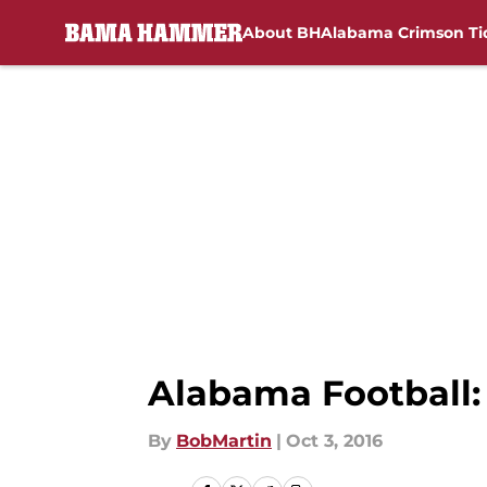
About BH
Alabama Crimson Ti
Skip to main content
Alabama Football:
By
BobMartin
|
Oct 3, 2016