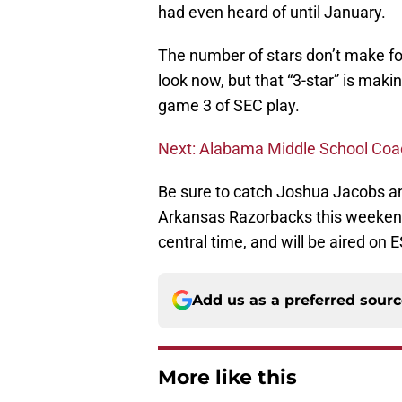
had even heard of until January.
The number of stars don’t make foo
look now, but that “3-star” is mak
game 3 of SEC play.
Next: Alabama Middle School Coa
Be sure to catch Joshua Jacobs an
Arkansas Razorbacks this weekend 
central time, and will be aired on 
Add us as a preferred sour
More like this