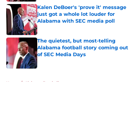
Kalen DeBoer's 'prove it' message
just got a whole lot louder for
Alabama with SEC media poll
Published by on Invalid Date
The quietest, but most-telling
Alabama football story coming out
of SEC Media Days
Published by on Invalid Date
5 related articles loaded
Home
/
Alabama Football
About
Openings
Contact
Our 300+ Sites