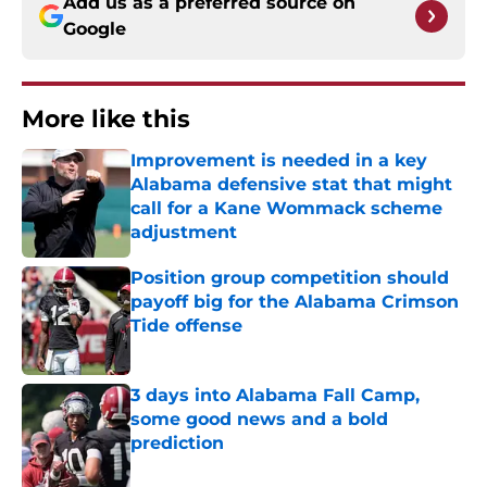
Add us as a preferred source on
Google
More like this
Improvement is needed in a key
Alabama defensive stat that might
call for a Kane Wommack scheme
adjustment
Published by on Invalid Date
Position group competition should
payoff big for the Alabama Crimson
Tide offense
Published by on Invalid Date
3 days into Alabama Fall Camp,
some good news and a bold
prediction
Published by on Invalid Date