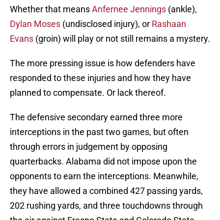
Whether that means
Anfernee Jennings
(ankle),
Dylan Moses
(undisclosed injury), or
Rashaan
Evans
(groin) will play or not still remains a mystery.
The more pressing issue is how defenders have
responded to these injuries and how they have
planned to compensate. Or lack thereof.
The defensive secondary earned three more
interceptions in the past two games, but often
through errors in judgement by opposing
quarterbacks. Alabama did not impose upon the
opponents to earn the interceptions. Meanwhile,
they have allowed a combined 427 passing yards,
202 rushing yards, and three touchdowns through