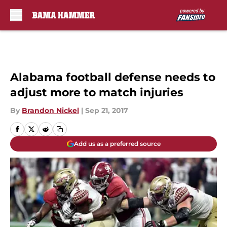
Skip to main content
Alabama football defense needs to
adjust more to match injuries
By
Brandon Nickel
|
Sep 21, 2017
Add us as a preferred source