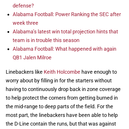
defense?
Alabama Football: Power Ranking the SEC after
week three
Alabama’s latest win total projection hints that
team is in trouble this season
Alabama Football: What happened with again
QB1 Jalen Milroe
Linebackers like
Keith Holcombe
have enough to
worry about by filling in for the starters without
having to continuously drop back in zone coverage
to help protect the corners from getting burned in
the mid-range to deep parts of the field. For the
most part, the linebackers have been able to help
the D-Line contain the runs, but that was against