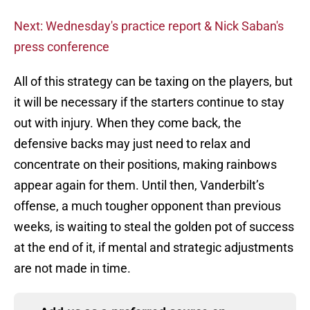
Next: Wednesday's practice report & Nick Saban's
press conference
All of this strategy can be taxing on the players, but
it will be necessary if the starters continue to stay
out with injury. When they come back, the
defensive backs may just need to relax and
concentrate on their positions, making rainbows
appear again for them. Until then, Vanderbilt’s
offense, a much tougher opponent than previous
weeks, is waiting to steal the golden pot of success
at the end of it, if mental and strategic adjustments
are not made in time.