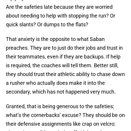
Are the safeties late because they are worried
about needing to help with stopping the run? Or
quick slants? Or dumps to the flats?
That anxiety is the opposite to what Saban
preaches. They are to just do their jobs and trust in
their teammates, even if they are backups. If help
is required, the coaches will tell them. Better still,
they should trust their athletic ability to chase down
a rusher who actually does make it into the
secondary, which has not happened very much.
Granted, that is being generous to the safeties;
what’s the cornerbacks’ excuse? They should be on
their defensive assignments like crap on velcro: