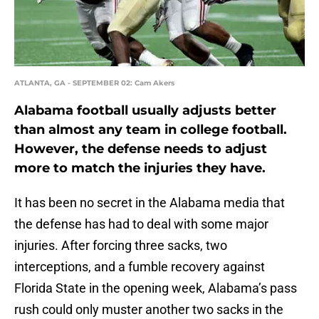
ATLANTA, GA - SEPTEMBER 02: Cam Akers
Alabama football usually adjusts better
than almost any team in college football.
However, the defense needs to adjust
more to match the injuries they have.
It has been no secret in the Alabama media that
the defense has had to deal with some major
injuries. After forcing three sacks, two
interceptions, and a fumble recovery against
Florida State in the opening week, Alabama’s pass
rush could only muster another two sacks in the