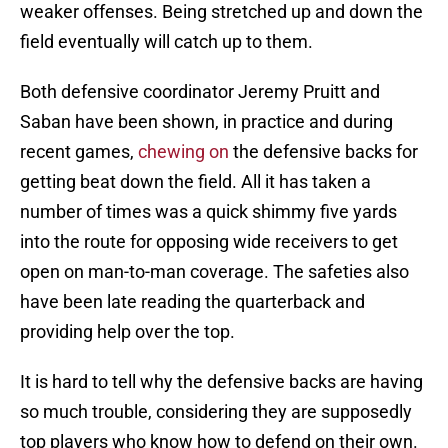
weaker offenses. Being stretched up and down the
field eventually will catch up to them.
Both defensive coordinator Jeremy Pruitt and
Saban have been shown, in practice and during
recent games,
chewing on
the defensive backs for
getting beat down the field. All it has taken a
number of times was a quick shimmy five yards
into the route for opposing wide receivers to get
open on man-to-man coverage. The safeties also
have been late reading the quarterback and
providing help over the top.
It is hard to tell why the defensive backs are having
so much trouble, considering they are supposedly
top players who know how to defend on their own.