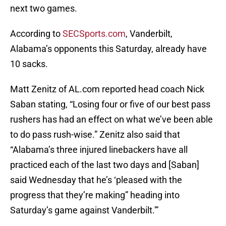
next two games.
According to
SECSports.com
, Vanderbilt,
Alabama’s opponents this Saturday, already have
10 sacks.
Matt Zenitz of AL.com reported head coach Nick
Saban stating, “Losing four or five of our best pass
rushers has had an effect on what we’ve been able
to do pass rush-wise.” Zenitz also said that
“Alabama’s three injured linebackers have all
practiced each of the last two days and [Saban]
said Wednesday that he’s ‘pleased with the
progress that they’re making” heading into
Saturday’s game against Vanderbilt.'”