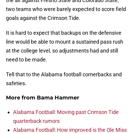
the air against Fresno State and Colorado State,
two teams who were barely expected to score field
goals against the Crimson Tide.
It is hard to expect that backups on the defensive
line would be able to mount a sustained pass rush
at the college level, so adjustments had and still
need to be made.
Tell that to the Alabama football cornerbacks and
safeties.
More from
Bama Hammer
Alabama Football: Moving past Crimson Tide
quarterback rumors
Alabama Football: How improved is the Ole Miss