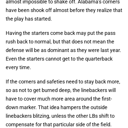
almost impossible to shake off. Alabama’s corners
have been shook off almost before they realize that
the play has started.
Having the starters come back may put the pass
rush back to normal, but that does not mean the
defense will be as dominant as they were last year.
Even the starters cannot get to the quarterback
every time.
If the corners and safeties need to stay back more,
so as not to get burned deep, the linebackers will
have to cover much more area around the first-
down marker. That idea hampers the outside
linebackers blitzing, unless the other LBs shift to
compensate for that particular side of the field.