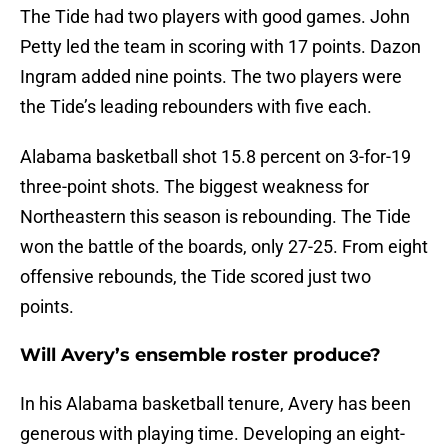
The Tide had two players with good games. John
Petty led the team in scoring with 17 points. Dazon
Ingram added nine points. The two players were
the Tide’s leading rebounders with five each.
Alabama basketball shot 15.8 percent on 3-for-19
three-point shots. The biggest weakness for
Northeastern this season is rebounding. The Tide
won the battle of the boards, only 27-25. From eight
offensive rebounds, the Tide scored just two
points.
Will Avery’s ensemble roster produce?
In his Alabama basketball tenure, Avery has been
generous with playing time. Developing an eight-