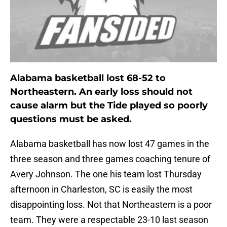
Alabama basketball lost 68-52 to
Northeastern. An early loss should not
cause alarm but the Tide played so poorly
questions must be asked.
Alabama basketball has now lost 47 games in the
three season and three games coaching tenure of
Avery Johnson. The one his team lost Thursday
afternoon in Charleston, SC is easily the most
disappointing loss. Not that Northeastern is a poor
team. They were a respectable 23-10 last season