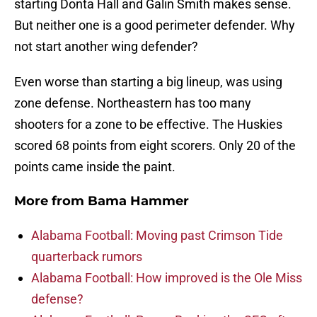
starting Donta Hall and Galin Smith makes sense.
But neither one is a good perimeter defender. Why
not start another wing defender?
Even worse than starting a big lineup, was using
zone defense. Northeastern has too many
shooters for a zone to be effective. The Huskies
scored 68 points from eight scorers. Only 20 of the
points came inside the paint.
More from
Bama Hammer
Alabama Football: Moving past Crimson Tide
quarterback rumors
Alabama Football: How improved is the Ole Miss
defense?