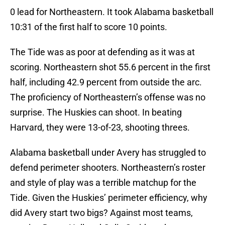
0 lead for Northeastern. It took Alabama basketball
10:31 of the first half to score 10 points.
The Tide was as poor at defending as it was at
scoring. Northeastern shot 55.6 percent in the first
half, including 42.9 percent from outside the arc.
The proficiency of Northeastern’s offense was no
surprise. The Huskies can shoot. In beating
Harvard, they were 13-of-23, shooting threes.
Alabama basketball under Avery has struggled to
defend perimeter shooters. Northeastern’s roster
and style of play was a terrible matchup for the
Tide. Given the Huskies’ perimeter efficiency, why
did Avery start two bigs? Against most teams,