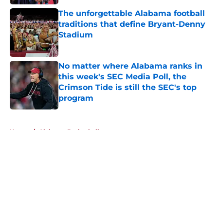
The unforgettable Alabama football
traditions that define Bryant-Denny
Stadium
Published by on Invalid Date
No matter where Alabama ranks in
this week's SEC Media Poll, the
Crimson Tide is still the SEC's top
program
Published by on Invalid Date
5 related articles loaded
Home
/
Alabama Basketball
About
Openings
Contact
Our 300+ Sites