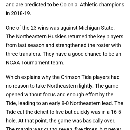
and are predicted to be Colonial Athletic champions
in 2018-19.
One of the 23 wins was against Michigan State.
The Northeastern Huskies returned the key players
from last season and strengthened the roster with
three transfers. They have a good chance to be an
NCAA Tournament team.
Which explains why the Crimson Tide players had
no reason to take Northeastern lightly. The game
opened without focus and enough effort by the
Tide, leading to an early 8-0 Northeastern lead. The
Tide cut the deficit to five but quickly was in a 16-5
hole. At that point, the game was basically over.
The margin was cut to seven, five times, but never