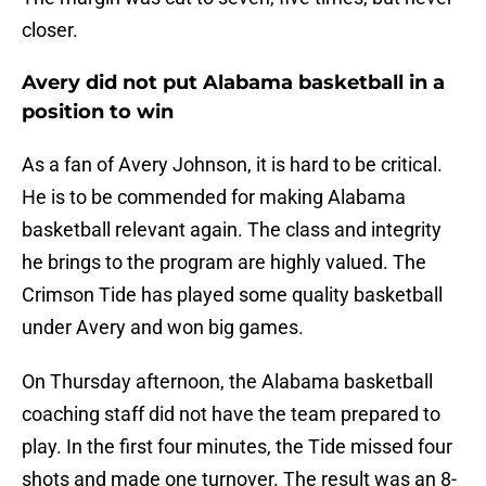
closer.
Avery did not put Alabama basketball in a
position to win
As a fan of Avery Johnson, it is hard to be critical.
He is to be commended for making Alabama
basketball relevant again. The class and integrity
he brings to the program are highly valued. The
Crimson Tide has played some quality basketball
under Avery and won big games.
On Thursday afternoon, the Alabama basketball
coaching staff did not have the team prepared to
play. In the first four minutes, the Tide missed four
shots and made one turnover. The result was an 8-