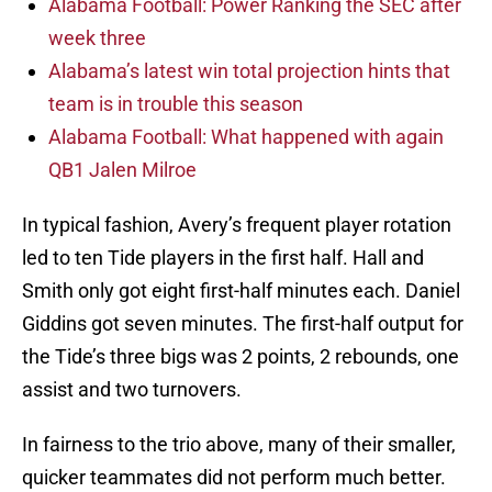
Alabama Football: Power Ranking the SEC after
week three
Alabama’s latest win total projection hints that
team is in trouble this season
Alabama Football: What happened with again
QB1 Jalen Milroe
In typical fashion, Avery’s frequent player rotation
led to ten Tide players in the first half. Hall and
Smith only got eight first-half minutes each. Daniel
Giddins got seven minutes. The first-half output for
the Tide’s three bigs was 2 points, 2 rebounds, one
assist and two turnovers.
In fairness to the trio above, many of their smaller,
quicker teammates did not perform much better.