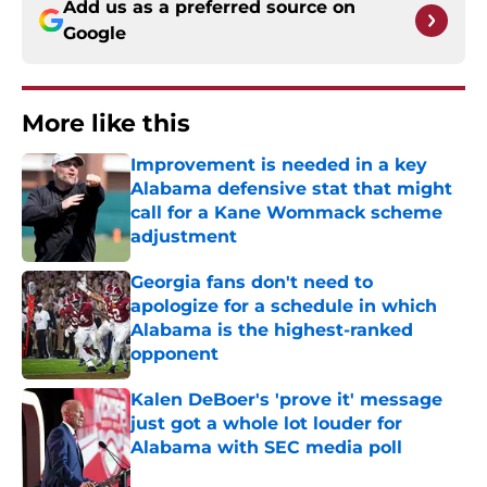
Add us as a preferred source on
Google
More like this
Improvement is needed in a key
Alabama defensive stat that might
call for a Kane Wommack scheme
adjustment
Published by on Invalid Date
Georgia fans don't need to
apologize for a schedule in which
Alabama is the highest-ranked
opponent
Published by on Invalid Date
Kalen DeBoer's 'prove it' message
just got a whole lot louder for
Alabama with SEC media poll
Published by on Invalid Date