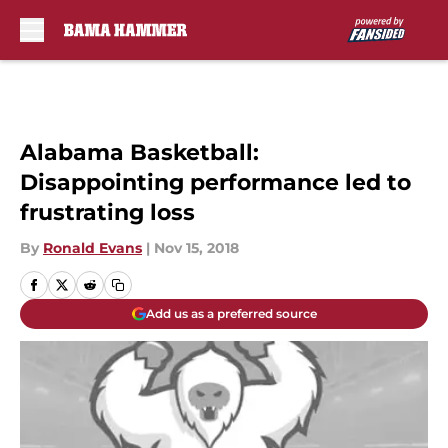
Skip to main content
Alabama Basketball:
Disappointing performance led to
frustrating loss
By
Ronald Evans
|
Nov 15, 2018
Add us as a preferred source