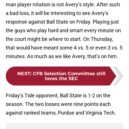
man player rotation is not Avery’s style. After such
a bad loss, it will be interesting to see Avery’s
response against Ball State on Friday. Playing just
the guys who play hard and smart every minute on
the court might be where to start. On Thursday,
that would have meant some 4 vs. 5 or even 3 vs. 5
minutes. As much as we like Avery, that’s on him.
NEXT
:
CFB Selection Committee still
loves the SEC
Friday’s Tide opponent, Ball State is 1-2 on the
season. The two losses were nine points each
against ranked teams, Purdue and Virginia Tech.