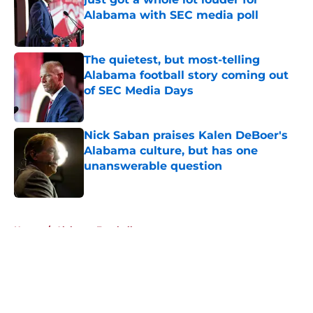
Alabama with SEC media poll
Published by on Invalid Date
The quietest, but most-telling
Alabama football story coming out
of SEC Media Days
Published by on Invalid Date
Nick Saban praises Kalen DeBoer's
Alabama culture, but has one
unanswerable question
Published by on Invalid Date
5 related articles loaded
Home
/
Alabama Football