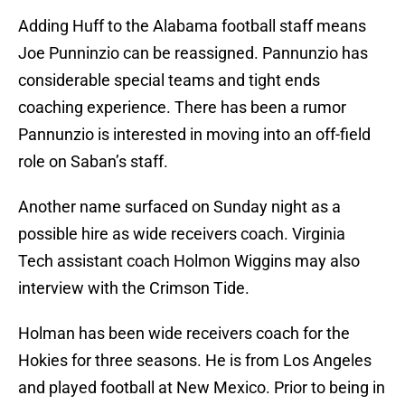
Adding Huff to the Alabama football staff means
Joe Punninzio can be reassigned. Pannunzio has
considerable special teams and tight ends
coaching experience. There has been a rumor
Pannunzio is interested in moving into an off-field
role on Saban’s staff.
Another name surfaced on Sunday night as a
possible hire as wide receivers coach. Virginia
Tech assistant coach Holmon Wiggins may also
interview with the Crimson Tide.
Holman has been wide receivers coach for the
Hokies for three seasons. He is from Los Angeles
and played football at New Mexico. Prior to being in