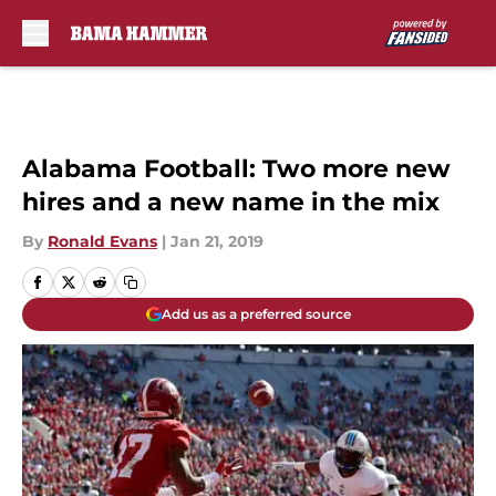
Skip to main content
Alabama Football: Two more new
hires and a new name in the mix
By
Ronald Evans
|
Jan 21, 2019
Add us as a preferred source