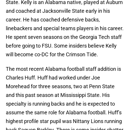
State. Kelly is an Alabama native, played at Auburn
and coached at Jacksonville State early in his
career. He has coached defensive backs,
linebackers and special teams players in his career.
He spent seven seasons on the Georgia Tech staff
before going to FSU. Some insiders believe Kelly
will become co-DC for the Crimson Tide.
The most recent Alabama football staff addition is
Charles Huff. Huff had worked under Joe
Morehead for three seasons, two at Penn State
and this past season at Mississippi State. His
specialty is running backs and he is expected to
assume the same role for Alabama football. Huff’s
highest profile star pupil was Nittany Lions running
back Saquon Barkley. There is some insider chatter