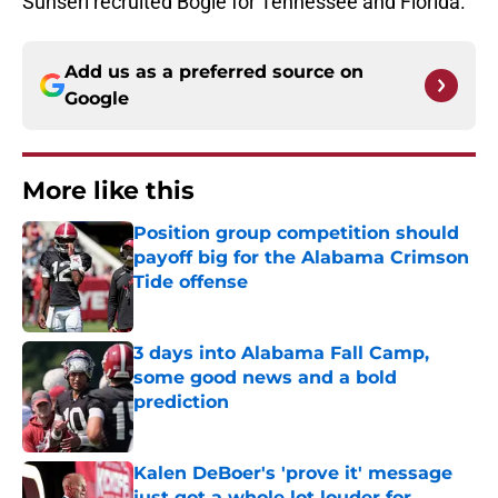
Sunseri recruited Bogle for Tennessee and Florida.
Add us as a preferred source on
Google
More like this
Position group competition should
payoff big for the Alabama Crimson
Tide offense
Published by on Invalid Date
3 days into Alabama Fall Camp,
some good news and a bold
prediction
Published by on Invalid Date
Kalen DeBoer's 'prove it' message
just got a whole lot louder for