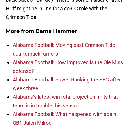
Huff might be in line for a co-OC role with the
Crimson Tide.
More from
Bama Hammer
Alabama Football: Moving past Crimson Tide
quarterback rumors
Alabama Football: How improved is the Ole Miss
defense?
Alabama Football: Power Ranking the SEC after
week three
Alabama’s latest win total projection hints that
team is in trouble this season
Alabama Football: What happened with again
QB1 Jalen Milroe