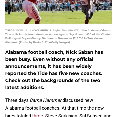
TUSCALOOSA, AL - NOVEMBER 17: Jaylen Waddle #17 of the Alabama Crimson
Tide pulls in this touchdown reception against Jay Howard #20 of the Citadel
Bulldogs at Bryant-Denny Stadium on November 17, 2018 in Tuscaloosa,
Alabama. (Photo by Kevin C. Cox/Getty Images)
Alabama football coach, Nick Saban has
been busy. Even without any official
announcements, it has been widely
reported the Tide has five new coaches.
Check out the backgrounds of the two
latest additions.
Three days
Bama
Hammer
discussed new
Alabama football coaches. At that time the new
hires totaled
three,
Steve Sarkisian, Sal Sunseri and