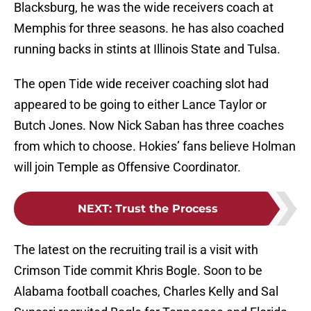
Blacksburg, he was the wide receivers coach at
Memphis for three seasons. he has also coached
running backs in stints at Illinois State and Tulsa.
The open Tide wide receiver coaching slot had
appeared to be going to either Lance Taylor or
Butch Jones. Now Nick Saban has three coaches
from which to choose. Hokies’ fans believe Holman
will join Temple as Offensive Coordinator.
NEXT
:
Trust the Process
The latest on the recruiting trail is a visit with
Crimson Tide commit Khris Bogle. Soon to be
Alabama football coaches, Charles Kelly and Sal