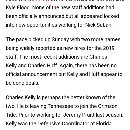
Kyle Flood. None of the new staff additions had
been officially announced but all appeared locked
into new opportunities working for Nick Saban.
The pace picked up Sunday with two more names
being widely reported as new hires for the 2019
staff. The most recent additions are Charles
Kelly and Charles Huff. Again, there has been no
official announcement but Kelly and Huff appear to
be done deals.
Charles Kelly is perhaps the better known of the
two. He is leaving Tennessee to join the Crimson
Tide. Prior to working for Jeremy Pruitt last season,
Kelly was the Defensive Coordinator at Florida