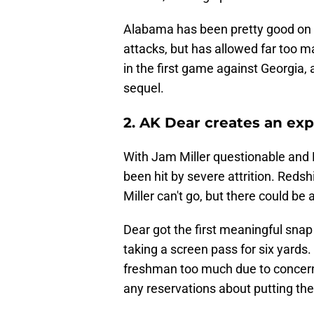
Alabama has been pretty good on 
attacks, but has allowed far too m
in the first game against Georgia,
sequel.
2. AK Dear creates an exp
With Jam Miller questionable and 
been hit by severe attrition. Redshi
Miller can't go, but there could be 
Dear got the first meaningful snap 
taking a screen pass for six yard
freshman too much due to concerns
any reservations about putting the