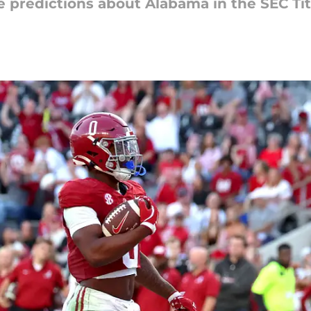
 predictions about Alabama in the SEC Ti