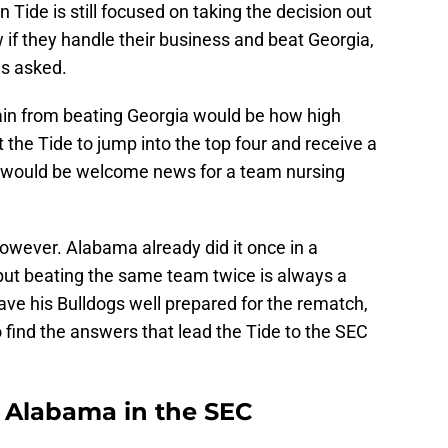
 Tide is still focused on taking the decision out
if they handle their business and beat Georgia,
ns asked.
ain from beating Georgia would be how high
he Tide to jump into the top four and receive a
hat would be welcome news for a team nursing
however. Alabama already did it once in a
ut beating the same team twice is always a
have his Bulldogs well prepared for the rematch,
o find the answers that lead the Tide to the SEC
r Alabama in the SEC