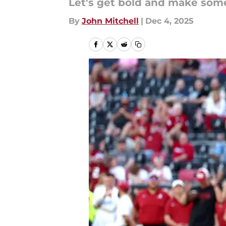
Let's get bold and make some
By
John Mitchell
|
Dec 4, 2025