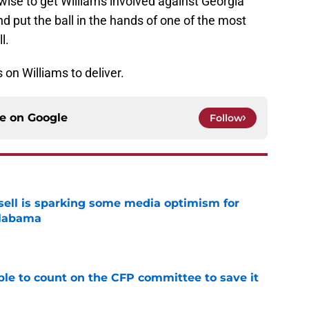
se to get Williams involved against Georgia
d put the ball in the hands of one of the most
l.
 on Williams to deliver.
ce on
Google
Follow
ssell is sparking some media optimism for
Alabama
e
le to count on the CFP committee to save it
e