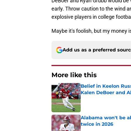
DeBoer and Ryan Grubb would be wi
early. Throw caution to the wind an
explosive players in college footbal
Maybe it's foolish, but my money is
Add us as a preferred sour
More like this
Belief in Keelon Ru
Kalen DeBoer and 
Published by on Invalid Dat
Alabama won't be ab
twice in 2026
Published by on Invalid Dat