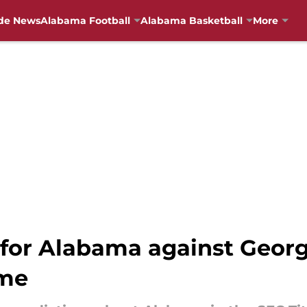
de News
Alabama Football
Alabama Basketball
More
 for Alabama against Georg
me