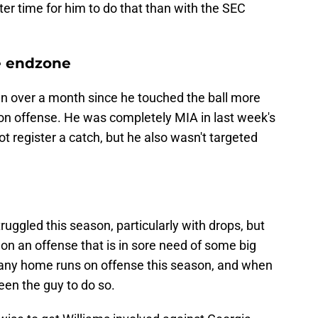
ter time for him to do that than with the SEC
he endzone
n over a month since he touched the ball more
 on offense. He was completely MIA in last week's
t register a catch, but he also wasn't targeted
ruggled this season, particularly with drops, but
r on an offense that is in sore need of some big
many home runs on offense this season, and when
een the guy to do so.