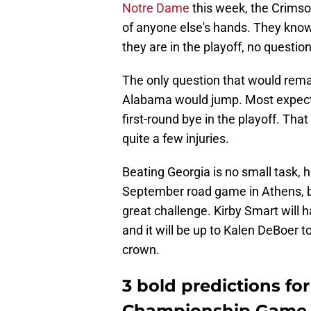
Notre Dame
this week, the Crimson
of anyone else's hands. They know 
they are in the playoff, no questio
The only question that would rem
Alabama would jump. Most expect t
first-round bye in the playoff. T
quite a few injuries.
Beating Georgia is no small task, 
September road game in Athens, b
great challenge. Kirby Smart will 
and it will be up to Kalen DeBoer t
crown.
3 bold predictions fo
Championship Game