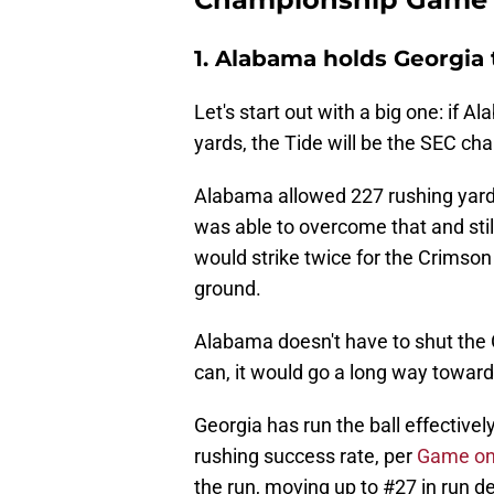
1. Alabama holds Georgia 
Let's start out with a big one: if 
yards, the Tide will be the SEC ch
Alabama allowed 227 rushing yards
was able to overcome that and still
would strike twice for the Crimson
ground.
Alabama doesn't have to shut the 
can, it would go a long way toward 
Georgia has run the ball effectively
rushing success rate, per
Game on
the run, moving up to #27 in run d