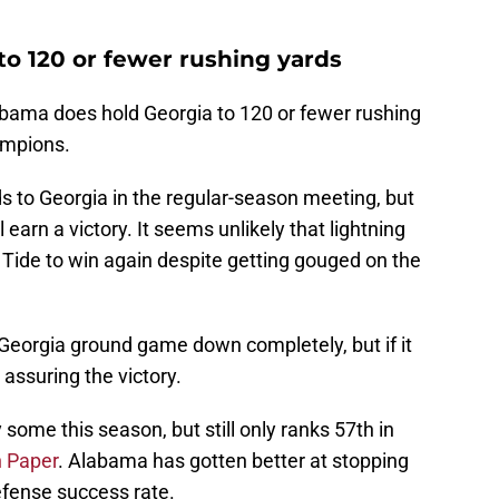
to 120 or fewer rushing yards
Alabama does hold Georgia to 120 or fewer rushing
ampions.
 to Georgia in the regular-season meeting, but
 earn a victory. It seems unlikely that lightning
 Tide to win again despite getting gouged on the
Georgia ground game down completely, but if it
assuring the victory.
 some this season, but still only ranks 57th in
 Paper
. Alabama has gotten better at stopping
efense success rate.