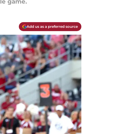
tle game.
Add us as a preferred source