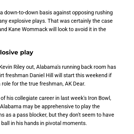
a down-to-down basis against opposing rushing
any explosive plays. That was certainly the case
 and Kane Wommack will look to avoid it in the
losive play
Kevin Riley out, Alabama's running back room has
rt freshman Daniel Hill will start this weekend if
a role for the true freshman, AK Dear.
of his collegiate career in last week's Iron Bowl,
s. Alabama may be apprehensive to play the
 as a pass blocker, but they don't seem to have
 ball in his hands in pivotal moments.