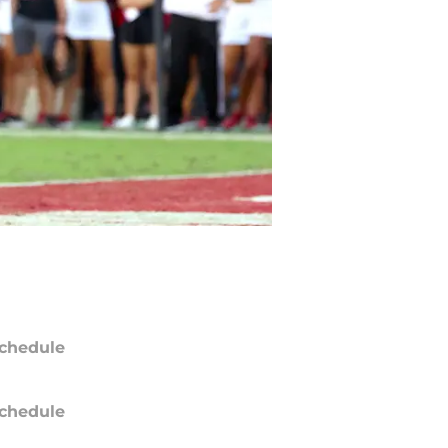
chedule
chedule