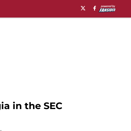
ia in the SEC