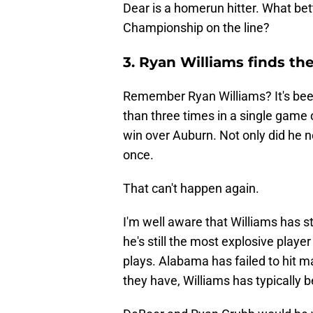
Dear is a homerun hitter. What bet
Championship on the line?
3. Ryan Williams finds t
Remember Ryan Williams? It's bee
than three times in a single game
win over Auburn. Not only did he no
once.
That can't happen again.
I'm well aware that Williams has st
he's still the most explosive playe
plays. Alabama has failed to hit 
they have, Williams has typically b