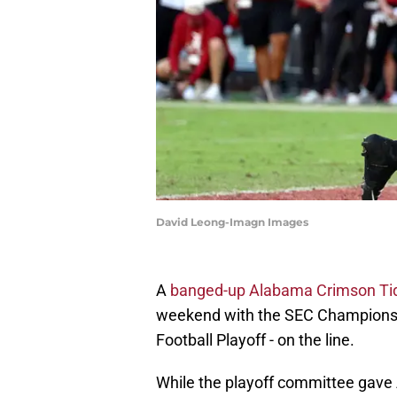
David Leong-Imagn Images
A
banged-up Alabama Crimson Ti
weekend with the SEC Championshi
Football Playoff - on the line.
While the playoff committee gave