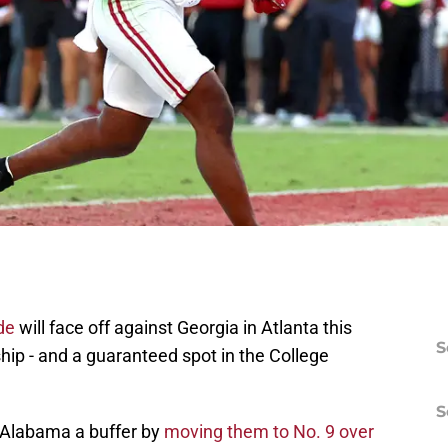
de
will face off against Georgia in Atlanta this
S
p - and a guaranteed spot in the College
S
 Alabama a buffer by
moving them to No. 9 over