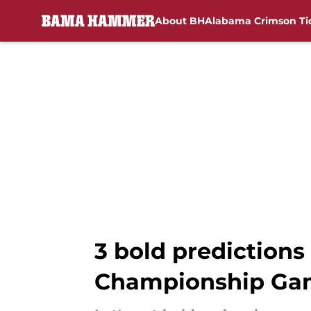
About BH
Alabama Crimson Ti
Skip to main content
3 bold predictions
Championship Ga