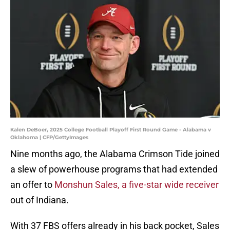
Kalen DeBoer, 2025 College Football Playoff First Round Game - Alabama v
Oklahoma | CFP/GettyImages
Nine months ago, the Alabama Crimson Tide joined
a slew of powerhouse programs that had extended
an offer to
Monshun Sales, a five-star wide receiver
out of Indiana.
With 37 FBS offers already in his back pocket, Sales