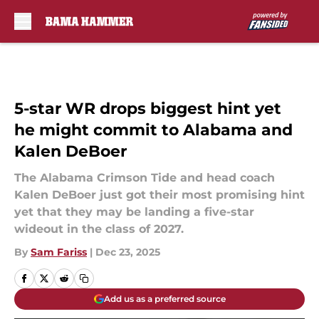
Skip to main content
5-star WR drops biggest hint yet
he might commit to Alabama and
Kalen DeBoer
The Alabama Crimson Tide and head coach
Kalen DeBoer just got their most promising hint
yet that they may be landing a five-star
wideout in the class of 2027.
By
Sam Fariss
|
Dec 23, 2025
Add us as a preferred source