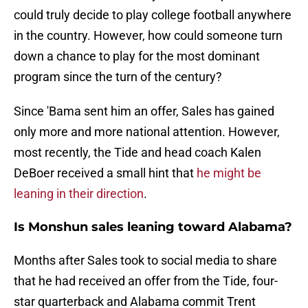
could truly decide to play college football anywhere
in the country. However, how could someone turn
down a chance to play for the most dominant
program since the turn of the century?
Since 'Bama sent him an offer, Sales has gained
only more and more national attention. However,
most recently, the Tide and head coach Kalen
DeBoer received a small hint that
he might be
leaning in their direction
.
Is Monshun sales leaning toward Alabama?
Months after Sales took to social media to share
that he had received an offer from the Tide, four-
star quarterback and Alabama commit Trent