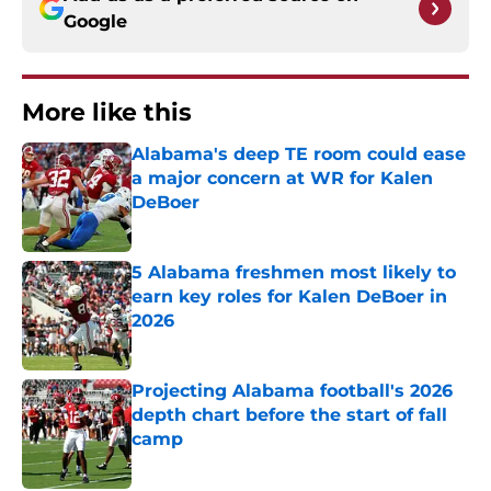
Google
More like this
Alabama's deep TE room could ease
a major concern at WR for Kalen
DeBoer
Published by on Invalid Date
5 Alabama freshmen most likely to
earn key roles for Kalen DeBoer in
2026
Published by on Invalid Date
Projecting Alabama football's 2026
depth chart before the start of fall
camp
Published by on Invalid Date