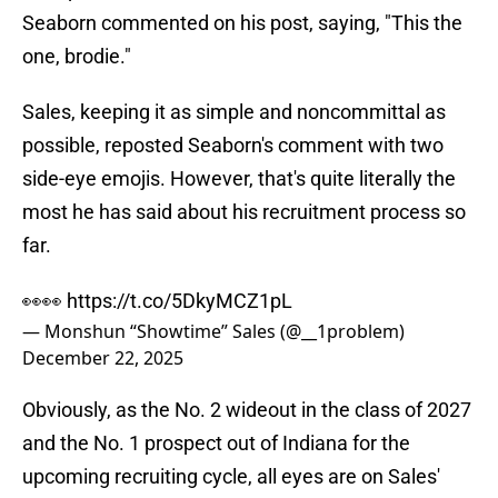
Seaborn commented on his post, saying, "This the
one, brodie."
Sales, keeping it as simple and noncommittal as
possible, reposted Seaborn's comment with two
side-eye emojis. However, that's quite literally the
most he has said about his recruitment process so
far.
👀👀
https://t.co/5DkyMCZ1pL
— Monshun “Showtime” Sales (@__1problem)
December 22, 2025
Obviously, as the No. 2 wideout in the class of 2027
and the No. 1 prospect out of Indiana for the
upcoming recruiting cycle, all eyes are on Sales'