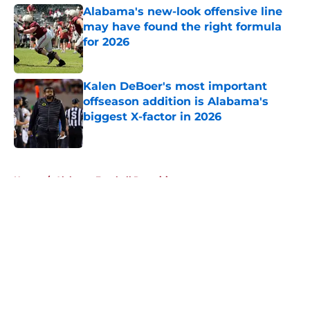
Alabama's new-look offensive line
may have found the right formula
for 2026
Published by on Invalid Date
Kalen DeBoer's most important
offseason addition is Alabama's
biggest X-factor in 2026
Published by on Invalid Date
5 related articles loaded
Home
/
Alabama Football Recruiting
About
Openings
Contact
Our 300+ Sites