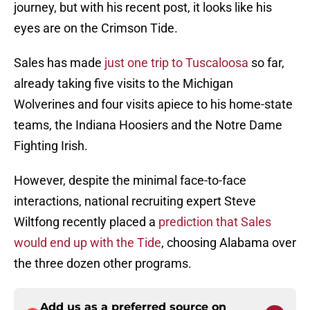
journey, but with his recent post, it looks like his
eyes are on the Crimson Tide.
Sales has made
just one trip to Tuscaloosa
so far,
already taking five visits to the Michigan
Wolverines and four visits apiece to his home-state
teams, the Indiana Hoosiers and the Notre Dame
Fighting Irish.
However, despite the minimal face-to-face
interactions, national recruiting expert Steve
Wiltfong recently placed a
prediction that Sales
would end up with the Tide
, choosing Alabama over
the three dozen other programs.
Add us as a preferred source on