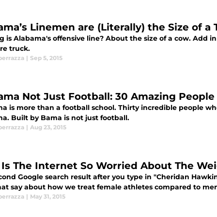
ama’s Linemen are (Literally) the Size of a
 is Alabama's offensive line? About the size of a cow. Add i
re truck.
perrazza
|
Sep 5, 2015
ama Not Just Football: 30 Amazing Peopl
 is more than a football school. Thirty incredible people who 
. Built by Bama is not just football.
perrazza
|
Aug 23, 2015
Is The Internet So Worried About The Wei
cond Google search result after you type in "Cheridan Hawki
hat say about how we treat female athletes compared to me
perrazza
|
May 31, 2015