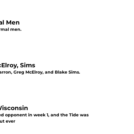
al Men
ormal men.
cElroy, Sims
McCarron, Greg McElroy, and Blake Sims.
Wisconsin
d opponent in week 1, and the Tide was
ut ever