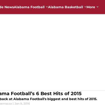
de News
Alabama Football
Alabama Basketball
More
ama Football’s 6 Best Hits of 2015
back at Alabama Football's biggest and best hits of 2015.
perrazza
|
Jan 9, 2016