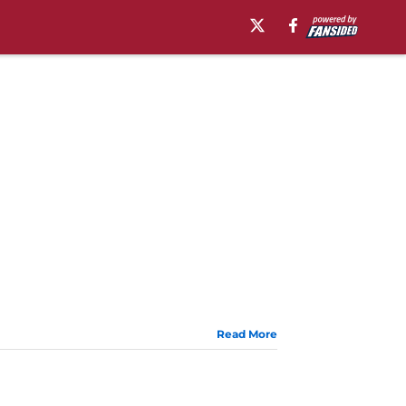
Read More