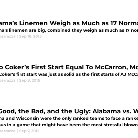
ama’s Linemen Weigh as Much as 17 Norm
a's linemen are big, combined they weigh as much as 17 n
perrazza
|
Sep 18, 2015
b Coker’s First Start Equal To McCarron, M
oker's first start was just as solid as the first starts of AJ 
perrazza
|
Sep 8, 2015
Good, the Bad, and the Ugly: Alabama vs. 
a and Wisconsin were the only ranked teams to face a ranke
ious in a game that might have been the most stressful blowo
perrazza
|
Sep 7, 2015