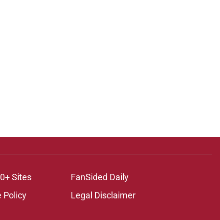
0+ Sites
FanSided Daily
 Policy
Legal Disclaimer