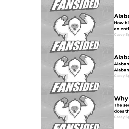
Alab
How big
an enti
Casey S
Alab
Alabama
Alabama
Casey S
Why 
The se
does t
Casey S