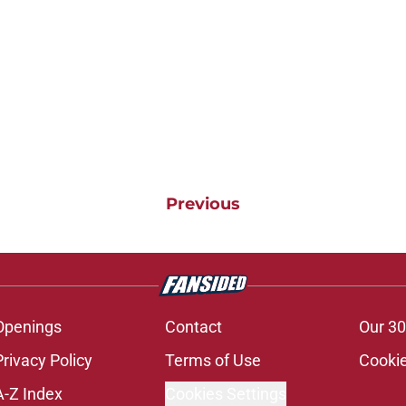
Previous
Openings
Contact
Our 30
Privacy Policy
Terms of Use
Cookie
A-Z Index
Cookies Settings