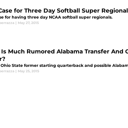
Case for Three Day Softball Super Regiona
se for having three day NCAA softball super regionals.
perrazza
|
May 27, 2015
Is Much Rumored Alabama Transfer And Oh
r?
 Ohio State former starting quarterback and possible Alabama
perrazza
|
May 25, 2015