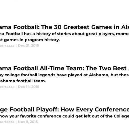
ama Football: The 30 Greatest Games in Al
 Football has a history of stories about great players, mome
st games in program history.
perrazza
|
Dec 21, 2015
ama Football All-Time Team: The Two Best 
 college football legends have played at Alabama, but these a
labama football team.
perrazza
|
Dec 14, 2015
ege Football Playoff: How Every Conferenc
how your favorite conference could get left out of the College
perrazza
|
Nov 9, 2015