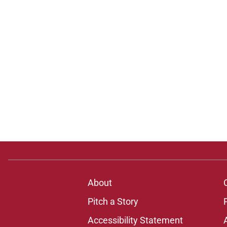
About
Pitch a Story
Accessibility Statement