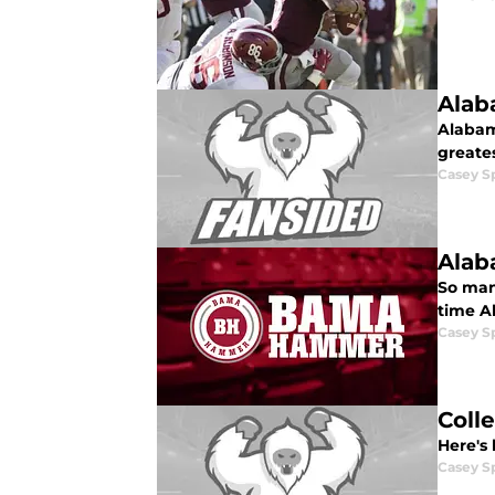
Alab
Alabama
greate
Casey S
Alab
So many
time A
Casey S
Coll
Here's 
Casey S