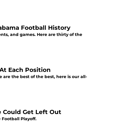
abama Football History
nts, and games. Here are thirty of the
At Each Position
re the best of the best, here is our all-
e Could Get Left Out
 Football Playoff.