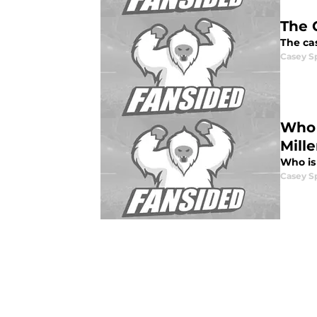
The 
The ca
Casey S
Who 
Mille
Who is
Casey S