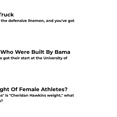
 Truck
n the defensive linemen, and you've got
e Who Were Built By Bama
got their start at the University of
ght Of Female Athletes?
ns" is "Cheridan Hawkins weight," what
n?