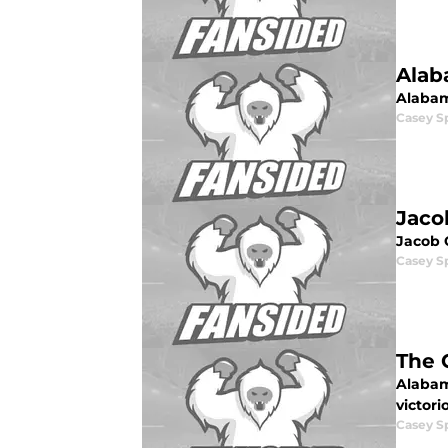
Alab
Alabam
Casey S
Jaco
Jacob C
Casey S
The 
Alabam
victor
Casey S