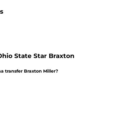
ls
io State Star Braxton
 transfer Braxton Miller?