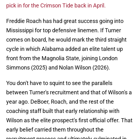
pick in for the Crimson Tide back in April.
Freddie Roach has had great success going into
Mississippi for top defensive linemen. If Turner
comes on board, he would mark the third straight
cycle in which Alabama added an elite talent up
front from the Magnolia State, joining London
Simmons (2025) and Nolan Wilson (2026).
You don't have to squint to see the parallels
between Turner's recruitment and that of Wilson's a
year ago. DeBoer, Roach, and the rest of the
coaching staff built that early relationship with
Wilson as the elite prospect's first official offer. That
early belief carried them throughout the
recruitment process and ultimately culminated in