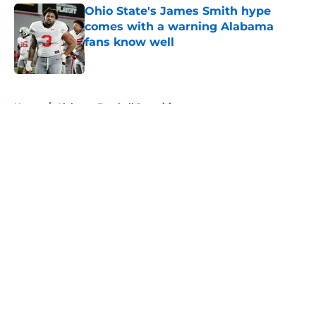
Ohio State's James Smith hype
comes with a warning Alabama
fans know well
Published by on Invalid Date
5 related articles loaded
Home
/
Alabama Football Recruiting
About
Openings
Contact
Our 300+ Sites
FanSided Daily
Pitch a Story
Privacy Policy
Terms of Use
Cookie Policy
Legal Disclaimer