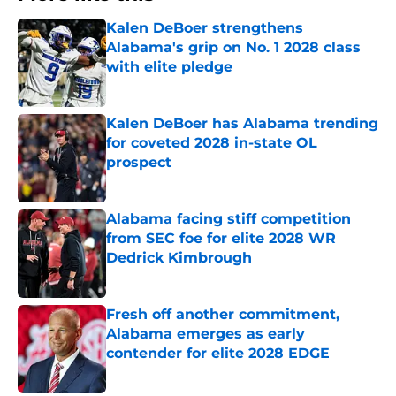
Kalen DeBoer strengthens
Alabama's grip on No. 1 2028 class
with elite pledge
Published by on Invalid Date
Kalen DeBoer has Alabama trending
for coveted 2028 in-state OL
prospect
Published by on Invalid Date
Alabama facing stiff competition
from SEC foe for elite 2028 WR
Dedrick Kimbrough
Published by on Invalid Date
Fresh off another commitment,
Alabama emerges as early
contender for elite 2028 EDGE
Published by on Invalid Date