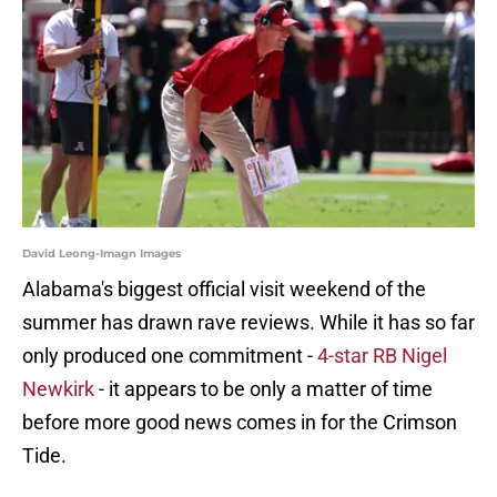
David Leong-Imagn Images
Alabama's biggest official visit weekend of the
summer has drawn rave reviews. While it has so far
only produced one commitment -
4-star RB Nigel
Newkirk
- it appears to be only a matter of time
before more good news comes in for the Crimson
Tide.