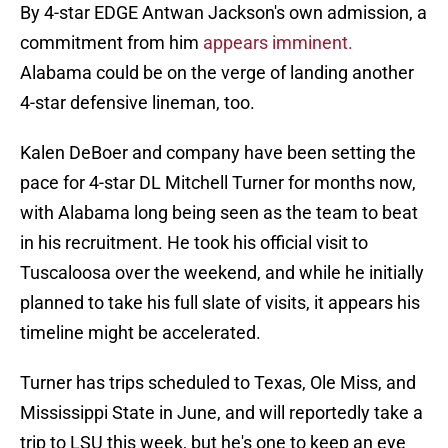
By 4-star EDGE Antwan Jackson's own admission, a
commitment from him
appears imminent.
Alabama could be on the verge of landing another
4-star defensive lineman, too.
Kalen DeBoer and company have been setting the
pace for 4-star DL Mitchell Turner for months now,
with Alabama long being seen as the team to beat
in his recruitment. He took his official visit to
Tuscaloosa over the weekend, and while he initially
planned to take his full slate of visits, it appears his
timeline might be accelerated.
Turner has trips scheduled to Texas, Ole Miss, and
Mississippi State in June, and will reportedly take a
trip to LSU this week, but he's one to keep an eye