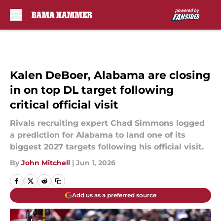
Skip to main content
Kalen DeBoer, Alabama are closing
in on top DL target following
critical official visit
Rivals recruiting expert Chad Simmons logged
a prediction for Alabama to land one of its
biggest 2027 targets following his official visit.
By
John Mitchell
|
Jun 1, 2026
Add us as a preferred source