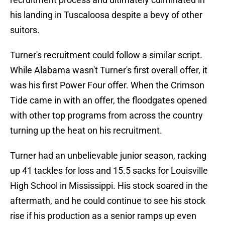
his landing in Tuscaloosa despite a bevy of other
suitors.
Turner's recruitment could follow a similar script.
While Alabama wasn't Turner's first overall offer, it
was his first Power Four offer. When the Crimson
Tide came in with an offer, the floodgates opened
with other top programs from across the country
turning up the heat on his recruitment.
Turner had an unbelievable junior season, racking
up 41 tackles for loss and 15.5 sacks for Louisville
High School in Mississippi. His stock soared in the
aftermath, and he could continue to see his stock
rise if his production as a senior ramps up even