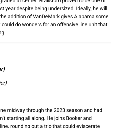
raded at center. Brailsford proved to be one of
st year despite being undersized. Ideally, he will
ut the addition of VanDeMark gives Alabama some
 could do wonders for an offensive line unit that
ng.
r)
or)
cene midway through the 2023 season and had
 starting all along. He joins Booker and
 line, rounding out a trio that could eviscerate