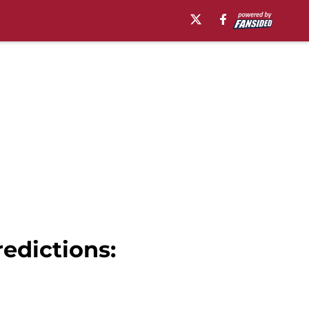
edictions: