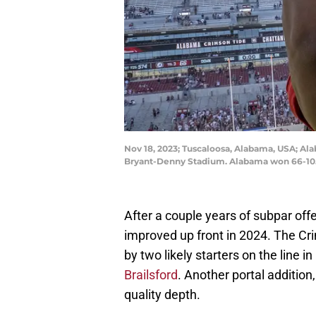
Nov 18, 2023; Tuscaloosa, Alabama, USA; Al
Bryant-Denny Stadium. Alabama won 66-10. 
After a couple years of subpar off
improved up front in 2024. The Cri
by two likely starters on the line in
Brailsford
. Another portal addition,
quality depth.