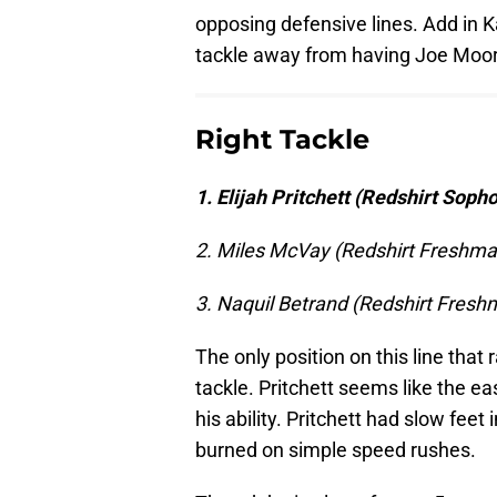
opposing defensive lines. Add in Ka
tackle away from having Joe Moor
Right Tackle
1. Elijah Pritchett (Redshirt Sop
2. Miles McVay (Redshirt Freshma
3. Naquil Betrand (Redshirt Fresh
The only position on this line that
tackle. Pritchett seems like the ea
his ability. Pritchett had slow feet
burned on simple speed rushes.