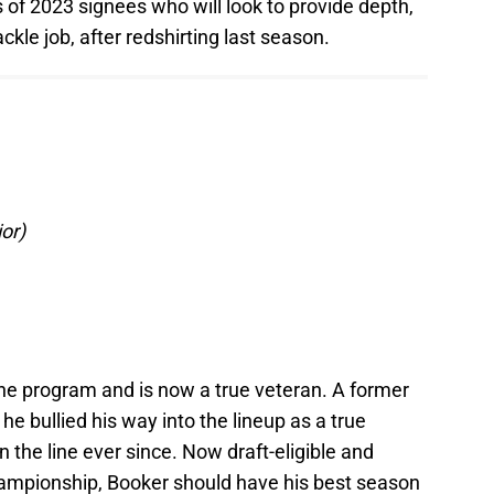
of 2023 signees who will look to provide depth,
ackle job, after redshirting last season.
or)
the program and is now a true veteran. A former
he bullied his way into the lineup as a true
 the line ever since. Now draft-eligible and
championship, Booker should have his best season