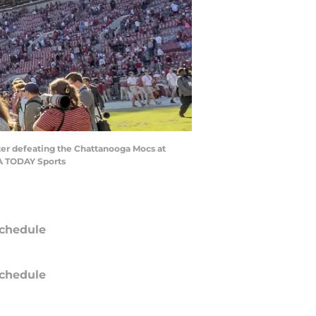
ter defeating the Chattanooga Mocs at
SA TODAY Sports
chedule
chedule