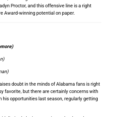
dyn Proctor, and this offensive line is a right
e Award-winning potential on paper.
homore)
n)
man)
 raises doubt in the minds of Alabama fans is right
sy favorite, but there are certainly concerns with
 in his opportunities last season, regularly getting