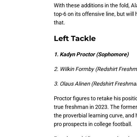
With these additions in the fold, A
top-6 on its offensive line, but will
that.
Left Tackle
1. Kadyn Proctor (Sophomore)
2. Wilkin Formby (Redshirt Fresh
3. Olaus Alinen (Redshirt Freshma
Proctor figures to retake his positi
true freshman in 2023. The former 
the proverbial learning curve, and 
pro prospects in college football.