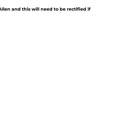
len and this will need to be rectified if