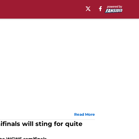
Read More
inals will sting for quite