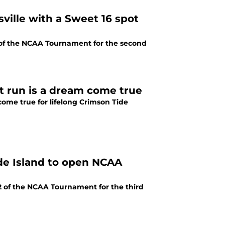
ville with a Sweet 16 spot
of the NCAA Tournament for the second
nt run is a dream come true
ome true for lifelong Crimson Tide
e Island to open NCAA
2 of the NCAA Tournament for the third