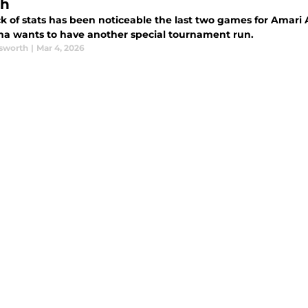
ch
k of stats has been noticeable the last two games for Amari Al
a wants to have another special tournament run.
sworth
|
Mar 4, 2026