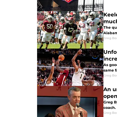
Keel
much
The qu
Alabam
Greg Bo
Unfo
incr
As goo
same f
Greg Bo
An u
open
Greg B
coach.
Greg Bo