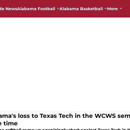
de News
Alabama Football
Alabama Basketball
More
ama's loss to Texas Tech in the WCWS semif
 time