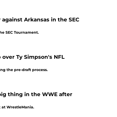
 against Arkansas in the SEC
 the SEC Tournament.
p over Ty Simpson's NFL
ng the pre-draft process.
big thing in the WWE after
t at WrestleMania.