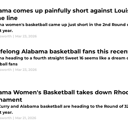
ama comes up painfully short against Louis
e line
a women's basketball came up just short in the 2nd Round 
t year.
sworth
|
Mar 23, 2026
lifelong Alabama basketball fans this rece
a heading to a fourth straight Sweet 16 seems like a dream c
ball fans
sworth
|
Mar 23, 2026
ama Women's Basketball takes down Rhod
nament
 Curry and Alabama basketball are heading to the Round of 3
t year.
sworth
|
Mar 21, 2026