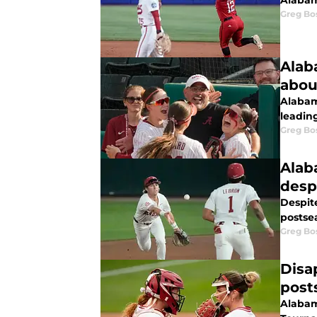
Alabam
Greg Bo
Alab
abou
Alabam
leadin
Greg Bo
Alab
despi
Despit
postse
Greg Bo
Disa
post
Alabam