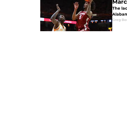
Mar
The lac
Alabam
Greg Bo