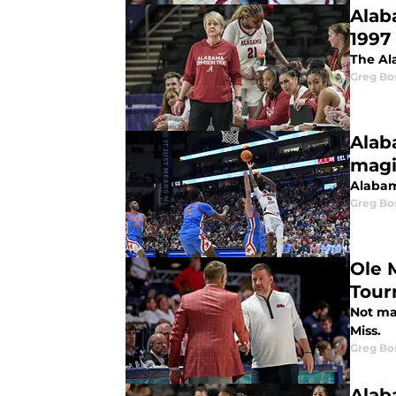
Alab
1997
The Al
Greg Bo
Alab
magi
Alabam
Greg Bo
Ole 
Tour
Not ma
Miss.
Greg Bo
Alab