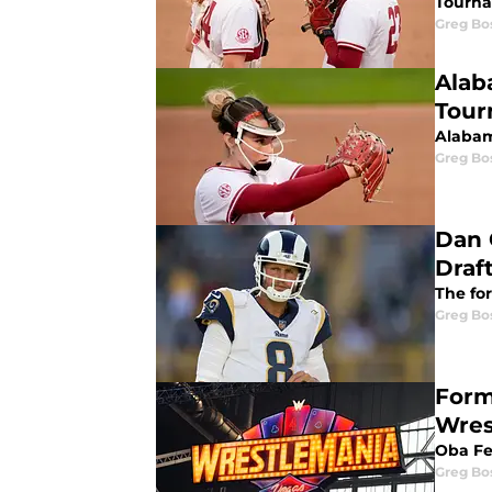
Tourna
Greg Bo
Alab
Tour
Alabam
Greg Bo
Dan 
Draf
The fo
Greg Bo
Form
Wres
Oba Fe
Greg Bo