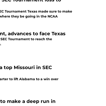
e SEC Tournament Texas made sure to make
e where they be going in the NCAA
t, advances to face Texas
e SEC Tournament to reach the
.
a top Missouri in SEC
rter to lift Alabama to a win over
 to make a deep run in