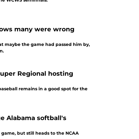
 the WCWS semifinals.
hows many were wrong
hat maybe the game had passed him by,
n.
Super Regional hosting
aseball remains in a good spot for the
ge Alabama softball's
 game, but still heads to the NCAA