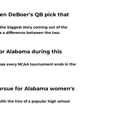
en DeBoer's QB pick that
the biggest story coming out of the
s a difference between the two.
or Alabama during this
oosa every NCAA tournament ends in the
pursue for Alabama women's
h the hire of a popular high school