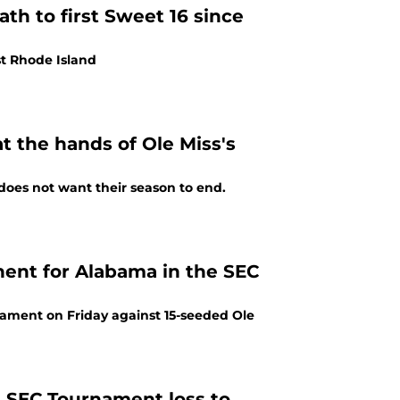
th to first Sweet 16 since
t Rhode Island
 the hands of Ole Miss's
does not want their season to end.
onent for Alabama in the SEC
ment on Friday against 15-seeded Ole
n SEC Tournament loss to