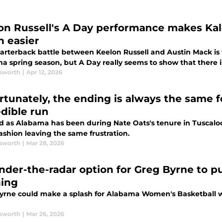
on Russell's A Day performance makes Kal
 easier
arterback battle between Keelon Russell and Austin Mack is 
a spring season, but A Day really seems to show that there i
sworth
|
Apr 12, 2026
rtunately, the ending is always the same f
edible run
d as Alabama has been during Nate Oats's tenure in Tuscal
ashion leaving the same frustration.
sworth
|
Mar 28, 2026
nder-the-radar option for Greg Byrne to 
ing
yrne could make a splash for Alabama Women's Basketball wit
sworth
|
Mar 26, 2026