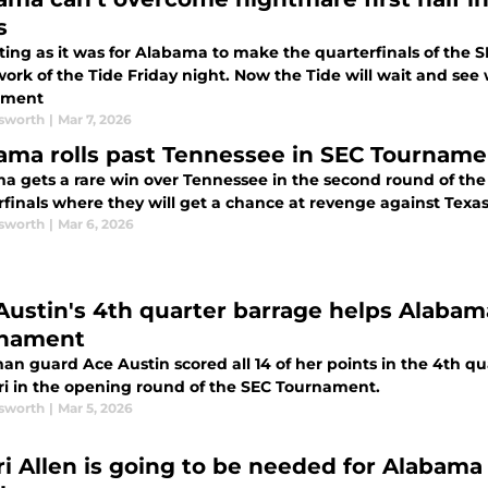
s
iting as it was for Alabama to make the quarterfinals of th
work of the Tide Friday night. Now the Tide will wait and se
ament
sworth
|
Mar 7, 2026
ama rolls past Tennessee in SEC Tournamen
a gets a rare win over Tennessee in the second round of th
finals where they will get a chance at revenge against Texas
sworth
|
Mar 6, 2026
Austin's 4th quarter barrage helps Alabam
nament
n guard Ace Austin scored all 14 of her points in the 4th qua
ri in the opening round of the SEC Tournament.
sworth
|
Mar 5, 2026
i Allen is going to be needed for Alabama