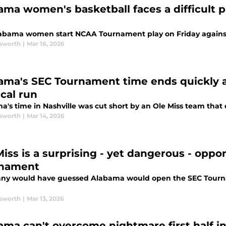
ama women's basketball faces a difficult pa
abama women start NCAA Tournament play on Friday agains
sworth
|
Mar 16, 2026
ama's SEC Tournament time ends quickly at
cal run
a's time in Nashville was cut short by an Ole Miss team that 
sworth
|
Mar 14, 2026
Miss is a surprising - yet dangerous - opp
nament
ny would have guessed Alabama would open the SEC Tourna
sworth
|
Mar 13, 2026
ama can't overcome nightmare first half i