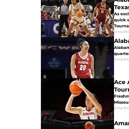
Texa
As exc
quick 
Tourn
Greg Bo
Alab
Alabam
quarter
Greg Bo
Ace 
Tour
Freshma
Missou
Greg Bo
Amar