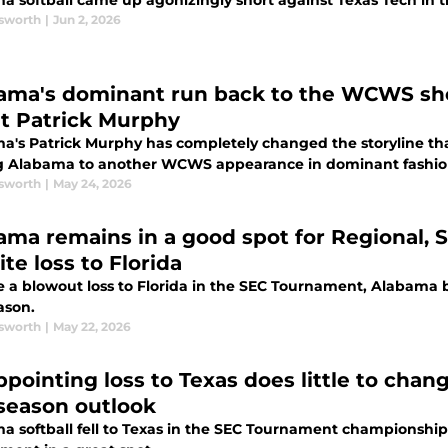
a softball came up agonizingly short against Texas Tech in
sworth
|
Jun 2, 2026
ama's dominant run back to the WCWS s
t Patrick Murphy
a's Patrick Murphy has completely changed the storyline t
g Alabama to another WCWS appearance in dominant fashio
sworth
|
May 24, 2026
ama remains in a good spot for Regional, 
te loss to Florida
e a blowout loss to Florida in the SEC Tournament, Alabama b
ason.
sworth
|
May 22, 2026
ppointing loss to Texas does little to chan
season outlook
a softball fell to Texas in the SEC Tournament championship