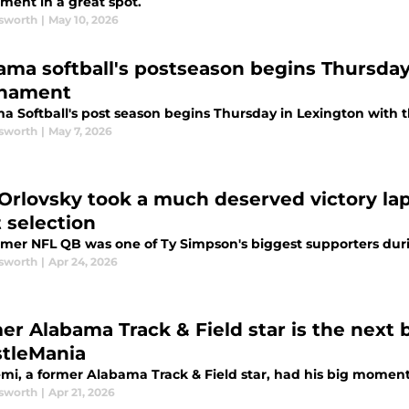
ment in a great spot.
sworth
|
May 10, 2026
ama softball's postseason begins Thursday
nament
a Softball's post season begins Thursday in Lexington with
sworth
|
May 7, 2026
Orlovsky took a much deserved victory la
t selection
rmer NFL QB was one of Ty Simpson's biggest supporters duri
sworth
|
Apr 24, 2026
er Alabama Track & Field star is the next 
tleMania
mi, a former Alabama Track & Field star, had his big momen
sworth
|
Apr 21, 2026