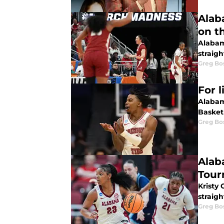
Alab
on th
Alabam
straigh
Greg Bo
For 
Alabam
Basket
Greg Bo
Alab
Tour
Kristy
straigh
Greg Bo