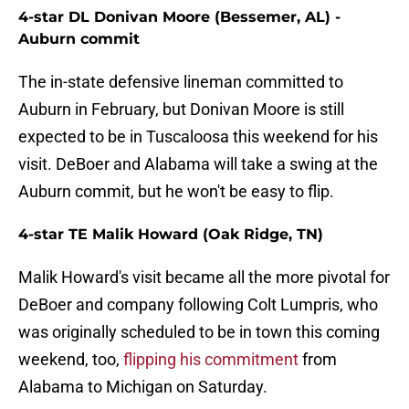
4-star DL Donivan Moore (Bessemer, AL) -
Auburn commit
The in-state defensive lineman committed to
Auburn in February, but Donivan Moore is still
expected to be in Tuscaloosa this weekend for his
visit. DeBoer and Alabama will take a swing at the
Auburn commit, but he won't be easy to flip.
4-star TE Malik Howard (Oak Ridge, TN)
Malik Howard's visit became all the more pivotal for
DeBoer and company following Colt Lumpris, who
was originally scheduled to be in town this coming
weekend, too,
flipping his commitment
from
Alabama to Michigan on Saturday.