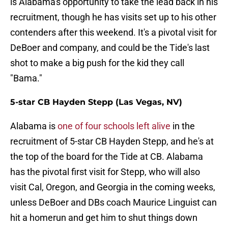
is Alabama's opportunity to take the lead back in his
recruitment, though he has visits set up to his other
contenders after this weekend. It's a pivotal visit for
DeBoer and company, and could be the Tide's last
shot to make a big push for the kid they call
"Bama."
5-star CB Hayden Stepp (Las Vegas, NV)
Alabama is
one of four schools left alive
in the
recruitment of 5-star CB Hayden Stepp, and he's at
the top of the board for the Tide at CB. Alabama
has the pivotal first visit for Stepp, who will also
visit Cal, Oregon, and Georgia in the coming weeks,
unless DeBoer and DBs coach Maurice Linguist can
hit a homerun and get him to shut things down