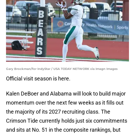
Gary Brockman/for IndyStar / USA TODAY NETWORK via Imagn Images
Official visit season is here.
Kalen DeBoer and Alabama will look to build major
momentum over the next few weeks as it fills out
the majority of its 2027 recruiting class. The
Crimson Tide currently holds just six commitments
and sits at No. 51 in the composite rankings, but