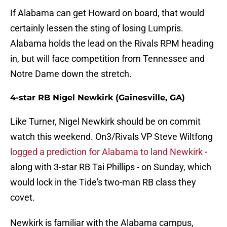
If Alabama can get Howard on board, that would
certainly lessen the sting of losing Lumpris.
Alabama holds the lead on the Rivals RPM heading
in, but will face competition from Tennessee and
Notre Dame down the stretch.
4-star RB Nigel Newkirk (Gainesville, GA)
Like Turner, Nigel Newkirk should be on commit
watch this weekend. On3/Rivals VP Steve Wiltfong
logged a prediction for Alabama to land Newkirk
-
along with 3-star RB Tai Phillips - on Sunday, which
would lock in the Tide's two-man RB class they
covet.
Newkirk is familiar with the Alabama campus,