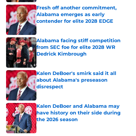
Fresh off another commitment,
Alabama emerges as early
contender for elite 2028 EDGE
Published by on Invalid Date
Alabama facing stiff competition
from SEC foe for elite 2028 WR
Dedrick Kimbrough
Published by on Invalid Date
Kalen DeBoer's smirk said it all
about Alabama's preseason
disrespect
Published by on Invalid Date
Kalen DeBoer and Alabama may
have history on their side during
the 2026 season
Published by on Invalid Date