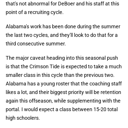
that's not abnormal for DeBoer and his staff at this
point of a recruiting cycle.
Alabama's work has been done during the summer
the last two cycles, and they'll look to do that for a
third consecutive summer.
The major caveat heading into this seasonal push
is that the Crimson Tide is expected to take a much
smaller class in this cycle than the previous two.
Alabama has a young roster that the coaching staff
likes a lot, and their biggest priority will be retention
again this offseason, while supplementing with the
portal. I would expect a class between 15-20 total
high schoolers.