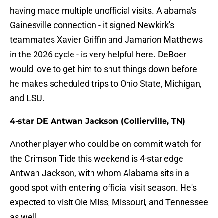
having made multiple unofficial visits. Alabama's
Gainesville connection - it signed Newkirk's
teammates Xavier Griffin and Jamarion Matthews
in the 2026 cycle - is very helpful here. DeBoer
would love to get him to shut things down before
he makes scheduled trips to Ohio State, Michigan,
and LSU.
4-star DE Antwan Jackson (Collierville, TN)
Another player who could be on commit watch for
the Crimson Tide this weekend is 4-star edge
Antwan Jackson, with whom Alabama sits in a
good spot with entering official visit season. He's
expected to visit Ole Miss, Missouri, and Tennessee
as well.