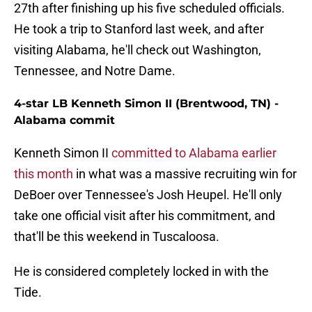
27th after finishing up his five scheduled officials.
He took a trip to Stanford last week, and after
visiting Alabama, he'll check out Washington,
Tennessee, and Notre Dame.
4-star LB Kenneth Simon II (Brentwood, TN) -
Alabama commit
Kenneth Simon II
committed to Alabama earlier
this month
in what was a massive recruiting win for
DeBoer over Tennessee's Josh Heupel. He'll only
take one official visit after his commitment, and
that'll be this weekend in Tuscaloosa.
He is considered completely locked in with the
Tide.