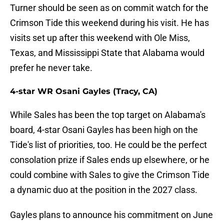
Turner should be seen as on commit watch for the
Crimson Tide this weekend during his visit. He has
visits set up after this weekend with Ole Miss,
Texas, and Mississippi State that Alabama would
prefer he never take.
4-star WR Osani Gayles (Tracy, CA)
While Sales has been the top target on Alabama's
board, 4-star Osani Gayles has been high on the
Tide's list of priorities, too. He could be the perfect
consolation prize if Sales ends up elsewhere, or he
could combine with Sales to give the Crimson Tide
a dynamic duo at the position in the 2027 class.
Gayles plans to announce his commitment on June