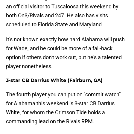
an official visitor to Tuscaloosa this weekend by
both On3/Rivals and 247. He also has visits
scheduled to Florida State and Maryland.
It's not known exactly how hard Alabama will push
for Wade, and he could be more of a fall-back
option if others don't work out, but he's a talented
player nonetheless.
3-star CB Darrius White (Fairburn, GA)
The fourth player you can put on "commit watch"
for Alabama this weekend is 3-star CB Darrius
White, for whom the Crimson Tide holds a
commanding lead on the Rivals RPM.