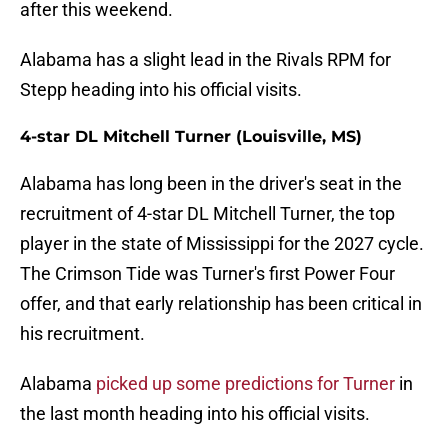
after this weekend.
Alabama has a slight lead in the Rivals RPM for
Stepp heading into his official visits.
4-star DL Mitchell Turner (Louisville, MS)
Alabama has long been in the driver's seat in the
recruitment of 4-star DL Mitchell Turner, the top
player in the state of Mississippi for the 2027 cycle.
The Crimson Tide was Turner's first Power Four
offer, and that early relationship has been critical in
his recruitment.
Alabama
picked up some predictions for Turner
in
the last month heading into his official visits.