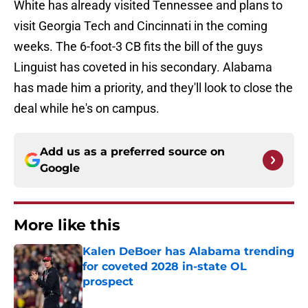
White has already visited Tennessee and plans to
visit Georgia Tech and Cincinnati in the coming
weeks. The 6-foot-3 CB fits the bill of the guys
Linguist has coveted in his secondary. Alabama
has made him a priority, and they'll look to close the
deal while he's on campus.
Add us as a preferred source on
Google
More like this
Kalen DeBoer has Alabama trending
for coveted 2028 in-state OL
prospect
Published by on Invalid Date