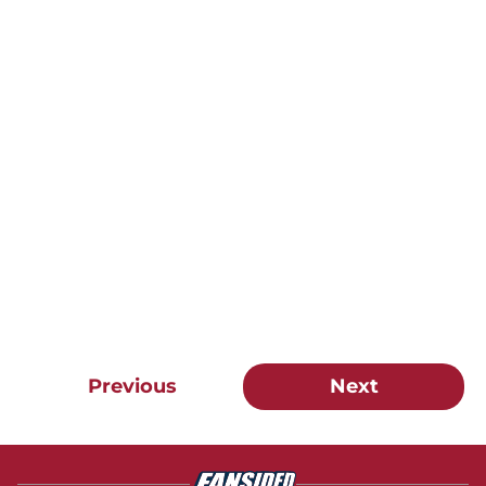
Previous
Next