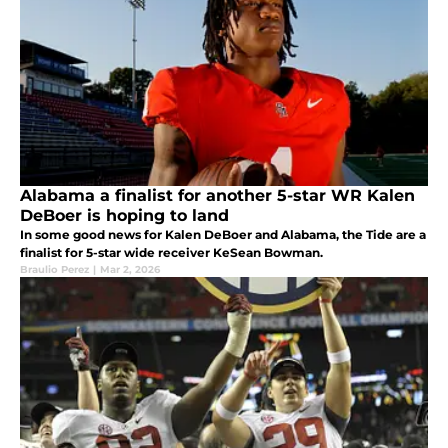
Alabama a finalist for another 5-star WR Kalen
DeBoer is hoping to land
In some good news for Kalen DeBoer and Alabama, the Tide are a
finalist for 5-star wide receiver KeSean Bowman.
Braulio Perez
|
Mar 2, 2026