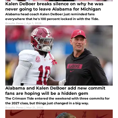
Kalen DeBoer breaks silence on why he was
never going to leave Alabama for Michigan
Alabama head coach Kalen DeBoer just reminded fans
everywhere that he's 100 percent locked in with the Tide.
Braulio Perez
|
Apr 1, 2026
Alabama and Kalen DeBoer add new commit
fans are hoping will be a hidden gem
The Crimson Tide entered the weekend with three commits for
the 2027 class, but things just changed in a big way.
Braulio Perez
|
Mar 21, 2026