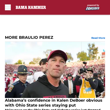
Skip to main content
MORE BRAULIO PEREZ
Read More
Alabama’s confidence in Kalen DeBoer obvious
with Ohio State series staying put
Major news on the Ohio State and Alabama series just dropped