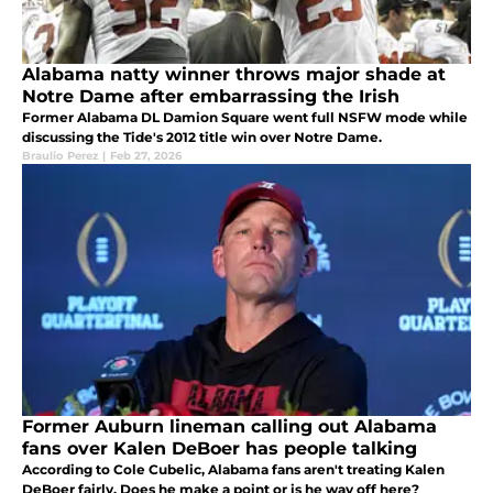
Alabama natty winner throws major shade at
Notre Dame after embarrassing the Irish
Former Alabama DL Damion Square went full NSFW mode while
discussing the Tide's 2012 title win over Notre Dame.
Braulio Perez
|
Feb 27, 2026
Former Auburn lineman calling out Alabama
fans over Kalen DeBoer has people talking
According to Cole Cubelic, Alabama fans aren't treating Kalen
DeBoer fairly. Does he make a point or is he way off here?