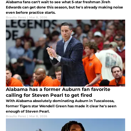
Alabama fans can't wait to see what 5-star freshman Jireh
Edwards can get done this season, but he's already making noise
even before practice starts.
Braulio Perez
|
Mar 8, 2026
Alabama has a former Auburn fan favorite
calling for Steven Pearl to get fired
With Alabama absolutely dominating Auburn in Tuscaloosa,
former Tigers star Wendell Green has made it clear he's seen
enough of Steven Pearl.
Braulio Perez
|
Mar 8, 2026