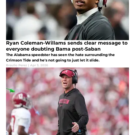
Ryan Coleman-Willams sends clear message to
everyone doubting Bama post-Saban
The Alabama speedster has seen the hate surrounding the
Crimson Tide and he's not going to just let it slide.
Braulio Perez
|
Apr 3, 2026