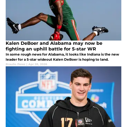
Kalen DeBoer and Alabama may now be
fighting an uphill battle for 5-star WR
In some rough news for Alabama, it looks like Indiana is the new
leader for a 5-star wideout Kalen DeBoer is hoping to land.
Braulio Perez
|
Apr 28, 2026