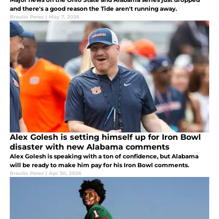
and there's a good reason the Tide aren't running away.
Braulio Perez
|
May 7, 2026
Alex Golesh is setting himself up for Iron Bowl
disaster with new Alabama comments
Alex Golesh is speaking with a ton of confidence, but Alabama
will be ready to make him pay for his Iron Bowl comments.
Braulio Perez
|
Apr 30, 2026