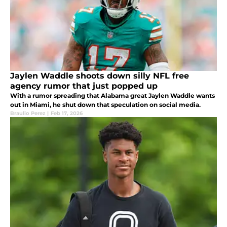
Jaylen Waddle shoots down silly NFL free
agency rumor that just popped up
With a rumor spreading that Alabama great Jaylen Waddle wants
out in Miami, he shut down that speculation on social media.
Braulio Perez
|
Feb 17, 2026