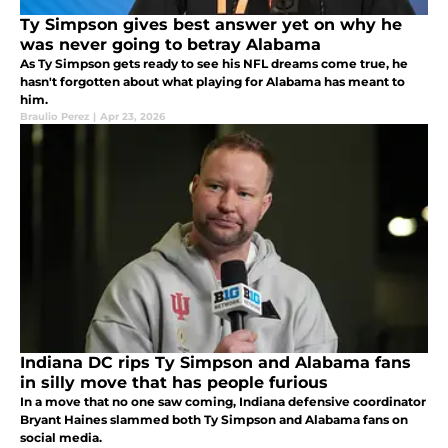
Ty Simpson gives best answer yet on why he
was never going to betray Alabama
As Ty Simpson gets ready to see his NFL dreams come true, he
hasn't forgotten about what playing for Alabama has meant to
him.
Braulio Perez
|
Apr 23, 2026
Indiana DC rips Ty Simpson and Alabama fans
in silly move that has people furious
In a move that no one saw coming, Indiana defensive coordinator
Bryant Haines slammed both Ty Simpson and Alabama fans on
social media.