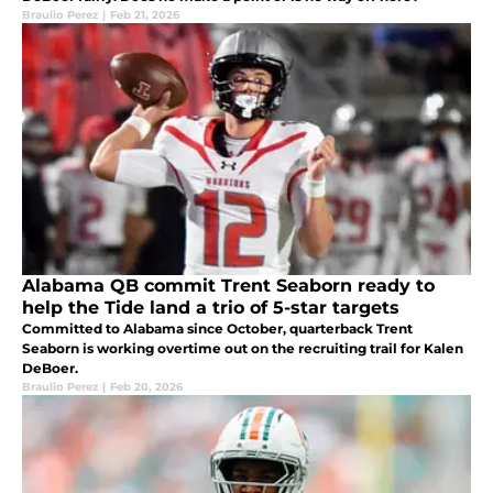
Braulio Perez
|
Feb 21, 2026
Alabama QB commit Trent Seaborn ready to
help the Tide land a trio of 5-star targets
Committed to Alabama since October, quarterback Trent
Seaborn is working overtime out on the recruiting trail for Kalen
DeBoer.
Braulio Perez
|
Feb 20, 2026