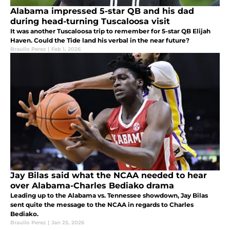
Alabama impressed 5-star QB and his dad
during head-turning Tuscaloosa visit
It was another Tuscaloosa trip to remember for 5-star QB Elijah
Haven. Could the Tide land his verbal in the near future?
Braulio Perez
|
Feb 1, 2026
Jay Bilas said what the NCAA needed to hear
over Alabama-Charles Bediako drama
Leading up to the Alabama vs. Tennessee showdown, Jay Bilas
sent quite the message to the NCAA in regards to Charles
Bediako.
Braulio Perez
|
Jan 25, 2026