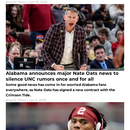
Braulio Perez
|
Apr 19, 2026
Alabama announces major Nate Oats news to
silence UNC rumors once and for all
Some good news has come in for worried Alabama fans
everywhere, as Nate Oats has signed a new contract with the
Crimson Tide.
Braulio Perez
|
Apr 5, 2026