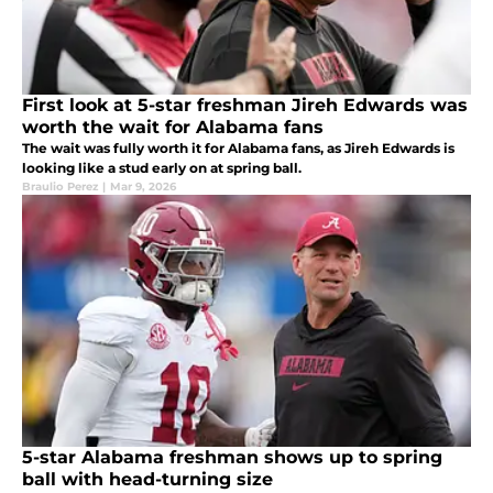
First look at 5-star freshman Jireh Edwards was
worth the wait for Alabama fans
The wait was fully worth it for Alabama fans, as Jireh Edwards is
looking like a stud early on at spring ball.
Braulio Perez
|
Mar 9, 2026
5-star Alabama freshman shows up to spring
ball with head-turning size