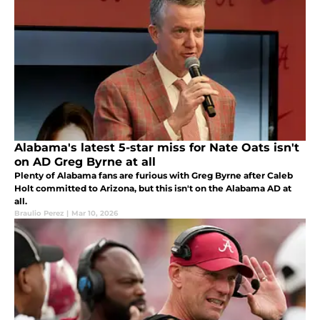
Alabama's latest 5-star miss for Nate Oats isn't
on AD Greg Byrne at all
Plenty of Alabama fans are furious with Greg Byrne after Caleb
Holt committed to Arizona, but this isn't on the Alabama AD at
all.
Braulio Perez
|
Mar 10, 2026